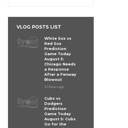
VLOG POSTS LIST
White Sox vs
Red Sox
Prediction
Game Today
August 5:
Chicago Needs
a Response
After a Fenway
Blowout
17 hours ago
Cubs vs
Dodgers
Prediction
Game Today
August 5: Cubs
Go for the