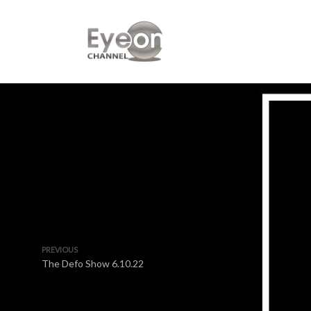
PREVIOUS
The Defo Show 6.10.22