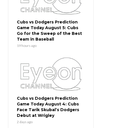
Cubs vs Dodgers Prediction
Game Today August 5: Cubs
Go for the Sweep of the Best
Team in Baseball
19 hours ago
Cubs vs Dodgers Prediction
Game Today August 4: Cubs
Face Tarik Skubal’s Dodgers
Debut at Wrigley
2 days ago