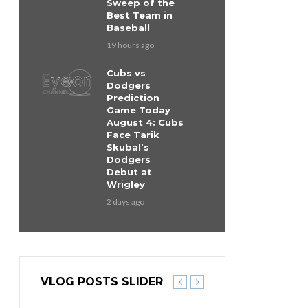
Sweep of the
Best Team in
Baseball
19 hours ago
Cubs vs
Dodgers
Prediction
Game Today
August 4: Cubs
Face Tarik
Skubal’s
Dodgers
Debut at
Wrigley
2 days ago
VLOG POSTS SLIDER