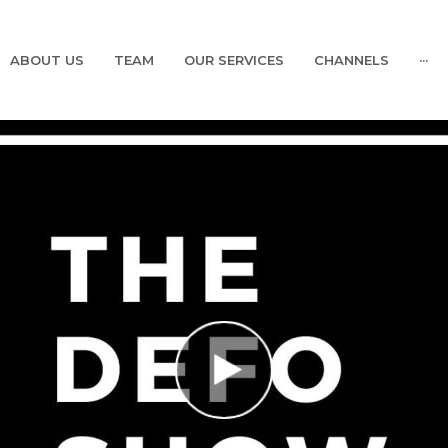
ABOUT US
TEAM
OUR SERVICES
CHANNELS
···