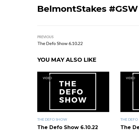
BelmontStakes #GSW
PREVIOUS
The Defo Show 6.10.22
YOU MAY ALSO LIKE
VIDEO
VIDEO
THE DEFO SHOW
THE DEFO
The Defo Show 6.10.22
The De