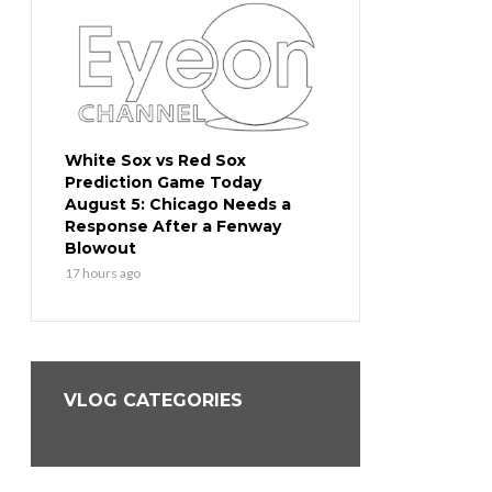
ction
White Sox vs Red Sox
Cubs vs Dodgers Pr
Prediction Game Today
Game Today August
 the
August 5: Chicago Needs a
Go for the Sweep o
l
Response After a Fenway
Team in Baseball
Blowout
19 hours ago
17 hours ago
VLOG CATEGORIES