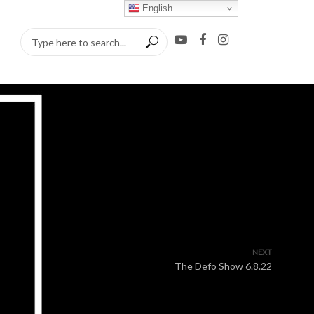
English
NEXT
The Defo Show 6.8.22