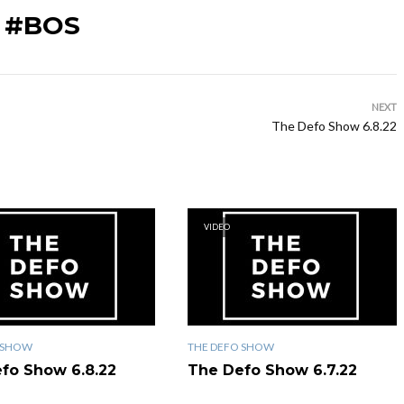
 #BOS
NEXT
The Defo Show 6.8.22
VIDEO
 SHOW
THE DEFO SHOW
fo Show 6.8.22
The Defo Show 6.7.22