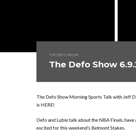
THE DEFO SHOW
The Defo Show 6.9.
The Defo Show Morning Sports Talk with Jeff 
is HERE!
Defo and Lubie talk about the NBA Finals, have 
excited for this weekend’s Belmont Stakes.