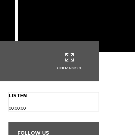
CINEMA MODE
LISTEN
00:00:00
FOLLOW US