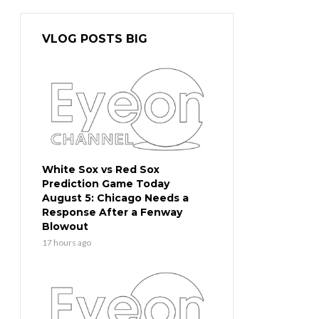
VLOG POSTS BIG
White Sox vs Red Sox
Prediction Game Today
August 5: Chicago Needs a
Response After a Fenway
Blowout
17 hours ago