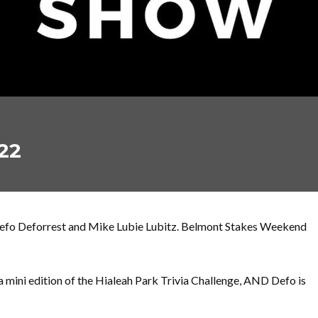
22
Defo Deforrest and Mike Lubie Lubitz. Belmont Stakes Weekend
a mini edition of the Hialeah Park Trivia Challenge, AND Defo is