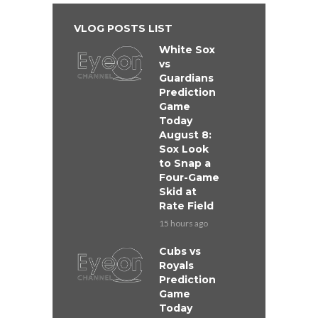
VLOG POSTS LIST
White Sox
vs
Guardians
Prediction
Game
Today
August 8:
Sox Look
to Snap a
Four-Game
Skid at
Rate Field
15 hours ago
Cubs vs
Royals
Prediction
Game
Today