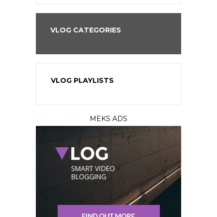
VLOG CATEGORIES
VLOG PLAYLISTS
MEKS ADS