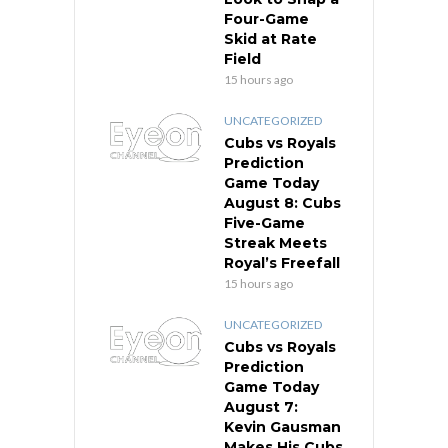
Four-Game
Skid at Rate
Field
15 hours ago
UNCATEGORIZED
Cubs vs Royals
Prediction
Game Today
August 8: Cubs
Five-Game
Streak Meets
Royal’s Freefall
15 hours ago
UNCATEGORIZED
Cubs vs Royals
Prediction
Game Today
August 7:
Kevin Gausman
Makes His Cubs