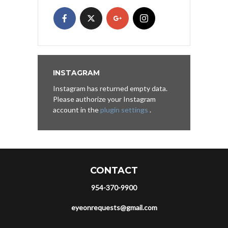
INSTAGRAM
Instagram has returned empty data.
Please authorize your Instagram
account in the
plugin settings
.
CONTACT
954-370-9900
eyeonrequests@gmail.com