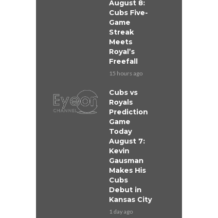
August 8:
Cubs Five-
Game
Streak
Meets
Royal’s
Freefall
15 hours ago
Cubs vs
Royals
Prediction
Game
Today
August 7:
Kevin
Gausman
Makes His
Cubs
Debut in
Kansas City
1 day ago