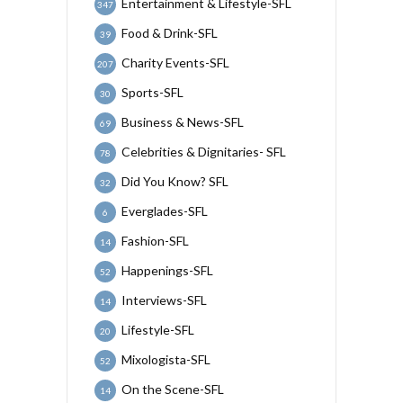
Entertainment & Lifestyle-SFL
347
Food & Drink-SFL
39
Charity Events-SFL
207
Sports-SFL
30
Business & News-SFL
69
Celebrities & Dignitaries- SFL
78
Did You Know? SFL
32
Everglades-SFL
6
Fashion-SFL
14
Happenings-SFL
52
Interviews-SFL
14
Lifestyle-SFL
20
Mixologista-SFL
52
On the Scene-SFL
14