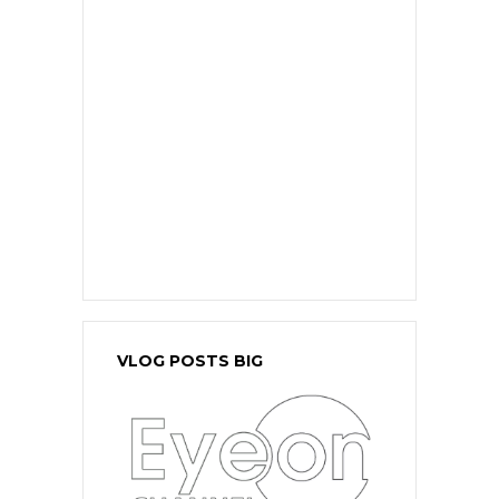
VLOG POSTS BIG