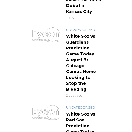
Debut in
Kansas City
1 day ago
UNCATEGORIZED
White Sox vs
Guardians
Prediction
Game Today
August 7:
Chicago
Comes Home
Looking to
Stop the
Bleeding
2 days ago
UNCATEGORIZED
White Sox vs
Red Sox
Prediction
Game Today