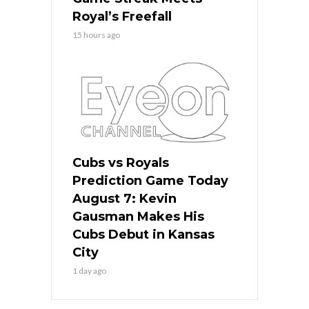
Royal’s Freefall
15 hours ago
Cubs vs Royals
Prediction Game Today
August 7: Kevin
Gausman Makes His
Cubs Debut in Kansas
City
1 day ago