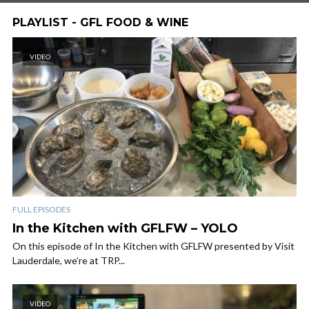
PLAYLIST - GFL FOOD & WINE
VIDEO
FULL EPISODES
In the Kitchen with GFLFW – YOLO
On this episode of In the Kitchen with GFLFW presented by Visit
Lauderdale, we’re at TRP...
VIDEO