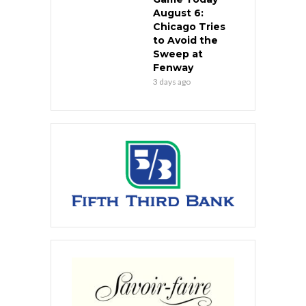
August 6:
Chicago Tries
to Avoid the
Sweep at
Fenway
3 days ago