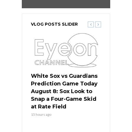
VLOG POSTS SLIDER
 Red Sox
White Sox vs Guardians
Cubs vs Ro
ame Today
Prediction Game Today
Predictio
cago Tries
August 8: Sox Look to
August 8: 
Sweep at
Snap a Four-Game Skid
Game Stre
at Rate Field
Royal’s Fre
15 hours ago
15 hours ago