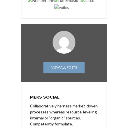
VIEW ALL POSTS
MEKS SOCIAL
Collaboratively harness market-driven
processes whereas resource-leveling
internal or "organic" sources.
Competently formulate.