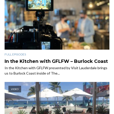
FULL EPISODES
In the Kitchen with GFLFW – Burlock Coast
In the Kitchen with GFLFW presented by Visit Lauderdale brings
us to Burlock Coast inside of The...
VIDEO