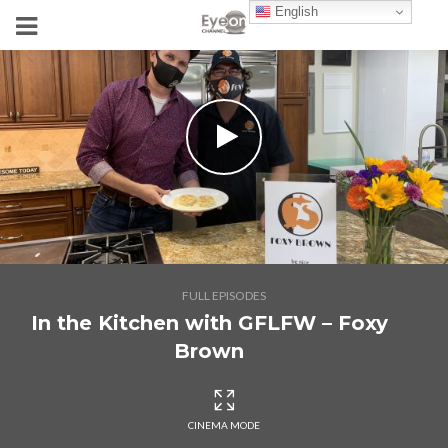
English
FULL EPISODES
In the Kitchen with GFLFW – Foxy
Brown
CINEMA MODE