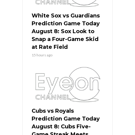
White Sox vs Guardians
Prediction Game Today
August 8: Sox Look to
Snap a Four-Game Skid
at Rate Field
15 hours ago
Cubs vs Royals
Prediction Game Today
August 8: Cubs Five-
Game Streak Meets