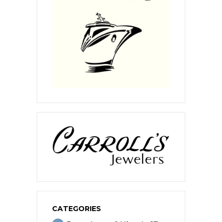
CATEGORIES