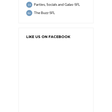
Parties, Socials and Galas-SFL
14
The Buzz-SFL
86
LIKE US ON FACEBOOK