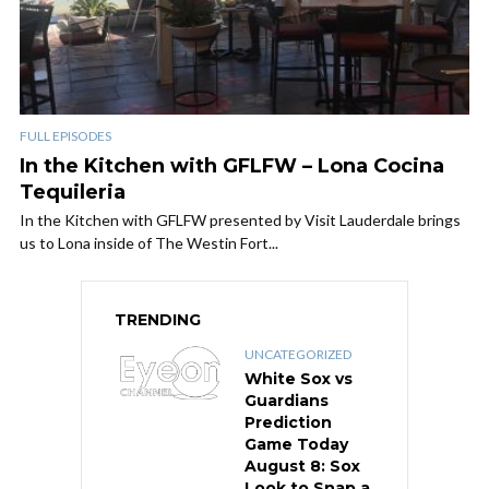
FULL EPISODES
In the Kitchen with GFLFW – Lona Cocina
Tequileria
In the Kitchen with GFLFW presented by Visit Lauderdale brings
us to Lona inside of The Westin Fort...
TRENDING
UNCATEGORIZED
White Sox vs
Guardians
Prediction
Game Today
August 8: Sox
Look to Snap a