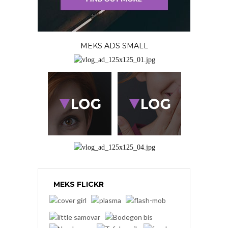
MEKS ADS SMALL
MEKS FLICKR