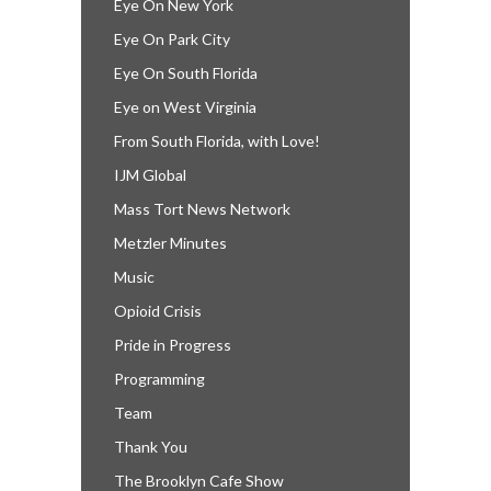
Eye On New York
Eye On Park City
Eye On South Florida
Eye on West Virginia
From South Florida, with Love!
IJM Global
Mass Tort News Network
Metzler Minutes
Music
Opioid Crisis
Pride in Progress
Programming
Team
Thank You
The Brooklyn Cafe Show