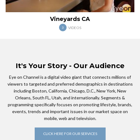
Vineyards CA
VIDEOS
3
It's Your Story - Our Audience
Eye on Channel is a digital video giant that connects millions of
viewers to targeted and preferred demographics in destinations
including Boston, California, Chicago, D.C., New York, New
Orleans, South FL, Utah, and internationally. Segments &
programming specifically focuses on promoting lifestyle, brands,
events, trends and important issues in our market space on
mobile, web and television.
CLICK HERE FOR OUR SERVICES