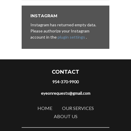
INSTAGRAM
Instagram has returned empty data.
Please authorize your Instagram
account in the
plugin settings
.
CONTACT
954-370-9900
eyeonrequests@gmail.com
HOME
OUR SERVICES
ABOUT US