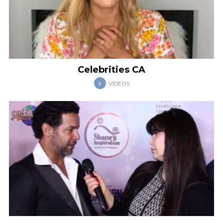
Celebrities CA
VIDEOS
6