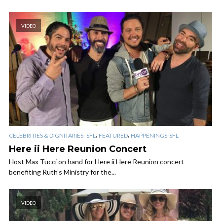
VIDEO
,
,
CELEBRITIES & DIGNITARIES- SFL
FEATURED
HAPPENINGS-SFL
Here ii Here Reunion Concert
Host Max Tucci on hand for Here ii Here Reunion concert
benefiting Ruth’s Ministry for the...
VIDEO