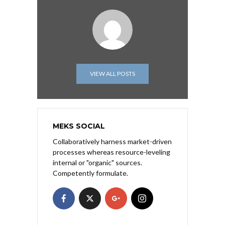
VIEW ALL POSTS
MEKS SOCIAL
Collaboratively harness market-driven
processes whereas resource-leveling
internal or "organic" sources.
Competently formulate.