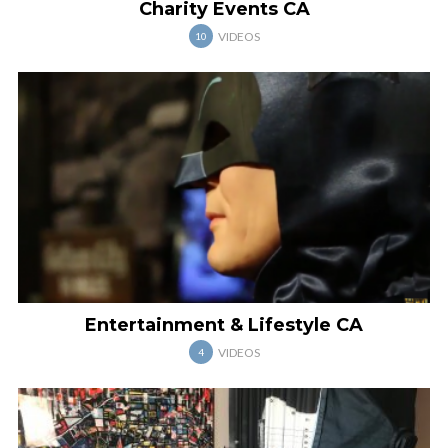
Charity Events CA
VIDEOS
10
Entertainment & Lifestyle CA
VIDEOS
4