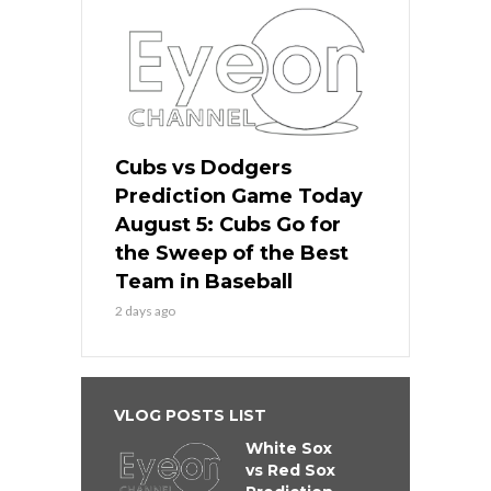
Cubs vs Dodgers
Prediction Game Today
August 5: Cubs Go for
the Sweep of the Best
Team in Baseball
2 days ago
VLOG POSTS LIST
White Sox
vs Red Sox