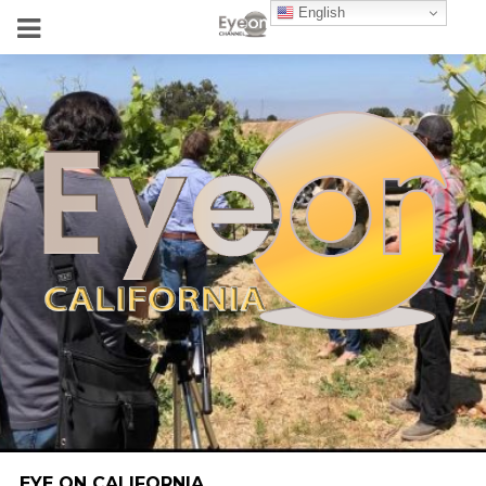
English
EYE ON CALIFORNIA