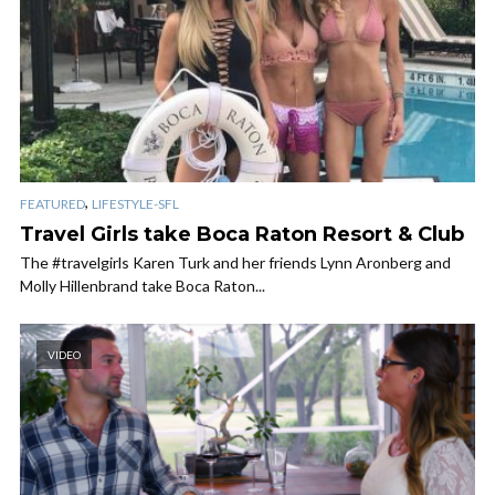
,
FEATURED
LIFESTYLE-SFL
Travel Girls take Boca Raton Resort & Club
The #travelgirls Karen Turk and her friends Lynn Aronberg and
Molly Hillenbrand take Boca Raton...
VIDEO