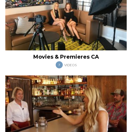
Movies & Premieres CA
VIDEOS
7