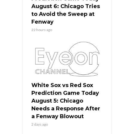
August 6: Chicago Tries
to Avoid the Sweep at
Fenway
22 hours ago
White Sox vs Red Sox
Prediction Game Today
August 5: Chicago
Needs a Response After
a Fenway Blowout
2 days ago