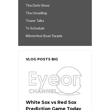
The Defo Show
The Unveiling
Tower Talks
Tv Schedule
Winterfest Boat Parade
VLOG POSTS BIG
White Sox vs Red Sox
Prediction Game Today