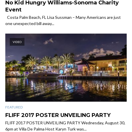
No Kid Hungry Williams-Sonoma Charity
Event
Costa Palm Beach, FL Lisa Sussman – Many Americans are just
one unexpected bill away...
VIDEO
FEATURED
FLIFF 2017 POSTER UNVEILING PARTY
FLIFF 2017 POSTER UNVEILING PARTY Wednesday, August 30,
6pm at Villa De Palma Host Karyn Turk was...