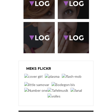
MEKS FLICKR