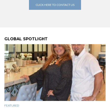
CLICK HERE TO CONTACT US
GLOBAL SPOTLIGHT
FEATURED