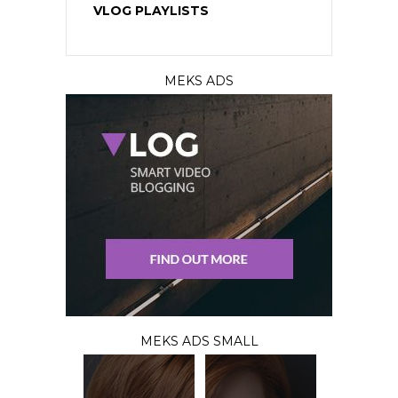
VLOG PLAYLISTS
MEKS ADS
MEKS ADS SMALL