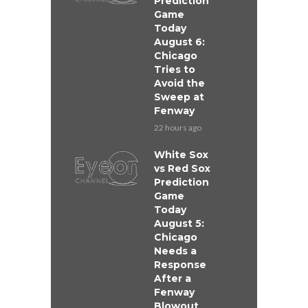
Prediction
Game
Today
August 6:
Chicago
Tries to
Avoid the
Sweep at
Fenway
22 hours ago
White Sox
vs Red Sox
Prediction
Game
Today
August 5:
Chicago
Needs a
Response
After a
Fenway
Blowout