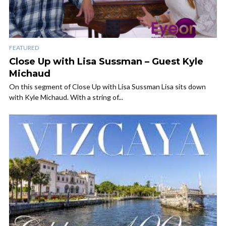
FEATURED
Close Up with Lisa Sussman – Guest Kyle
Michaud
On this segment of Close Up with Lisa Sussman Lisa sits down
with Kyle Michaud. With a string of...