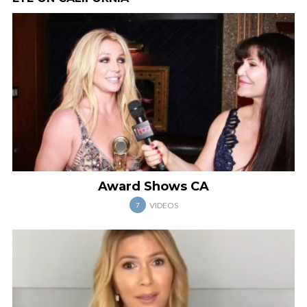
Award Shows CA
VIDEOS
7