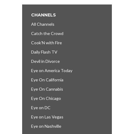
CHANNELS
All Channels
Catch the Crowd
Cook’N with Fire
Daily Flash TV
Devil in Divorce
Eye on America Today
Eye On California
Eye On Cannabis
Eye On Chicago
Eye on DC
Eye on Las Vegas
Eye on Nashville