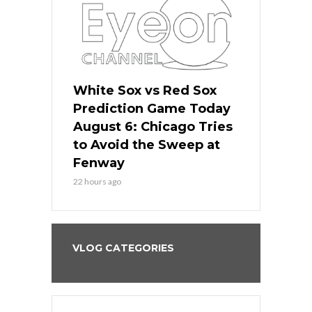
 Red Sox
White Sox vs Red Sox
White Sox 
ame Today
Prediction Game Today
Predictio
n Chicago
August 6: Chicago Tries
August 5: 
seball’s
to Avoid the Sweep at
Needs a Re
?
Fenway
a Fenway 
22 hours ago
2 days ago
VLOG CATEGORIES