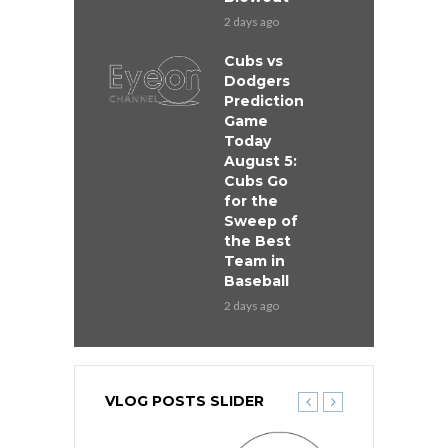
2 days ago
Cubs vs
Dodgers
Prediction
Game
Today
August 5:
Cubs Go
for the
Sweep of
the Best
Team in
Baseball
2 days ago
VLOG POSTS SLIDER