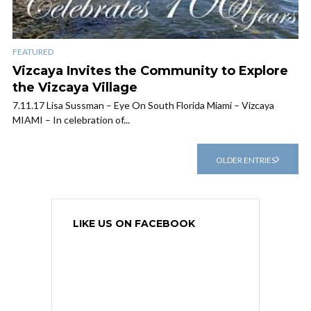
FEATURED
Vizcaya Invites the Community to Explore
the Vizcaya Village
7.11.17 Lisa Sussman – Eye On South Florida Miami – Vizcaya
MIAMI – In celebration of...
OLDER ENTRIES
LIKE US ON FACEBOOK