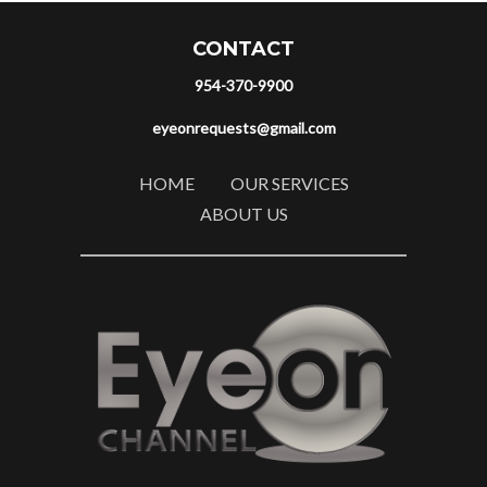
CONTACT
954-370-9900
eyeonrequests@gmail.com
HOME
OUR SERVICES
ABOUT US