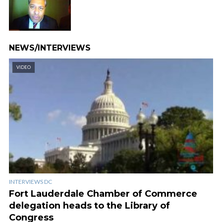
NEWS/INTERVIEWS
VIDEO
INTERVIEWS DC
Fort Lauderdale Chamber of Commerce
delegation heads to the Library of
Congress