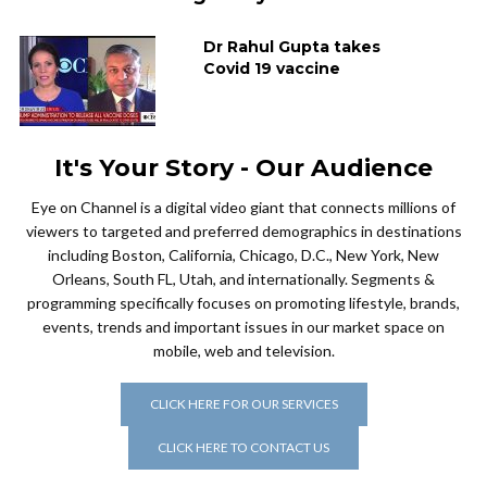
Dr Rahul Gupta takes
Covid 19 vaccine
It's Your Story - Our Audience
Eye on Channel is a digital video giant that connects millions of
viewers to targeted and preferred demographics in destinations
including Boston, California, Chicago, D.C., New York, New
Orleans, South FL, Utah, and internationally. Segments &
programming specifically focuses on promoting lifestyle, brands,
events, trends and important issues in our market space on
mobile, web and television.
CLICK HERE FOR OUR SERVICES
CLICK HERE TO CONTACT US