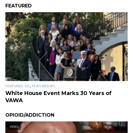
FEATURED
,
FEATURED - DC
FEATURED SFL
White House Event Marks 30 Years of
VAWA
OPIOID/ADDICTION
VIDEO