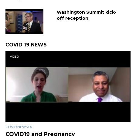
Washington Summit kick-
off reception
COVID 19 NEWS
VIDEO
COVID NEWS DC
COVID19 and Pregnancy