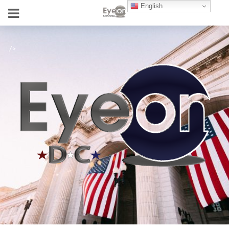
English
/>