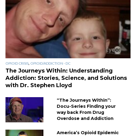
,
OPIOID CRISIS
OPIOID/ADDICTION - DC
The Journeys Within: Understanding
Addiction: Stories, Science, and Solutions
with Dr. Stephen Lloyd
“The Journeys Within”:
Docu-Series Finding your
way back From Drug
Overdose and Addiction
America’s Opioid Epidemic