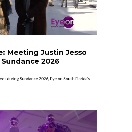
e: Meeting Justin Jesso
FEATURED SFL
| Sundance 2026
Eye On
at Su
reet during Sundance 2026, Eye on South Florida’s
Join Eye on S
the highly...