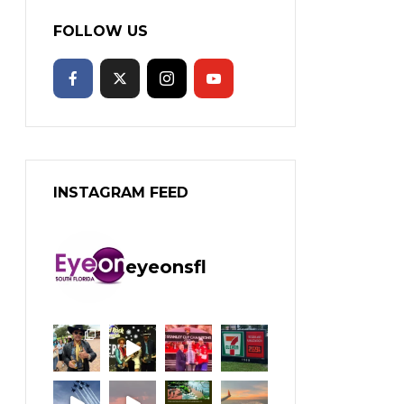
FOLLOW US
INSTAGRAM FEED
eyeonsfl