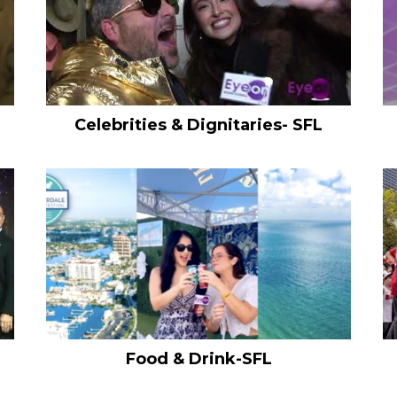
Celebrities & Dignitaries- SFL
Food & Drink-SFL