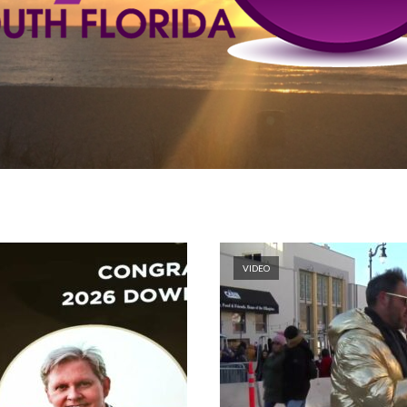
VIDEO