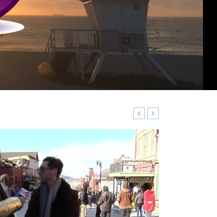
VIDEO