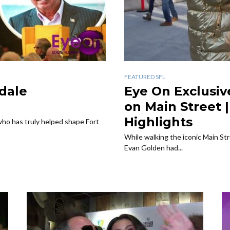
FEATURED SFL
dale
Eye On Exclusiv
on Main Street 
Highlights
ho has truly helped shape Fort
While walking the iconic Main St
Evan Golden had...