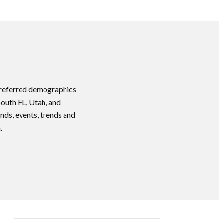
 preferred demographics
South FL, Utah, and
nds, events, trends and
.