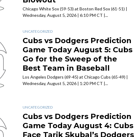
Chicago White Sox (59-53) at Boston Red Sox (61-51) |
Wednesday, August 5, 2026 | 6:10 PM CT |...
UNCATEGORIZED
Cubs vs Dodgers Prediction
Game Today August 5: Cubs
Go for the Sweep of the
Best Team in Baseball
Los Angeles Dodgers (69-45) at Chicago Cubs (65-49) |
Wednesday, August 5, 2026 | 1:20 PM CT |...
UNCATEGORIZED
Cubs vs Dodgers Prediction
Game Today August 4: Cubs
Face Tarik Skubal’s Dodgers