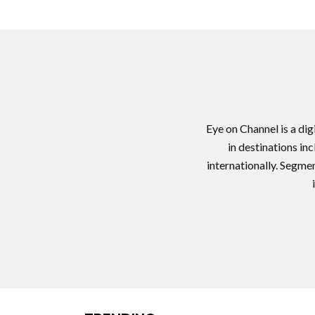
Eye on Channel is a di
in destinations in
internationally. Segme