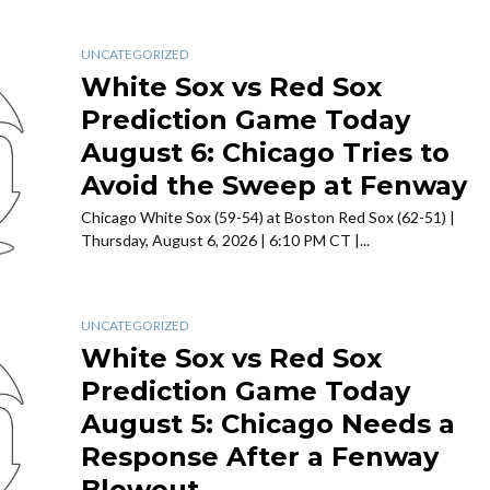
UNCATEGORIZED
White Sox vs Red Sox
Prediction Game Today
August 6: Chicago Tries to
Avoid the Sweep at Fenway
Chicago White Sox (59-54) at Boston Red Sox (62-51) |
Thursday, August 6, 2026 | 6:10 PM CT |...
UNCATEGORIZED
White Sox vs Red Sox
Prediction Game Today
August 5: Chicago Needs a
Response After a Fenway
Blowout