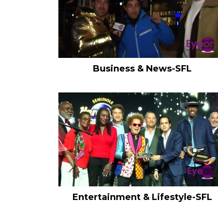
Business & News-SFL
Entertainment & Lifestyle-SFL