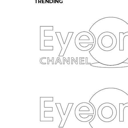
TRENDING