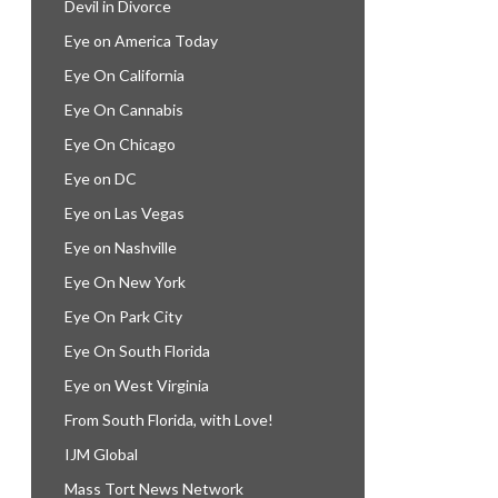
Devil in Divorce
Eye on America Today
Eye On California
Eye On Cannabis
Eye On Chicago
Eye on DC
Eye on Las Vegas
Eye on Nashville
Eye On New York
Eye On Park City
Eye On South Florida
Eye on West Virginia
From South Florida, with Love!
IJM Global
Mass Tort News Network