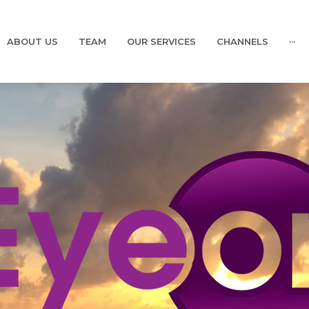
ABOUT US
TEAM
OUR SERVICES
CHANNELS
···