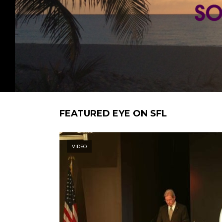
FEATURED EYE ON SFL
VIDEO