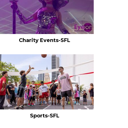
Charity Events-SFL
Sports-SFL