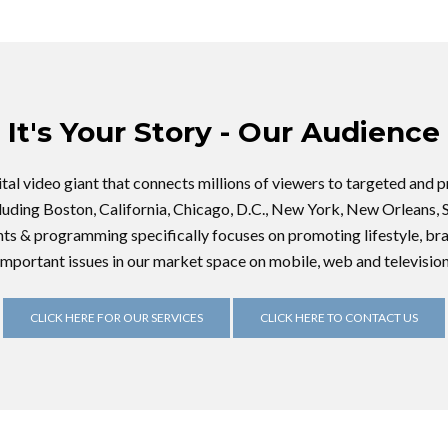
It's Your Story - Our Audience
gital video giant that connects millions of viewers to targeted and
cluding Boston, California, Chicago, D.C., New York, New Orleans, 
nts & programming specifically focuses on promoting lifestyle, bra
important issues in our market space on mobile, web and television
CLICK HERE FOR OUR SERVICES
CLICK HERE TO CONTACT US