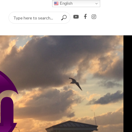
English