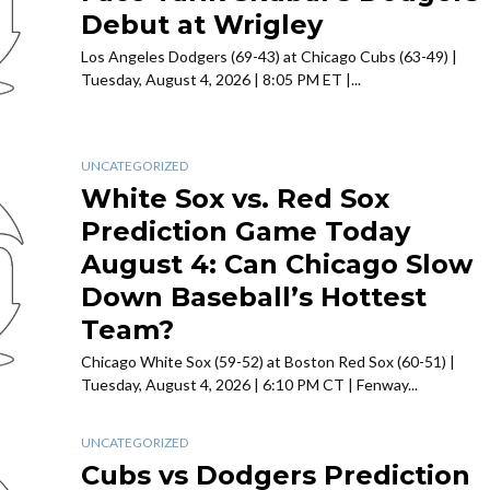
Debut at Wrigley
Los Angeles Dodgers (69-43) at Chicago Cubs (63-49) |
Tuesday, August 4, 2026 | 8:05 PM ET |...
UNCATEGORIZED
White Sox vs. Red Sox
Prediction Game Today
August 4: Can Chicago Slow
Down Baseball’s Hottest
Team?
Chicago White Sox (59-52) at Boston Red Sox (60-51) |
Tuesday, August 4, 2026 | 6:10 PM CT | Fenway...
UNCATEGORIZED
Cubs vs Dodgers Prediction