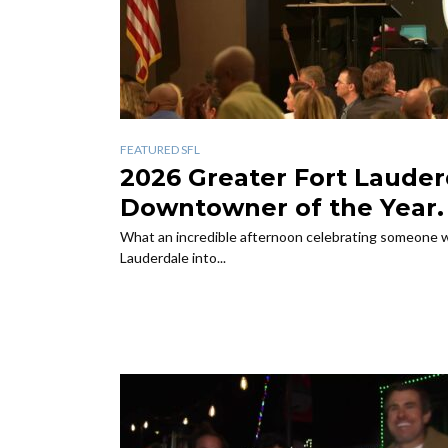
FEATURED SFL
rom
2026 Greater Fort Lauder
r Gala
Downtowner of the Year.
ranch for
What an incredible afternoon celebrating someone w
Lauderdale into...