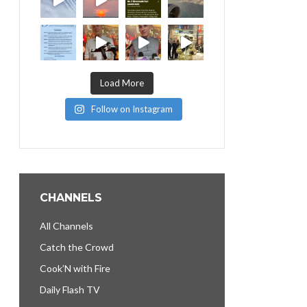
Load More
Follow on Instagram
CHANNELS
All Channels
Catch the Crowd
Cook’N with Fire
Daily Flash TV