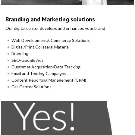
Branding and Marketing solutions
Our digital center develops and enhances your brand
Web Development/eCommerce Solutions
Digital/Print Collateral Material
Branding
SEO/Google Ads
Customer Acquisition/Data Tracking
Email and Texting Campaigns
Content Reporting Management (CRM)
Call Center Solutions