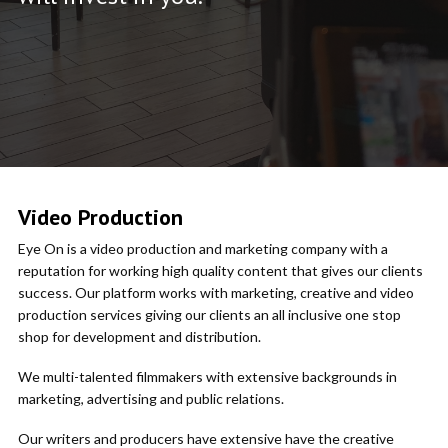
Video Production
Eye On is a video production and marketing company with a
reputation for working high quality content that gives our clients
success. Our platform works with marketing, creative and video
production services giving our clients an all inclusive one stop
shop for development and distribution.
We multi-talented filmmakers with extensive backgrounds in
marketing, advertising and public relations.
Our writers and producers have extensive have the creative