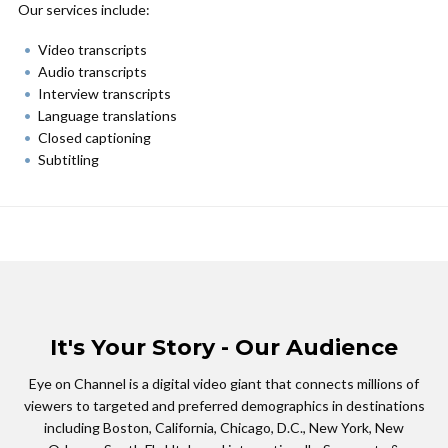
Our services include:
Video transcripts
Audio transcripts
Interview transcripts
Language translations
Closed captioning
Subtitling
It's Your Story - Our Audience
Eye on Channel is a digital video giant that connects millions of
viewers to targeted and preferred demographics in destinations
including Boston, California, Chicago, D.C., New York, New