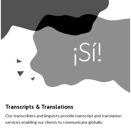
Transcripts & Translations
Our transcribers and linguists provide transcript and translation
services enabling our clients to communicate globally.