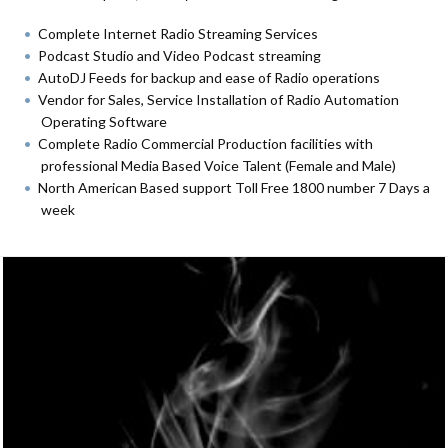
Complete Internet Radio Streaming Services
Podcast Studio and Video Podcast streaming
AutoDJ Feeds for backup and ease of Radio operations
Vendor for Sales, Service Installation of Radio Automation
Operating Software
Complete Radio Commercial Production facilities with
professional Media Based Voice Talent (Female and Male)
North American Based support Toll Free 1800 number 7 Days a
week