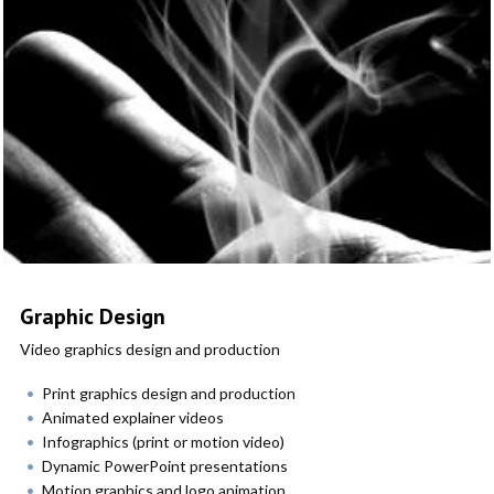
Graphic Design
Video graphics design and production
Print graphics design and production
Animated explainer videos
Infographics (print or motion video)
Dynamic PowerPoint presentations
Motion graphics and logo animation