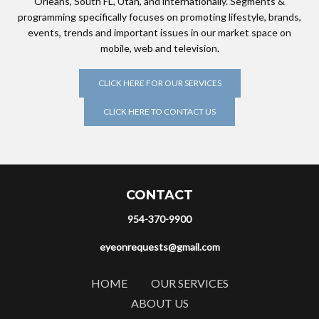
Orleans, South FL, Utah, and internationally. Segments &
programming specifically focuses on promoting lifestyle, brands,
events, trends and important issues in our market space on
mobile, web and television.
CLICK HERE FOR OUR SERVICES
CLICK HERE TO CONTACT US
CONTACT
954-370-9900
eyeonrequests@gmail.com
HOME
OUR SERVICES
ABOUT US