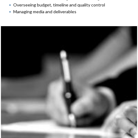
Overseeing budget, timeline and quality control
Managing media and deliverables