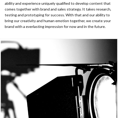
ability and experience uniquely qualified to develop content that
comes together with brand and sales strategy. It takes research,
testing and prototyping for success. With that and our ability to
bring our creativity and human emotion together, we create your
brand with a everlasting impression for now and in the future.