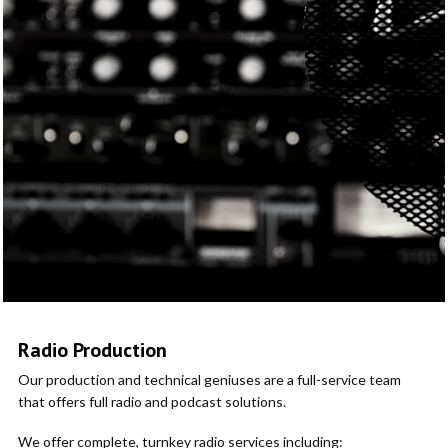
Radio Production
Our production and technical geniuses are a full-service team
that offers full radio and podcast solutions.
We offer complete, turnkey radio services including: