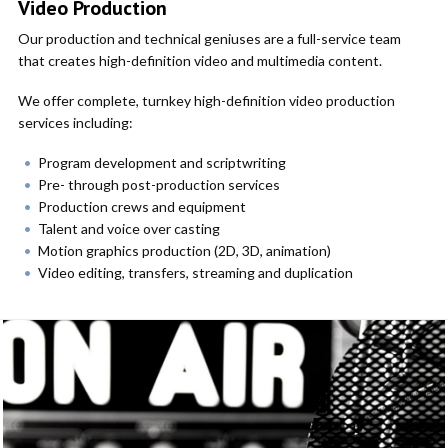
Video Production
Our production and technical geniuses are a full-service team
that creates high-definition video and multimedia content.
We offer complete, turnkey high-definition video production
services including:
Program development and scriptwriting
Pre- through post-production services
Production crews and equipment
Talent and voice over casting
Motion graphics production (2D, 3D, animation)
Video editing, transfers, streaming and duplication