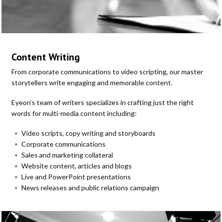
Content Writing
From corporate communications to video scripting, our master
storytellers write engaging and memorable content.
Eyeon’s team of writers specializes in crafting just the right
words for multi-media content including:
Video scripts, copy writing and storyboards
Corporate communications
Sales and marketing collateral
Website content, articles and blogs
Live and PowerPoint presentations
News releases and public relations campaign