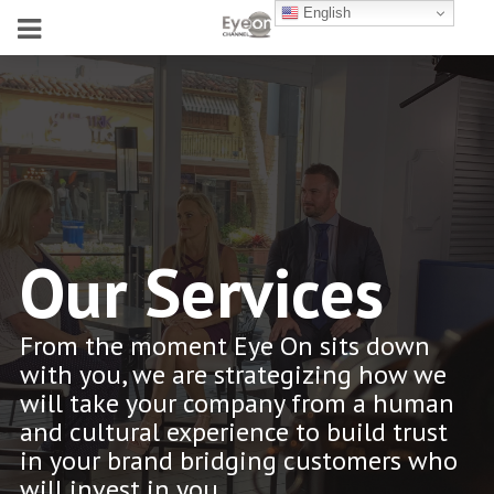
English
Our Services
From the moment Eye On sits down
with you, we are strategizing how we
will take your company from a human
and cultural experience to build trust
in your brand bridging customers who
will invest in you.