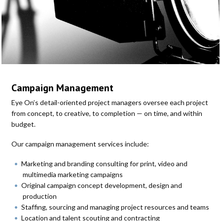
Campaign Management
Eye On’s detail-oriented project managers oversee each project
from concept, to creative, to completion — on time, and within
budget.
Our campaign management services include:
Marketing and branding consulting for print, video and
multimedia marketing campaigns
Original campaign concept development, design and
production
Staffing, sourcing and managing project resources and teams
Location and talent scouting and contracting