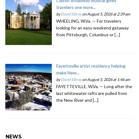
Classic Broadway musical gives
travelers one more...
by
David Sibray
on August 5, 2026 at 2:39 am
WHEELING, W.Va. — For travelers
looking for an easy weekend getaway
from Pittsburgh, Columbus or […]
Fayetteville artist residency helping
make New...
by
David Sibray
on August 5, 2026 at 1:46 am
FAYETTEVILLE, W.Va. — Long after the
last whitewater rafts are pulled from
the New River and […]
NEWS