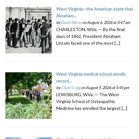
West Virginia—the American state that
Abraham...
by
David Sibray
on August 6, 2026 at 3:47 am
CHARLESTON, W.Va. — By the final
days of 1862, President Abraham
Lincoln faced one of the most […]
West Virginia medical school enrolls
record...
by
Clyde Craig
on August 5, 2026 at 5:45 pm
LEWISBURG, W.Va. — The West
Virginia School of Osteopathic
Medicine has enrolled the largest […]