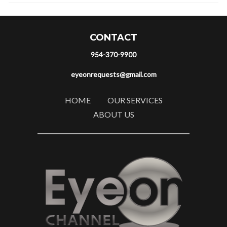
CONTACT
954-370-9900
eyeonrequests@gmail.com
HOME
OUR SERVICES
ABOUT US