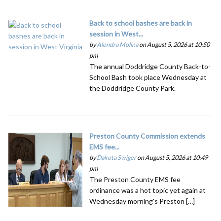
Back to school bashes are back in
session in West...
by
Alondra Molina
on August 5, 2026 at 10:50
pm
The annual Doddridge County Back-to-
School Bash took place Wednesday at
the Doddridge County Park.
Preston County Commission extends
EMS fee...
by
Dakota Swiger
on August 5, 2026 at 10:49
pm
The Preston County EMS fee
ordinance was a hot topic yet again at
Wednesday morning's Preston […]