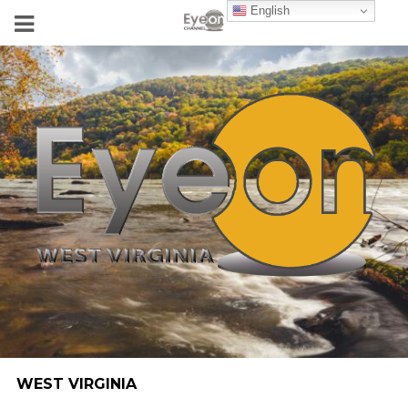
English
WEST VIRGINIA