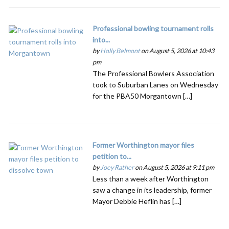
Professional bowling tournament rolls
into...
by
Holly Belmont
on August 5, 2026 at 10:43
pm
The Professional Bowlers Association
took to Suburban Lanes on Wednesday
for the PBA50 Morgantown […]
Former Worthington mayor files
petition to...
by
Joey Rather
on August 5, 2026 at 9:11 pm
Less than a week after Worthington
saw a change in its leadership, former
Mayor Debbie Heflin has […]