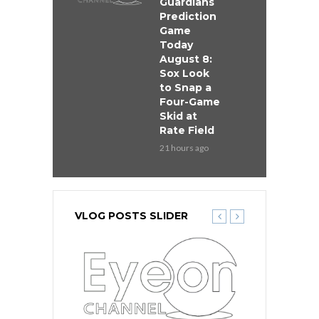
Guardians
Prediction
Game
Today
August 8:
Sox Look
to Snap a
Four-Game
Skid at
Rate Field
21 hours ago
VLOG POSTS SLIDER