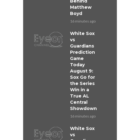
Behind
Matthew
Boyd
16 minutes ago
White Sox
vs
Guardians
Prediction
Game
Today
August 9:
Sox Go for
the Series
Win in a
True AL
Central
Showdown
16 minutes ago
White Sox
vs