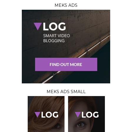
MEKS ADS
MEKS ADS SMALL