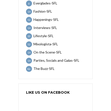
Everglades-SFL
6
Fashion-SFL
14
Happenings-SFL
52
Interviews-SFL
14
Lifestyle-SFL
20
Mixologista-SFL
52
On the Scene-SFL
14
Parties, Socials and Galas-SFL
14
The Buzz-SFL
86
LIKE US ON FACEBOOK