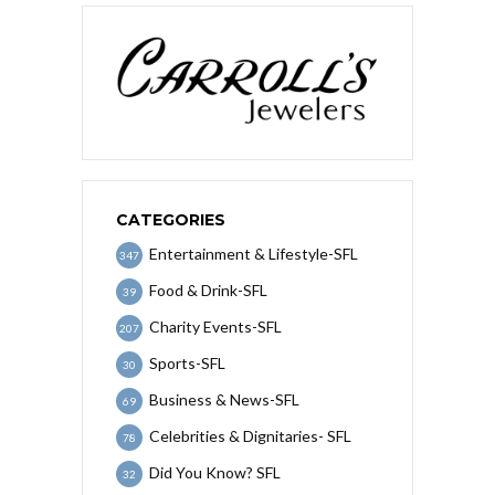
CATEGORIES
Entertainment & Lifestyle-SFL
347
Food & Drink-SFL
39
Charity Events-SFL
207
Sports-SFL
30
Business & News-SFL
69
Celebrities & Dignitaries- SFL
78
Did You Know? SFL
32