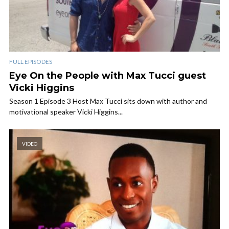
FULL EPISODES
Eye On the People with Max Tucci guest
Vicki Higgins
Season 1 Episode 3 Host Max Tucci sits down with author and
motivational speaker Vicki Higgins...
VIDEO