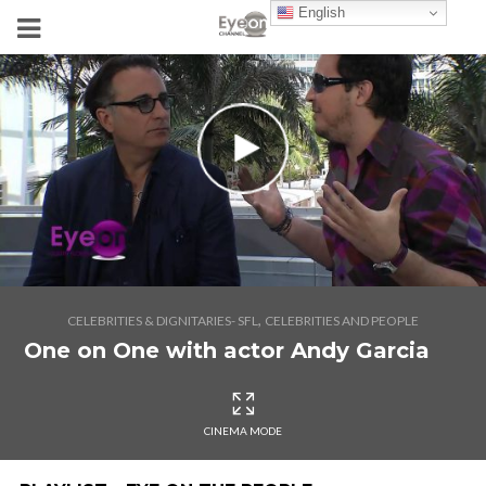
English
,
CELEBRITIES & DIGNITARIES- SFL
CELEBRITIES AND PEOPLE
One on One with actor Andy Garcia
CINEMA MODE