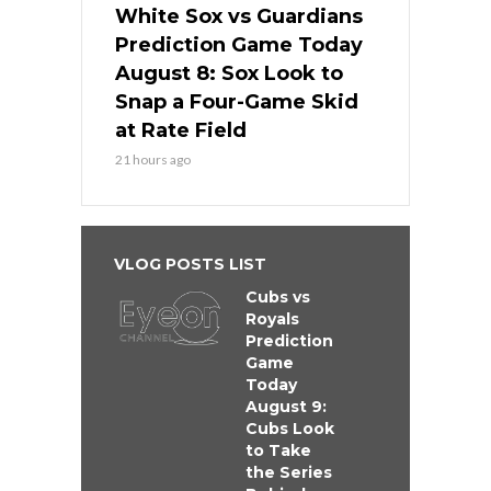
White Sox vs Guardians
Prediction Game Today
August 8: Sox Look to
Snap a Four-Game Skid
at Rate Field
21 hours ago
VLOG POSTS LIST
Cubs vs
Royals
Prediction
Game
Today
August 9:
Cubs Look
to Take
the Series