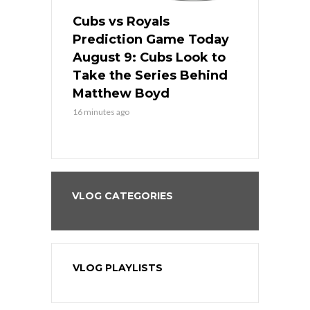
s
Cubs vs Royals
White Sox 
ame Today
Prediction Game Today
Predictio
in
August 9: Cubs Look to
August 9: 
es His
Take the Series Behind
Series Win
n Kansas
Matthew Boyd
Central S
16 minutes ago
16 minutes ago
VLOG CATEGORIES
VLOG PLAYLISTS