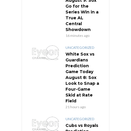
August 9: Sox
Go for the
Series Win in a
True AL
Central
Showdown
16 minutes ago
UNCATEGORIZED
White Sox vs
Guardians
Prediction
Game Today
August 8: Sox
Look to Snap a
Four-Game
Skid at Rate
Field
21 hours ago
UNCATEGORIZED
Cubs vs Royals