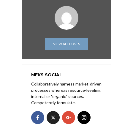
VIEW ALL POSTS
MEKS SOCIAL
Collaboratively harness market-driven
processes whereas resource-leveling
internal or "organic" sources.
Competently formulate.