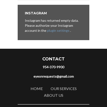
INSTAGRAM
Instagram has returned empty data.
Please authorize your Instagram
account in the
plugin settings
.
CONTACT
954-370-9900
eyeonrequests@gmail.com
HOME
OUR SERVICES
ABOUT US