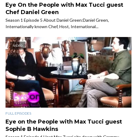
Eye On the People with Max Tucci guest
Chef Daniel Green
Season 1 Episode 5 About Daniel Green:Daniel Green,
Internationally known Chef, Host, International...
VIDEO
FULL EPISODES
Eye on the People with Max Tucci guest
Sophie B Hawkins
Season 1 Episode 6 Host Max Tucci sits down with Grammy