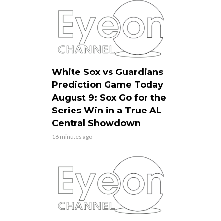
White Sox vs Guardians
Prediction Game Today
August 9: Sox Go for the
Series Win in a True AL
Central Showdown
16 minutes ago