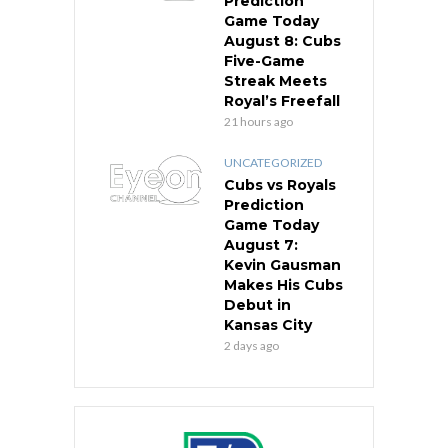
Prediction
Game Today
August 8: Cubs
Five-Game
Streak Meets
Royal’s Freefall
21 hours ago
UNCATEGORIZED
Cubs vs Royals
Prediction
Game Today
August 7:
Kevin Gausman
Makes His Cubs
Debut in
Kansas City
2 days ago