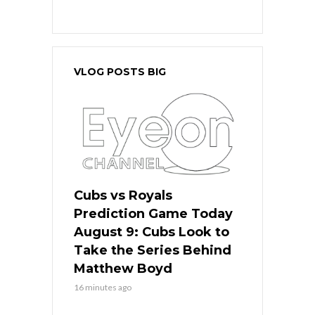
VLOG POSTS BIG
Cubs vs Royals
Prediction Game Today
August 9: Cubs Look to
Take the Series Behind
Matthew Boyd
16 minutes ago