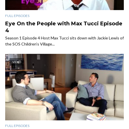
FULL EPISODES
Eye On the People with Max Tucci Episode
4
Season 1 Episode 4 Host Max Tucci sits down with Jackie Lewis of
the SOS Children’s Village...
VIDEO
FULL EPISODES