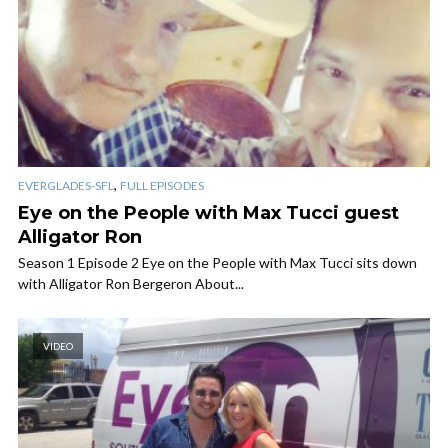
,
EVERGLADES-SFL
FULL EPISODES
Eye on the People with Max Tucci guest
Alligator Ron
Season 1 Episode 2 Eye on the People with Max Tucci sits down
with Alligator Ron Bergeron About...
VIDEO