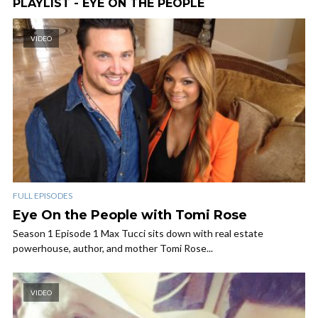
PLAYLIST - EYE ON THE PEOPLE
VIDEO
FULL EPISODES
Eye On the People with Tomi Rose
Season 1 Episode 1 Max Tucci sits down with real estate
powerhouse, author, and mother Tomi Rose...
VIDEO