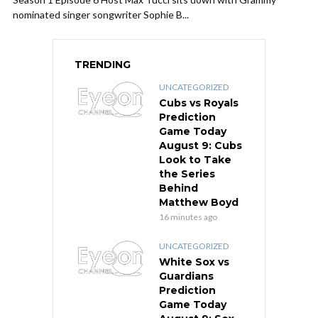
nominated singer songwriter Sophie B...
TRENDING
UNCATEGORIZED
Cubs vs Royals
Prediction
Game Today
August 9: Cubs
Look to Take
the Series
Behind
Matthew Boyd
16 minutes ago
UNCATEGORIZED
White Sox vs
Guardians
Prediction
Game Today