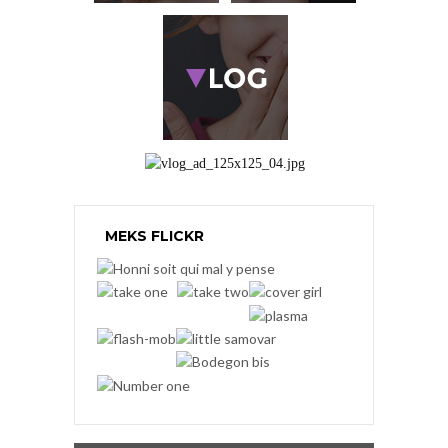
MEKS FLICKR