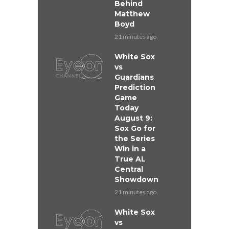
Behind
Matthew
Boyd
21 minutes ago
White Sox
vs
Guardians
Prediction
Game
Today
August 9:
Sox Go for
the Series
Win in a
True AL
Central
Showdown
21 minutes ago
White Sox
vs