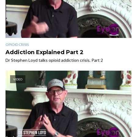
OPIOID CRISIS
Addiction Explained Part 2
Dr Stephen Loyd talks opioid addiction crisis. Part 2
VIDEO