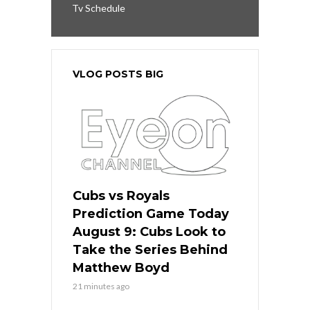
Tv Schedule
VLOG POSTS BIG
Cubs vs Royals
Prediction Game Today
August 9: Cubs Look to
Take the Series Behind
Matthew Boyd
21 minutes ago