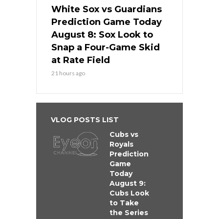
White Sox vs Guardians
Prediction Game Today
August 8: Sox Look to
Snap a Four-Game Skid
at Rate Field
21 hours ago
VLOG POSTS LIST
Cubs vs
Royals
Prediction
Game
Today
August 9:
Cubs Look
to Take
the Series