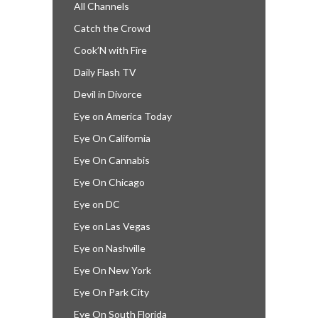
All Channels
Catch the Crowd
Cook’N with Fire
Daily Flash TV
Devil in Divorce
Eye on America Today
Eye On California
Eye On Cannabis
Eye On Chicago
Eye on DC
Eye on Las Vegas
Eye on Nashville
Eye On New York
Eye On Park City
Eye On South Florida