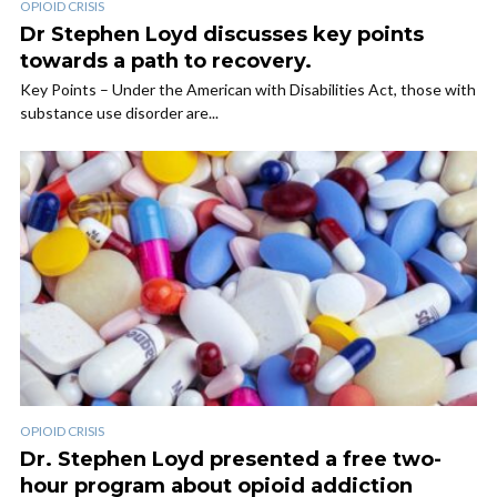
OPIOID CRISIS
Dr Stephen Loyd discusses key points
towards a path to recovery.
Key Points – Under the American with Disabilities Act, those with
substance use disorder are...
OPIOID CRISIS
Dr. Stephen Loyd presented a free two-
hour program about opioid addiction