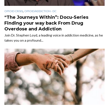
,
OPIOID CRISIS
OPIOID/ADDICTION - DC
“The Journeys Within”: Docu-Series
Finding your way back From Drug
Overdose and Addiction
Join Dr. Stephen Loyd, a leading voice in addiction medicine, as he
takes you on a profound...