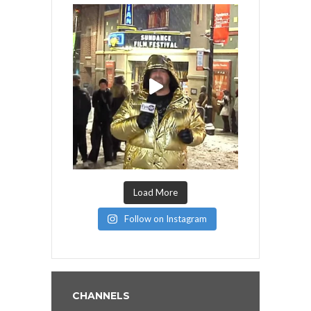
Load More
Follow on Instagram
CHANNELS