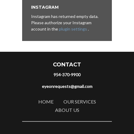
INSTAGRAM
Instagram has returned empty data.
Please authorize your Instagram
account in the
plugin settings
.
CONTACT
954-370-9900
eyeonrequests@gmail.com
HOME
OUR SERVICES
ABOUT US