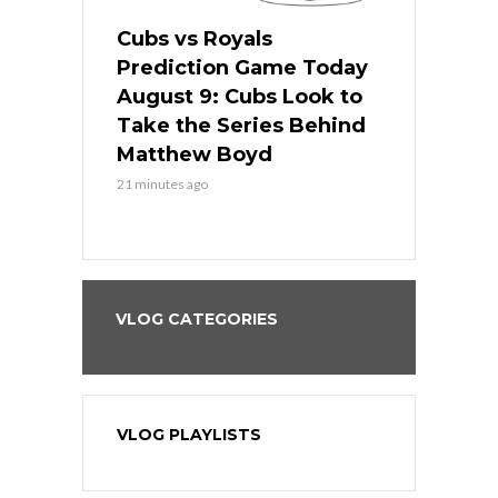
s
Cubs vs Royals
White Sox 
ame Today
Prediction Game Today
Predictio
in
August 9: Cubs Look to
August 9: 
es His
Take the Series Behind
Series Win
n Kansas
Matthew Boyd
Central S
21 minutes ago
21 minutes ago
VLOG CATEGORIES
VLOG PLAYLISTS