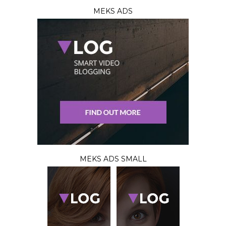
MEKS ADS
MEKS ADS SMALL