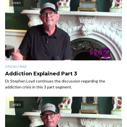
VIDEO
OPIOID CRISIS
Addiction Explained Part 3
Dr Stephen Loyd continues the discussion regarding the
addiction crisis in this 3 part segment.
VIDEO