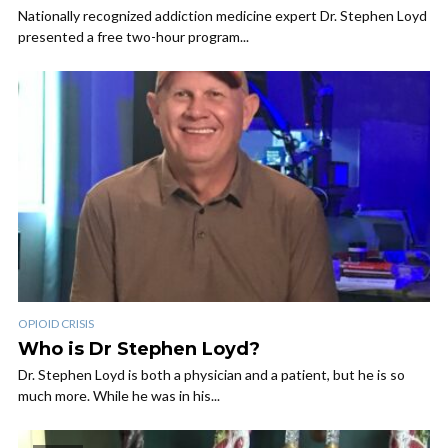
Nationally recognized addiction medicine expert Dr. Stephen Loyd
presented a free two-hour program...
OPIOID CRISIS
Who is Dr Stephen Loyd?
Dr. Stephen Loyd is both a physician and a patient, but he is so
much more. While he was in his...