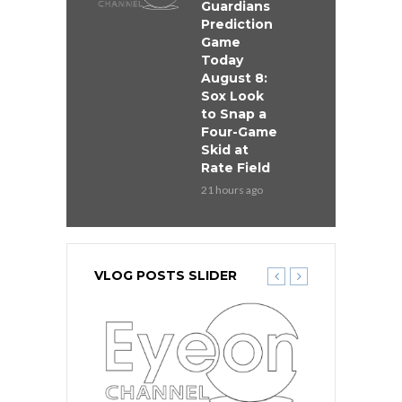
Guardians
Prediction
Game
Today
August 8:
Sox Look
to Snap a
Four-Game
Skid at
Rate Field
21 hours ago
VLOG POSTS SLIDER