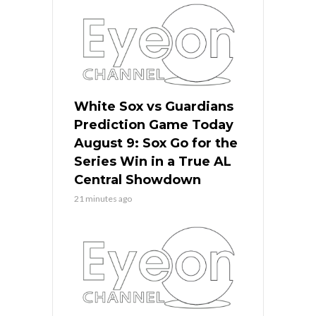
White Sox vs Guardians
Prediction Game Today
August 9: Sox Go for the
Series Win in a True AL
Central Showdown
21 minutes ago