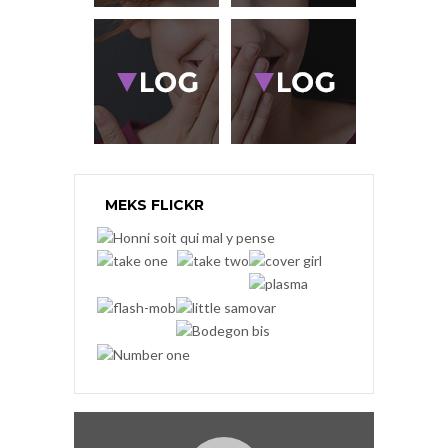
MEKS FLICKR