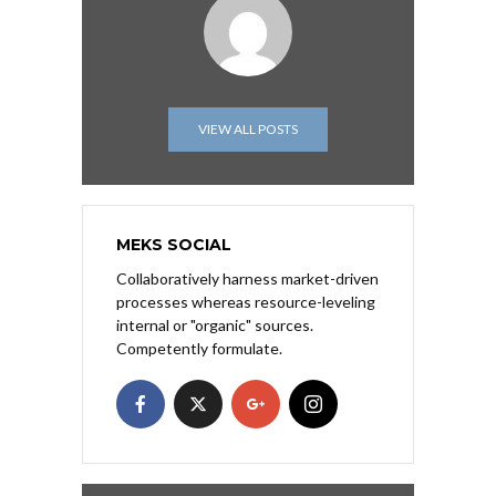
VIEW ALL POSTS
MEKS SOCIAL
Collaboratively harness market-driven
processes whereas resource-leveling
internal or "organic" sources.
Competently formulate.