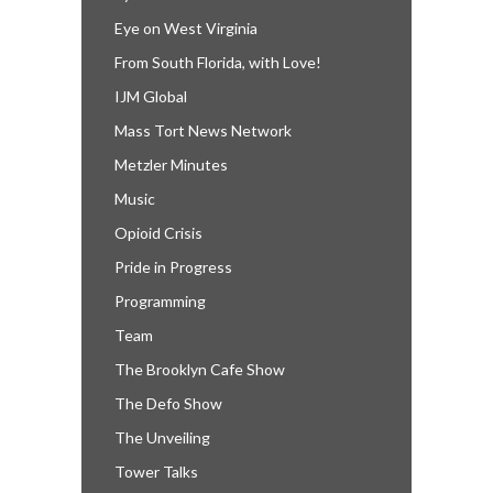
Eye on West Virginia
From South Florida, with Love!
IJM Global
Mass Tort News Network
Metzler Minutes
Music
Opioid Crisis
Pride in Progress
Programming
Team
The Brooklyn Cafe Show
The Defo Show
The Unveiling
Tower Talks