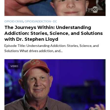
,
OPIOID CRISIS
OPIOID/ADDICTION - DC
The Journeys Within: Understanding
Addiction: Stories, Science, and Solutions
with Dr. Stephen Lloyd
Episode Title: Understanding Addiction: Stories, Science, and
Solutions What drives addiction, and...
VIDEO