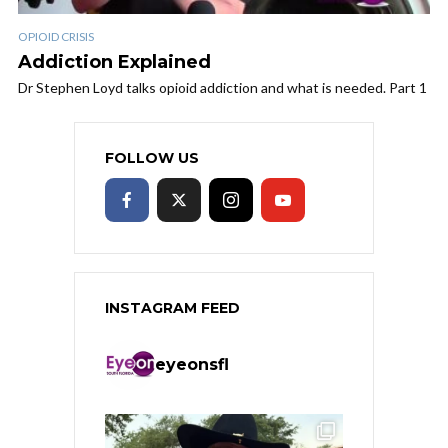
OPIOID CRISIS
Addiction Explained
Dr Stephen Loyd talks opioid addiction and what is needed. Part 1
FOLLOW US
INSTAGRAM FEED
eyeonsfl