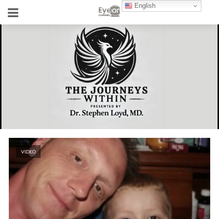
English
VIDEO