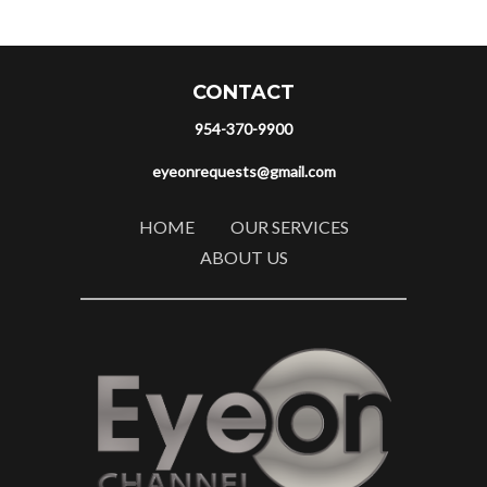
CONTACT
954-370-9900
eyeonrequests@gmail.com
HOME
OUR SERVICES
ABOUT US