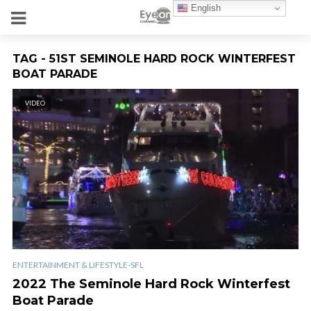
English
TAG - 51ST SEMINOLE HARD ROCK WINTERFEST
BOAT PARADE
VIDEO
ENTERTAINMENT & LIFESTYLE-SFL
2022 The Seminole Hard Rock Winterfest
Boat Parade