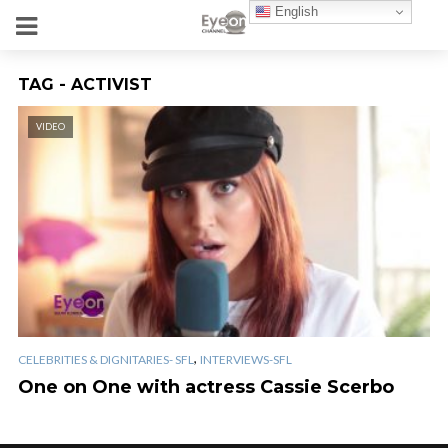
English
TAG - ACTIVIST
VIDEO
,
CELEBRITIES & DIGNITARIES- SFL
INTERVIEWS-SFL
One on One with actress Cassie Scerbo