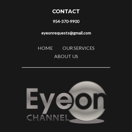
CONTACT
954-370-9900
eyeonrequests@gmail.com
HOME
OUR SERVICES
ABOUT US