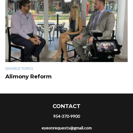
DIVORCE TOPICS
Alimony Reform
CONTACT
954-370-9900
eyeonrequests@gmail.com