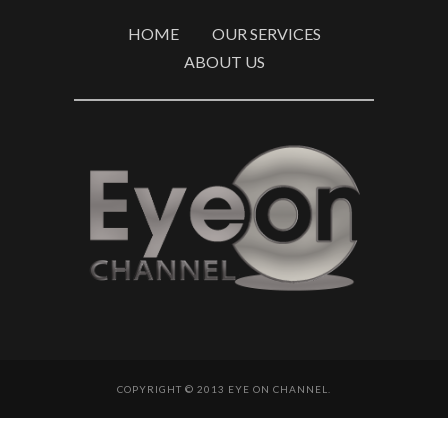
HOME
OUR SERVICES
ABOUT US
COPYRIGHT © 2013 EYE ON CHANNEL.