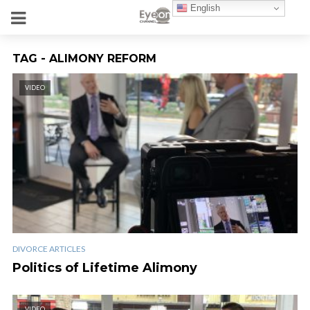
English
TAG - ALIMONY REFORM
VIDEO
DIVORCE ARTICLES
Politics of Lifetime Alimony
VIDEO