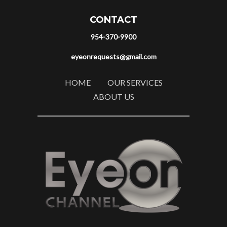
CONTACT
954-370-9900
eyeonrequests@gmail.com
HOME
OUR SERVICES
ABOUT US