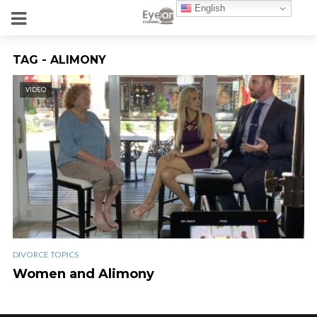
English
TAG - ALIMONY
VIDEO
DIVORCE TOPICS
Women and Alimony