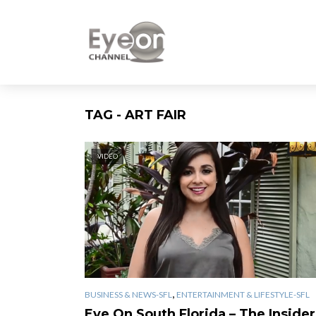
TAG - ART FAIR
VIDEO
,
BUSINESS & NEWS-SFL
ENTERTAINMENT & LIFESTYLE-SFL
Eye On South Florida – The Insider