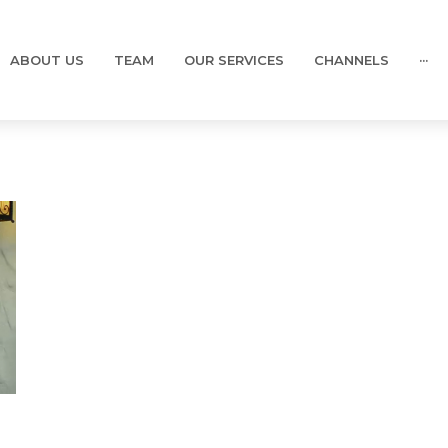
ABOUT US
TEAM
OUR SERVICES
CHANNELS
···