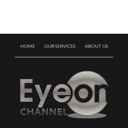
HOME
OUR SERVICES
ABOUT US