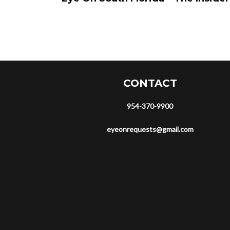
CONTACT
954-370-9900
eyeonrequests@gmail.com