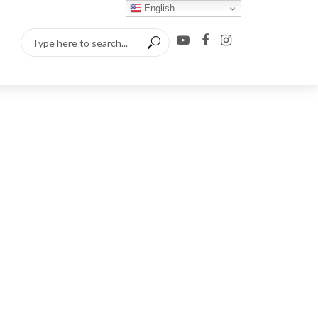
English