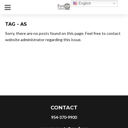
English
TAG - AS
Sorry, there are no posts found on this page. Feel free to contact
website administrator regarding this issue.
CONTACT
954-370-9900