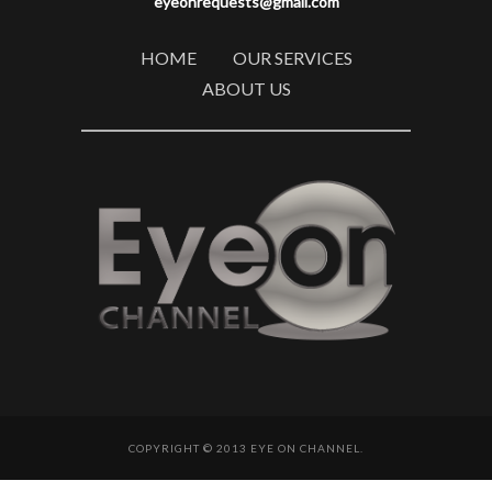
eyeonrequests@gmail.com
HOME
OUR SERVICES
ABOUT US
COPYRIGHT © 2013 EYE ON CHANNEL.