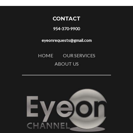
CONTACT
954-370-9900
eyeonrequests@gmail.com
HOME
OUR SERVICES
ABOUT US