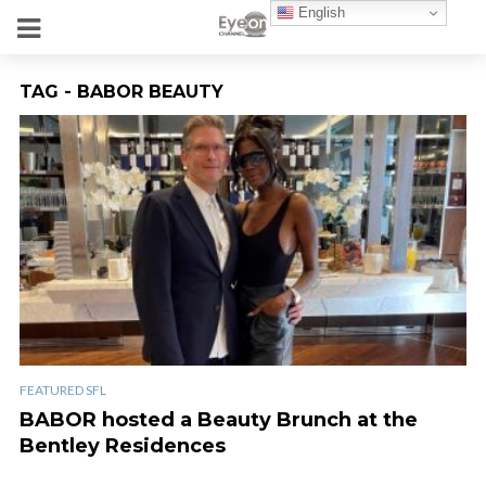
English
TAG - BABOR BEAUTY
FEATURED SFL
BABOR hosted a Beauty Brunch at the
Bentley Residences