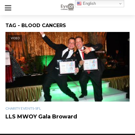
English
TAG - BLOOD CANCERS
VIDEO
CHARITY EVENTS-SFL
LLS MWOY Gala Broward