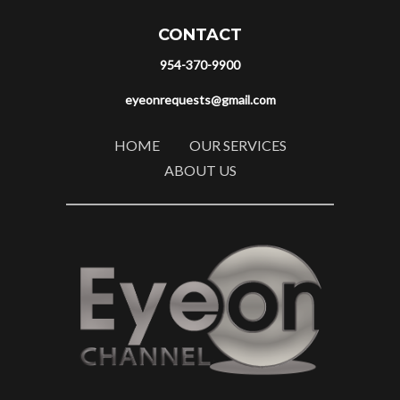
CONTACT
954-370-9900
eyeonrequests@gmail.com
HOME
OUR SERVICES
ABOUT US