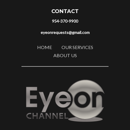
CONTACT
954-370-9900
eyeonrequests@gmail.com
HOME
OUR SERVICES
ABOUT US