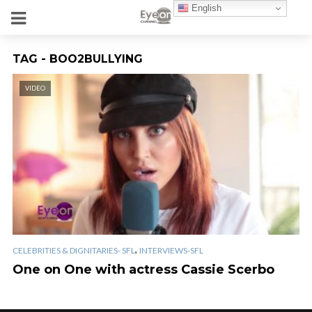
English
TAG - BOO2BULLYING
VIDEO
,
CELEBRITIES & DIGNITARIES- SFL
INTERVIEWS-SFL
One on One with actress Cassie Scerbo