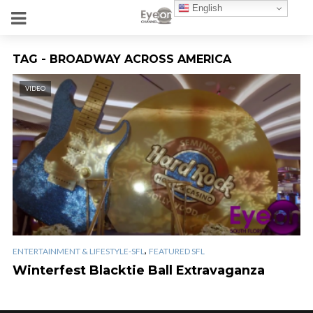
English
TAG - BROADWAY ACROSS AMERICA
VIDEO
,
ENTERTAINMENT & LIFESTYLE-SFL
FEATURED SFL
Winterfest Blacktie Ball Extravaganza