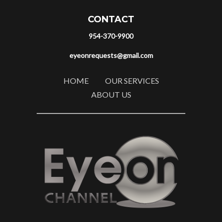
CONTACT
954-370-9900
eyeonrequests@gmail.com
HOME
OUR SERVICES
ABOUT US