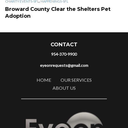
,
CHARITY EVENTS-SFL
HAPPENINGS-SFL
Broward County Clear the Shelters Pet
Adoption
CONTACT
954-370-9900
eyeonrequests@gmail.com
HOME
OUR SERVICES
ABOUT US