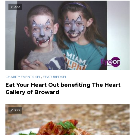
VIDEO
,
CHARITY EVENTS-SFL
FEATURED SFL
Eat Your Heart Out benefiting The Heart
Gallery of Broward
VIDEO