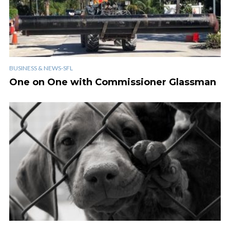
BUSINESS & NEWS-SFL
One on One with Commissioner Glassman