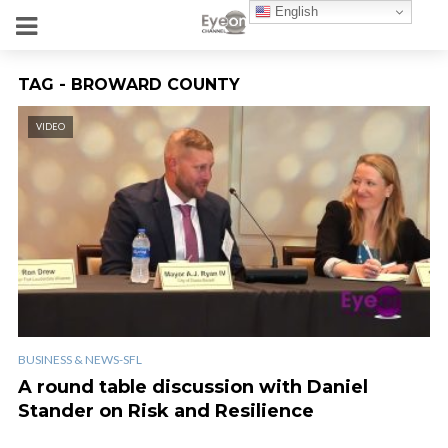
English
TAG - BROWARD COUNTY
VIDEO
BUSINESS & NEWS-SFL
A round table discussion with Daniel
Stander on Risk and Resilience