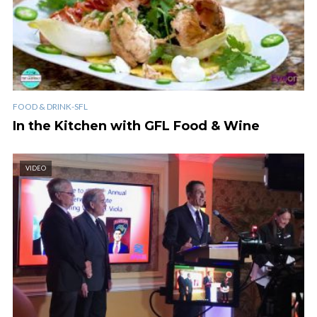
FOOD & DRINK-SFL
In the Kitchen with GFL Food & Wine
VIDEO