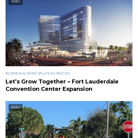
VIDEO
,
BUSINESS & NEWS-SFL
FEATURED SFL
Let’s Grow Together – Fort Lauderdale
Convention Center Expansion
VIDEO