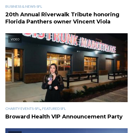
BUSINESS & NEWS-SFL
20th Annual Riverwalk Tribute honoring
Florida Panthers owner Vincent Viola
VIDEO
,
CHARITY EVENTS-SFL
FEATURED SFL
Broward Health VIP Announcement Party