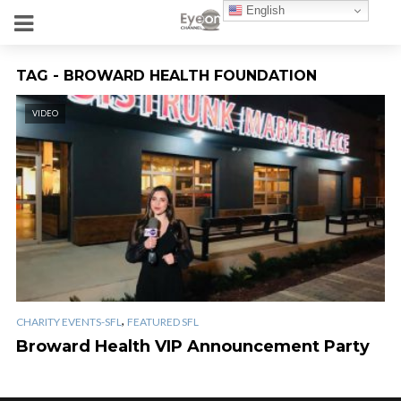
English
TAG - BROWARD HEALTH FOUNDATION
VIDEO
,
CHARITY EVENTS-SFL
FEATURED SFL
Broward Health VIP Announcement Party