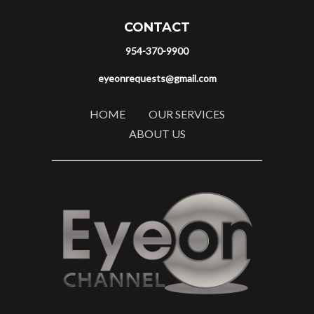
CONTACT
954-370-9900
eyeonrequests@gmail.com
HOME
OUR SERVICES
ABOUT US