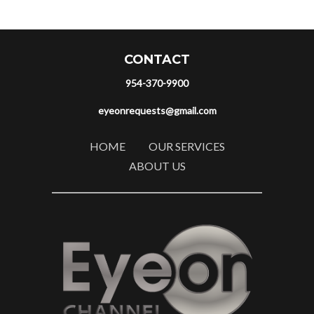
CONTACT
954-370-9900
eyeonrequests@gmail.com
HOME
OUR SERVICES
ABOUT US