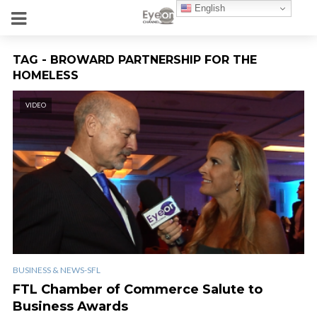
English
TAG - BROWARD PARTNERSHIP FOR THE
HOMELESS
VIDEO
BUSINESS & NEWS-SFL
FTL Chamber of Commerce Salute to
Business Awards