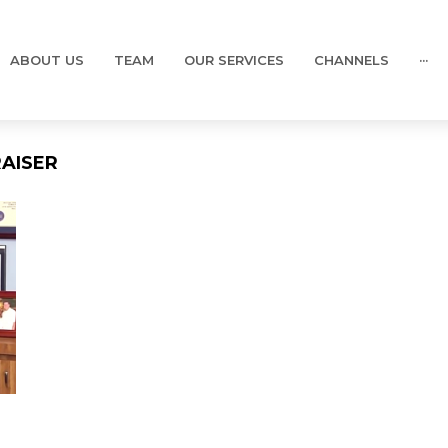
ABOUT US
TEAM
OUR SERVICES
CHANNELS
···
AISER