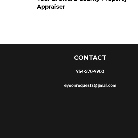
Appraiser
CONTACT
954-370-9900
eyeonrequests@gmail.com