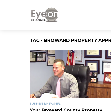
TAG - BROWARD PROPERTY APPR
VIDEO
BUSINESS & NEWS-SFL
Your Broward County Property