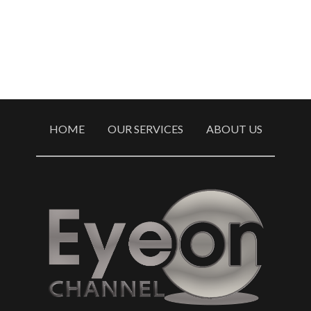
HOME
OUR SERVICES
ABOUT US