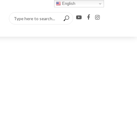
English