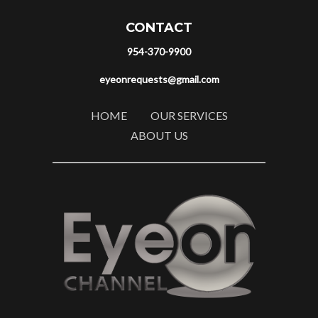
CONTACT
954-370-9900
eyeonrequests@gmail.com
HOME
OUR SERVICES
ABOUT US