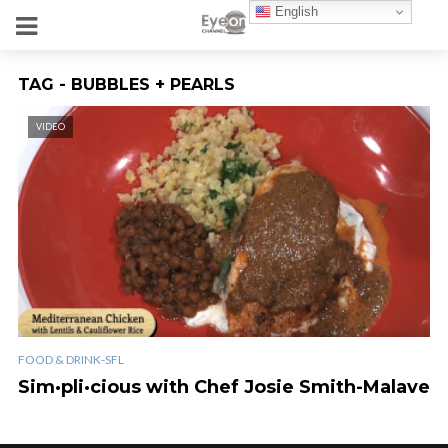
English
TAG - BUBBLES + PEARLS
VIDEO
FOOD & DRINK-SFL
Sim·pli·cious with Chef Josie Smith-Malave