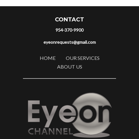
CONTACT
954-370-9900
eyeonrequests@gmail.com
HOME
OUR SERVICES
ABOUT US