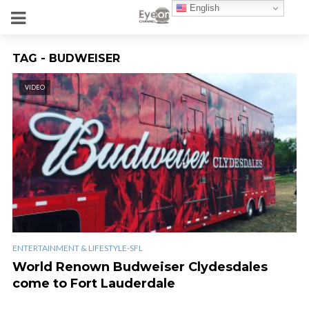
English
TAG - BUDWEISER
VIDEO
ENTERTAINMENT & LIFESTYLE-SFL
World Renown Budweiser Clydesdales
come to Fort Lauderdale