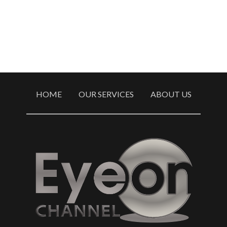
HOME
OUR SERVICES
ABOUT US