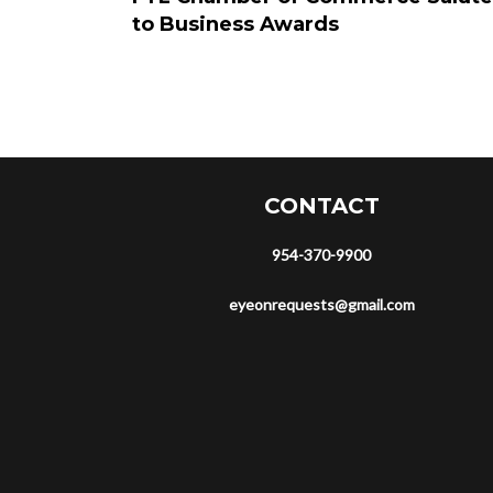
to Business Awards
CONTACT
954-370-9900
eyeonrequests@gmail.com