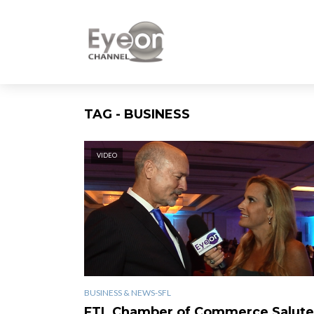
TAG - BUSINESS
VIDEO
BUSINESS & NEWS-SFL
FTL Chamber of Commerce Salute