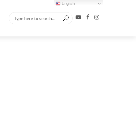
English