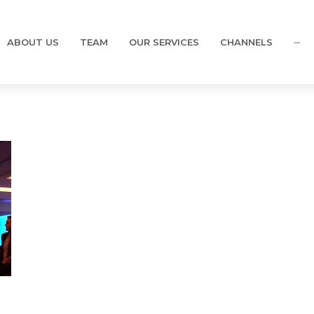
ABOUT US
TEAM
OUR SERVICES
CHANNELS
···