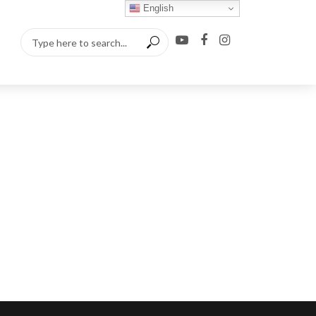
English