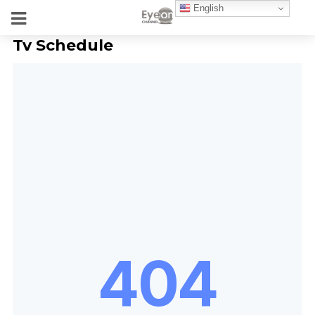
English
Tv Schedule