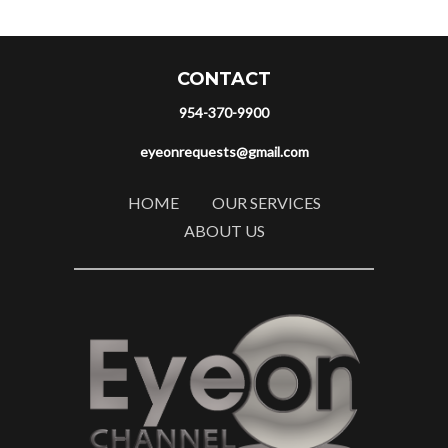
CONTACT
954-370-9900
eyeonrequests@gmail.com
HOME
OUR SERVICES
ABOUT US