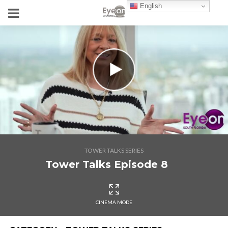
English
TOWER TALKS SERIES
Tower Talks Episode 8
CINEMA MODE