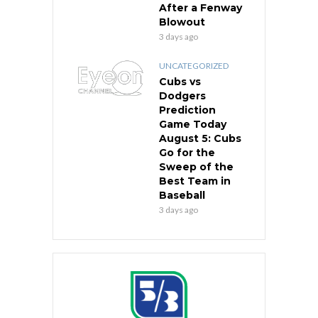
After a Fenway
Blowout
3 days ago
UNCATEGORIZED
Cubs vs
Dodgers
Prediction
Game Today
August 5: Cubs
Go for the
Sweep of the
Best Team in
Baseball
3 days ago