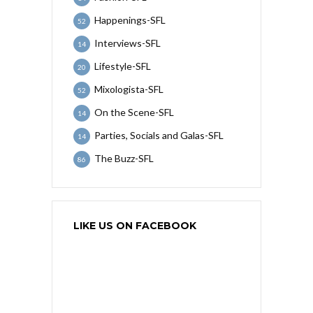
Happenings-SFL
52
Interviews-SFL
14
Lifestyle-SFL
20
Mixologista-SFL
52
On the Scene-SFL
14
Parties, Socials and Galas-SFL
14
The Buzz-SFL
86
LIKE US ON FACEBOOK