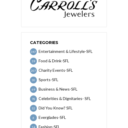
CATEGORIES
Entertainment & Lifestyle-SFL
347
Food & Drink-SFL
39
Charity Events-SFL
207
Sports-SFL
30
Business & News-SFL
69
Celebrities & Dignitaries- SFL
78
Did You Know? SFL
32
Everglades-SFL
6
Fashion-SFL
14