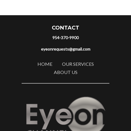
CONTACT
954-370-9900
eyeonrequests@gmail.com
HOME
OUR SERVICES
ABOUT US