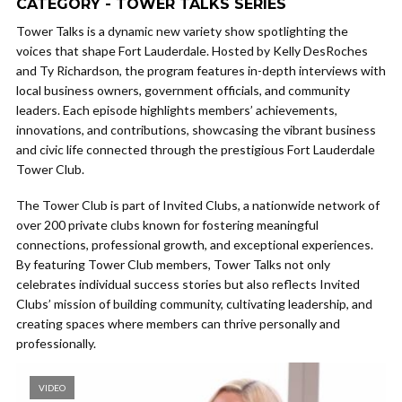
CATEGORY - TOWER TALKS SERIES
Tower Talks is a dynamic new variety show spotlighting the
voices that shape Fort Lauderdale. Hosted by Kelly DesRoches
and Ty Richardson, the program features in-depth interviews with
local business owners, government officials, and community
leaders. Each episode highlights members’ achievements,
innovations, and contributions, showcasing the vibrant business
and civic life connected through the prestigious Fort Lauderdale
Tower Club.
The Tower Club is part of Invited Clubs, a nationwide network of
over 200 private clubs known for fostering meaningful
connections, professional growth, and exceptional experiences.
By featuring Tower Club members, Tower Talks not only
celebrates individual success stories but also reflects Invited
Clubs’ mission of building community, cultivating leadership, and
creating spaces where members can thrive personally and
professionally.
VIDEO