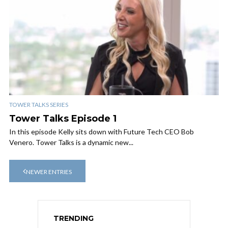
TOWER TALKS SERIES
Tower Talks Episode 1
In this episode Kelly sits down with Future Tech CEO Bob
Venero. Tower Talks is a dynamic new...
NEWER ENTRIES
TRENDING