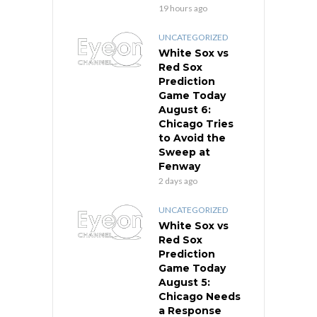
19 hours ago
UNCATEGORIZED
White Sox vs
Red Sox
Prediction
Game Today
August 6:
Chicago Tries
to Avoid the
Sweep at
Fenway
2 days ago
UNCATEGORIZED
White Sox vs
Red Sox
Prediction
Game Today
August 5:
Chicago Needs
a Response