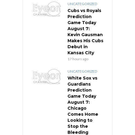
UNCATEGORIZED
Cubs vs Royals
Prediction
Game Today
August 7:
Kevin Gausman
Makes His Cubs
Debut in
Kansas City
17 hours ago
UNCATEGORIZED
White Sox vs
Guardians
Prediction
Game Today
August 7:
Chicago
Comes Home
Looking to
Stop the
Bleeding