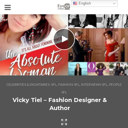
English
,
,
,
CELEBRITIES & DIGNITARIES- SFL
FASHION-SFL
INTERVIEWS-SFL
PEOPLE
SFL
Vicky Tiel – Fashion Designer &
Author