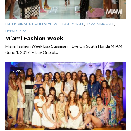
,
,
,
ENTERTAINMENT & LIFESTYLE-SFL
FASHION-SFL
HAPPENINGS-SFL
LIFESTYLE-SFL
Miami Fashion Week
Miami Fashion Week Lisa Sussman – Eye On South Florida MIAMI
(June 1, 2017) – Day One of...
VIDEO