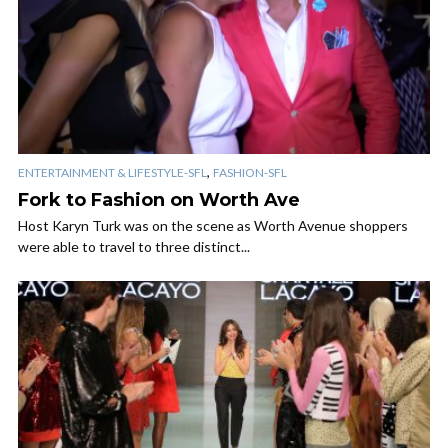
,
ENTERTAINMENT & LIFESTYLE-SFL
FASHION-SFL
Fork to Fashion on Worth Ave
Host Karyn Turk was on the scene as Worth Avenue shoppers
were able to travel to three distinct...