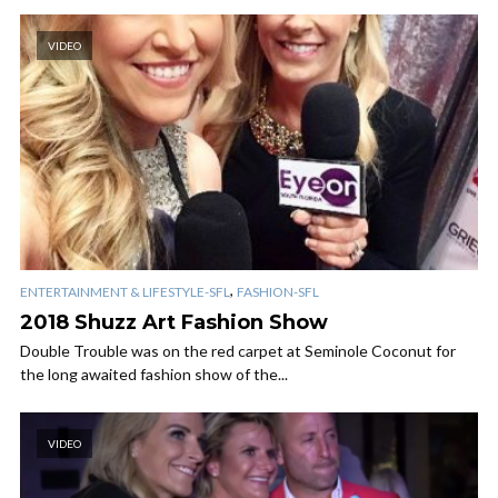
VIDEO
,
ENTERTAINMENT & LIFESTYLE-SFL
FASHION-SFL
2018 Shuzz Art Fashion Show
Double Trouble was on the red carpet at Seminole Coconut for
the long awaited fashion show of the...
VIDEO