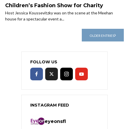
Children’s Fashion Show for Charity
Host Jessica Koussevitzky was on the scene at the Meehan
house for a spectacular event a...
OLDER ENTRIES
FOLLOW US
INSTAGRAM FEED
eyeonsfl