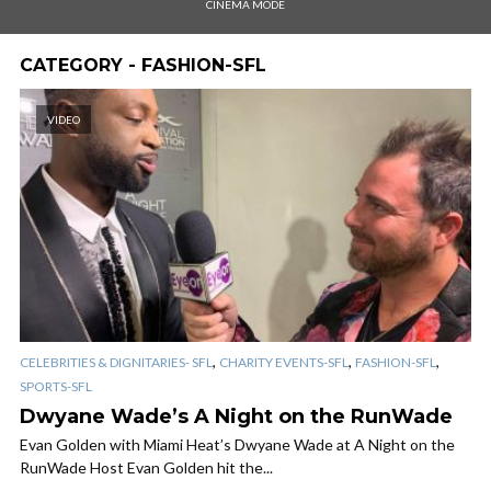
CINEMA MODE
CATEGORY - FASHION-SFL
VIDEO
,
,
,
CELEBRITIES & DIGNITARIES- SFL
CHARITY EVENTS-SFL
FASHION-SFL
SPORTS-SFL
Dwyane Wade’s A Night on the RunWade
Evan Golden with Miami Heat’s Dwyane Wade at A Night on the
RunWade Host Evan Golden hit the...