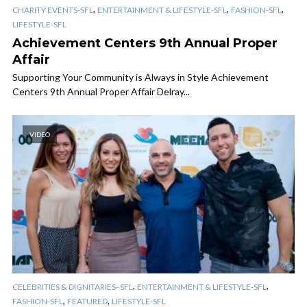
,
,
,
CHARITY EVENTS-SFL
ENTERTAINMENT & LIFESTYLE-SFL
FASHION-SFL
LIFESTYLE-SFL
Achievement Centers​ 9th Annual Proper
Affair
Supporting Your Community is Always in Style Achievement
Centers​ 9th Annual Proper Affair Delray...
VIDEO
,
,
CELEBRITIES & DIGNITARIES- SFL
ENTERTAINMENT & LIFESTYLE-SFL
,
,
FASHION-SFL
FEATURED
LIFESTYLE-SFL