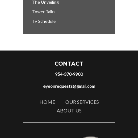
The Unveiling
Tower Talks
Tv Schedule
CONTACT
954-370-9900
eyeonrequests@gmail.com
HOME
OUR SERVICES
ABOUT US