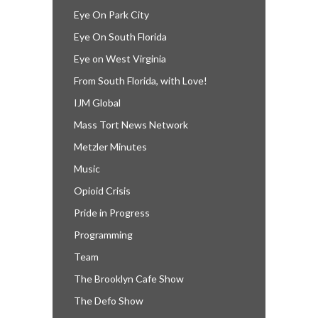
Eye On Park City
Eye On South Florida
Eye on West Virginia
From South Florida, with Love!
IJM Global
Mass Tort News Network
Metzler Minutes
Music
Opioid Crisis
Pride in Progress
Programming
Team
The Brooklyn Cafe Show
The Defo Show