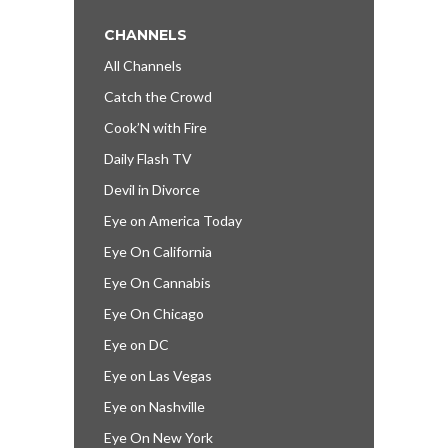
CHANNELS
All Channels
Catch the Crowd
Cook’N with Fire
Daily Flash TV
Devil in Divorce
Eye on America Today
Eye On California
Eye On Cannabis
Eye On Chicago
Eye on DC
Eye on Las Vegas
Eye on Nashville
Eye On New York