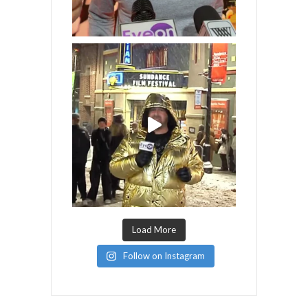
Load More
Follow on Instagram