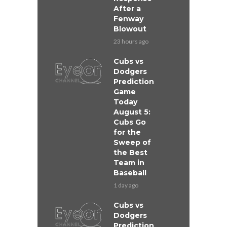
After a
Fenway
Blowout
23 hours ago
Cubs vs
Dodgers
Prediction
Game
Today
August 5:
Cubs Go
for the
Sweep of
the Best
Team in
Baseball
1 day ago
Cubs vs
Dodgers
Prediction