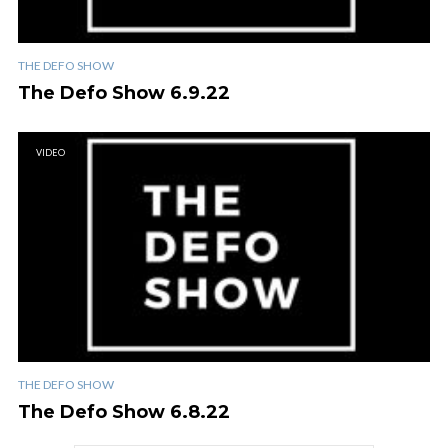
THE DEFO SHOW
The Defo Show 6.9.22
VIDEO
THE DEFO SHOW
The Defo Show 6.8.22