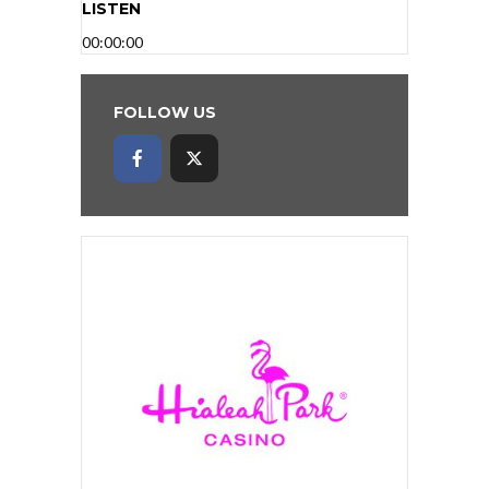
LISTEN
00:00:00
FOLLOW US