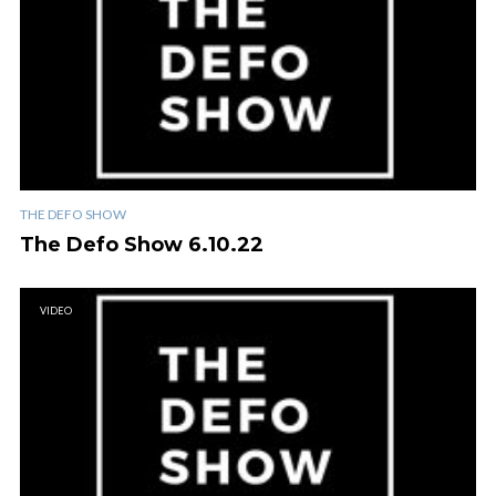
THE DEFO SHOW
The Defo Show 6.10.22
VIDEO