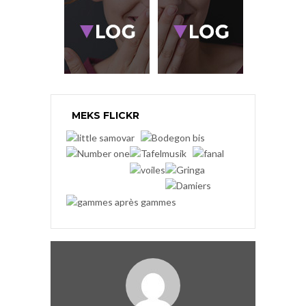
MEKS FLICKR