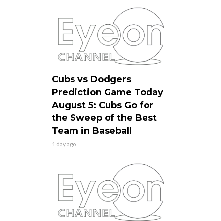
Cubs vs Dodgers
Prediction Game Today
August 5: Cubs Go for
the Sweep of the Best
Team in Baseball
1 day ago