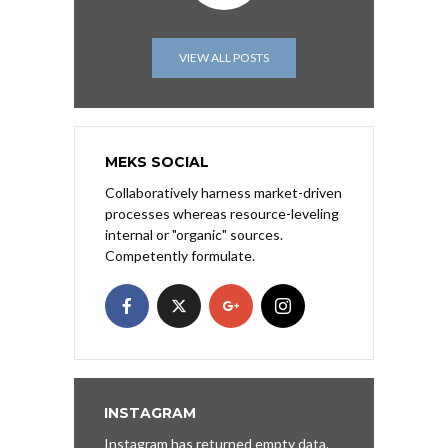
VIEW ALL POSTS
MEKS SOCIAL
Collaboratively harness market-driven
processes whereas resource-leveling
internal or "organic" sources.
Competently formulate.
INSTAGRAM
Instagram has returned empty data.