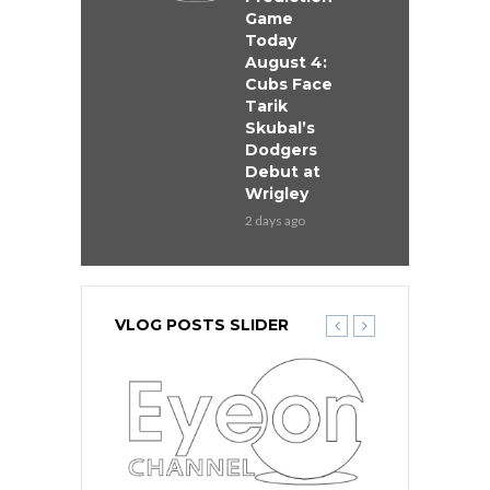
Game
Today
August 4:
Cubs Face
Tarik
Skubal’s
Dodgers
Debut at
Wrigley
2 days ago
VLOG POSTS SLIDER