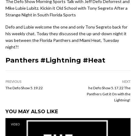
The Defo Show Morning Sports Talk with Jeff Defo Deforrest and
Mike Lubie Lubitz. Kickin it Old School with Tony Segreto After a
Strange Night in South Florida Sports
Defo and Lubie welcome the one and only Tony Segreto back for
his weekly chat. Today they discussed the up-and-down night it
was between the Florida Panthers and Miami Heat, Tuesday
night?!
Panthers #Lightning #Heat
PREVIOUS
NEXT
The Defo Show 5.19.22
he Defo Show 5.17.22 The
Panthers Get it On with the
Lightning!
YOU MAY ALSO LIKE
VIDEO