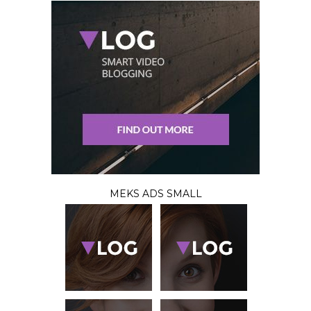
MEKS ADS SMALL