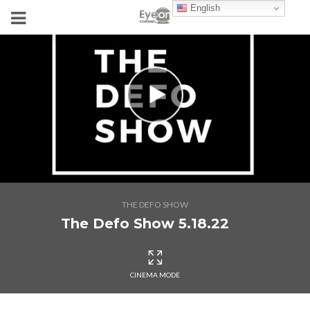
English
THE DEFO SHOW
The Defo Show 5.18.22
CINEMA MODE