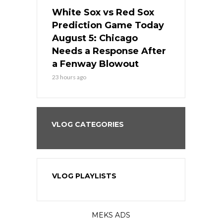
ers
White Sox vs Red Sox
Cubs vs D
ame Today
Prediction Game Today
Predictio
cago Gets
August 5: Chicago
August 5: 
Best
Needs a Response After
the Sweep 
eball
a Fenway Blowout
Team in Ba
23 hours ago
1 day ago
VLOG CATEGORIES
VLOG PLAYLISTS
MEKS ADS