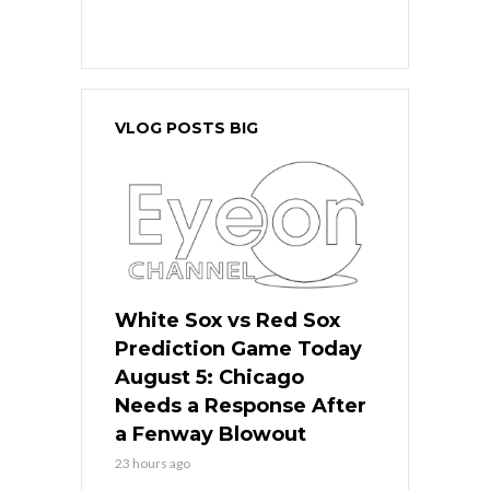
VLOG POSTS BIG
White Sox vs Red Sox
Prediction Game Today
August 5: Chicago
Needs a Response After
a Fenway Blowout
23 hours ago