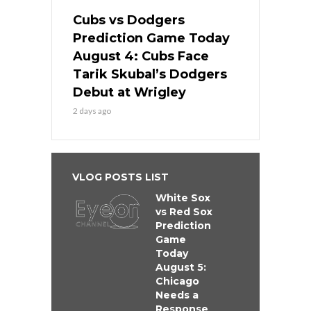
Cubs vs Dodgers
Prediction Game Today
August 4: Cubs Face
Tarik Skubal’s Dodgers
Debut at Wrigley
2 days ago
VLOG POSTS LIST
White Sox
vs Red Sox
Prediction
Game
Today
August 5:
Chicago
Needs a
Response