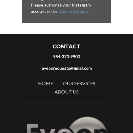
Please authorize your Instagram
account in the
plugin settings
.
CONTACT
954-370-9900
eyeonrequests@gmail.com
HOME
OUR SERVICES
ABOUT US