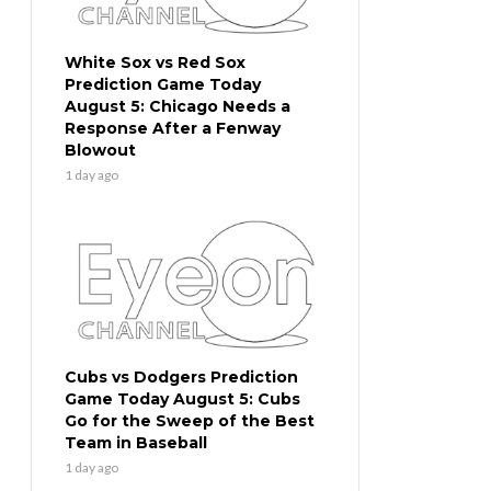
White Sox vs Red Sox
Prediction Game Today
August 5: Chicago Needs a
Response After a Fenway
Blowout
1 day ago
Cubs vs Dodgers Prediction
Game Today August 5: Cubs
Go for the Sweep of the Best
Team in Baseball
1 day ago