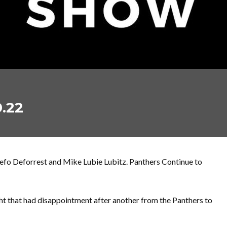
.22
fo Deforrest and Mike Lubie Lubitz. Panthers Continue to
ght that had disappointment after another from the Panthers to