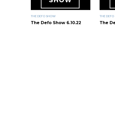
THE DEFO SHOW
THE DEFO
The Defo Show 6.10.22
The De