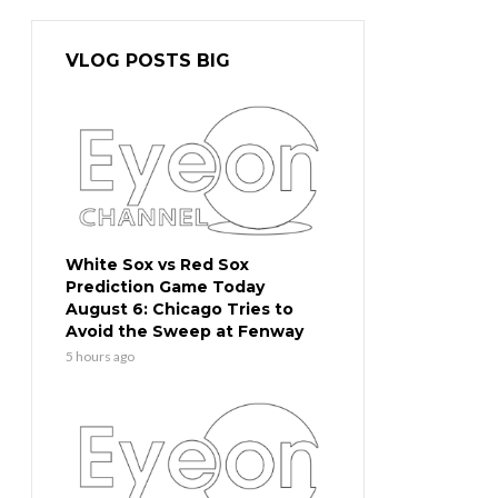
VLOG POSTS BIG
White Sox vs Red Sox
Prediction Game Today
August 6: Chicago Tries to
Avoid the Sweep at Fenway
5 hours ago