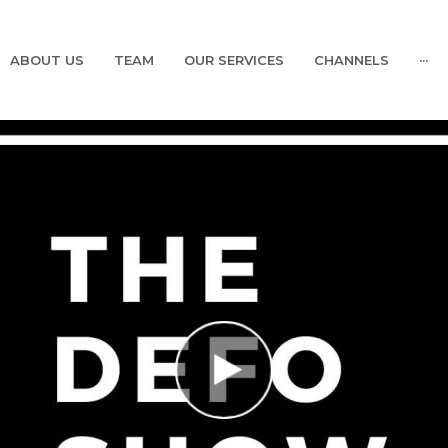
ABOUT US
TEAM
OUR SERVICES
CHANNELS
···