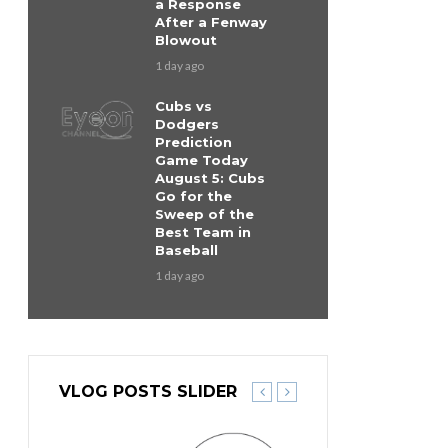
a Response
After a Fenway
Blowout
1 day ago
Cubs vs
Dodgers
Prediction
Game Today
August 5: Cubs
Go for the
Sweep of the
Best Team in
Baseball
1 day ago
VLOG POSTS SLIDER