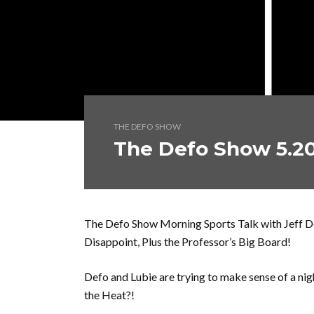
THE DEFO SHOW
The Defo Show 5.20
The Defo Show Morning Sports Talk with Jeff De
Disappoint, Plus the Professor’s Big Board!
Defo and Lubie are trying to make sense of a ni
the Heat?!