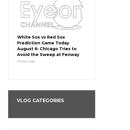
White Sox vs Red Sox
White Sox vs Red S
Prediction Game Today
Prediction Game T
 Slow
August 6: Chicago Tries to
August 5: Chicago 
st
Avoid the Sweep at Fenway
Response After a 
Blowout
5 hours ago
1 day ago
VLOG CATEGORIES