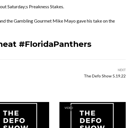
bout Saturday;s Preakness Stakes.
 and the Gambling Gourmet Mike Mayo gave his take on the
heat #FloridaPanthers
NEXT
The Defo Show 5.19.22
VIDEO