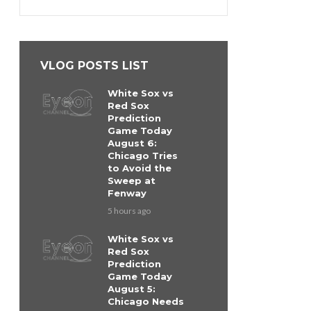
VLOG POSTS LIST
White Sox vs
Red Sox
Prediction
Game Today
August 6:
Chicago Tries
to Avoid the
Sweep at
Fenway
5 hours ago
White Sox vs
Red Sox
Prediction
Game Today
August 5:
Chicago Needs