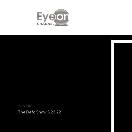
PREVIOUS
The Defo Show 5.23.22