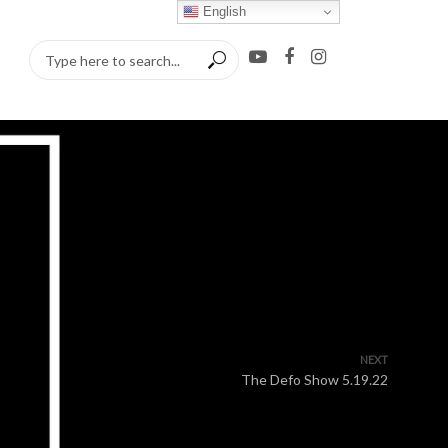
English
NEXT
The Defo Show 5.19.22