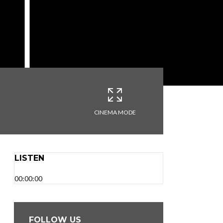
CINEMA MODE
LISTEN
00:00:00
FOLLOW US