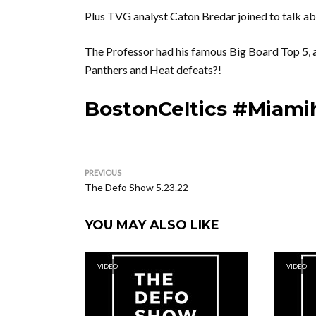
Plus TVG analyst Caton Bredar joined to talk a
The Professor had his famous Big Board Top 5,
Panthers and Heat defeats?!
BostonCeltics #Miami
PREVIOUS
The Defo Show 5.23.22
YOU MAY ALSO LIKE
VIDEO
VIDEO