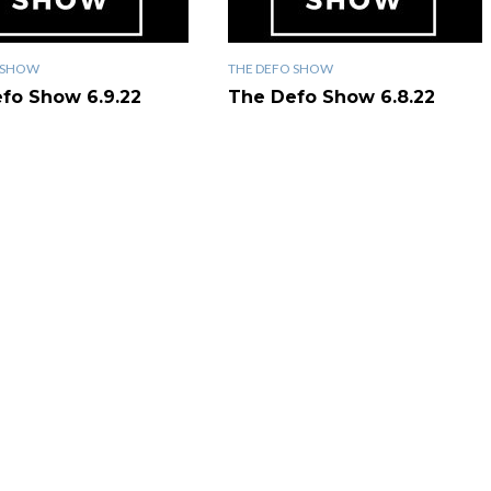
 SHOW
THE DEFO SHOW
fo Show 6.9.22
The Defo Show 6.8.22