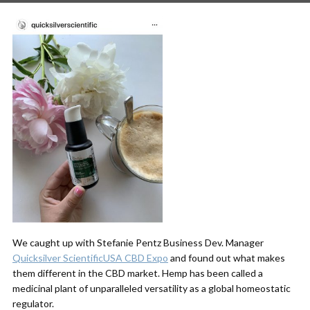
We caught up with Stefanie Pentz Business Dev. Manager
Quicksilver Scientific
USA CBD Expo
and found out what makes
them different in the CBD market. Hemp has been called a
medicinal plant of unparalleled versatility as a global homeostatic
regulator.