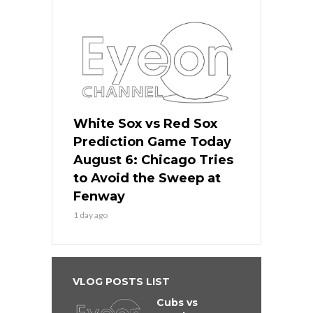
White Sox vs Red Sox
Prediction Game Today
August 6: Chicago Tries
to Avoid the Sweep at
Fenway
1 day ago
VLOG POSTS LIST
Cubs vs