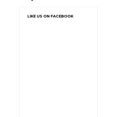
LIKE US ON FACEBOOK