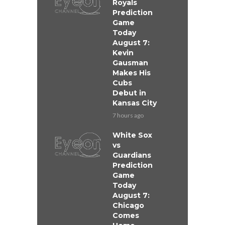
Royals
Prediction
Game
Today
August 7:
Kevin
Gausman
Makes His
Cubs
Debut in
Kansas City
7 hours ago
White Sox
vs
Guardians
Prediction
Game
Today
August 7:
Chicago
Comes