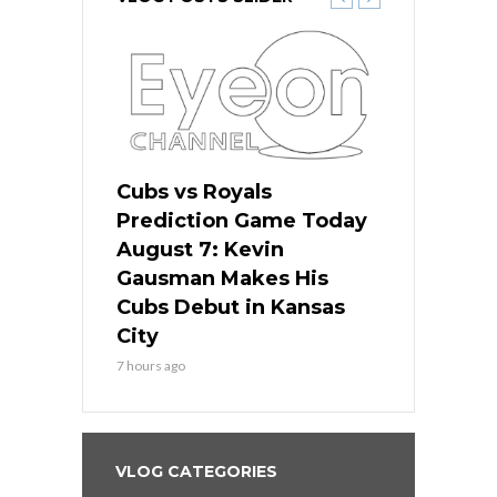
ers
Cubs vs Royals
White Sox 
ame Today
Prediction Game Today
Predictio
s Go for
August 7: Kevin
August 7: 
the Best
Gausman Makes His
Comes Hom
all
Cubs Debut in Kansas
Stop the B
City
9 hours ago
7 hours ago
VLOG CATEGORIES