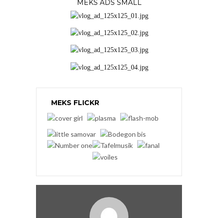
MEKS ADS SMALL
MEKS FLICKR