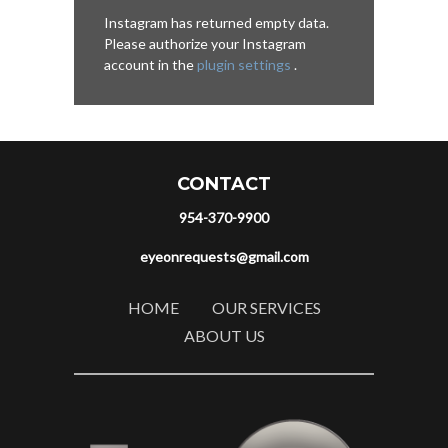
Instagram has returned empty data.
Please authorize your Instagram
account in the
plugin settings
.
CONTACT
954-370-9900
eyeonrequests@gmail.com
HOME
OUR SERVICES
ABOUT US