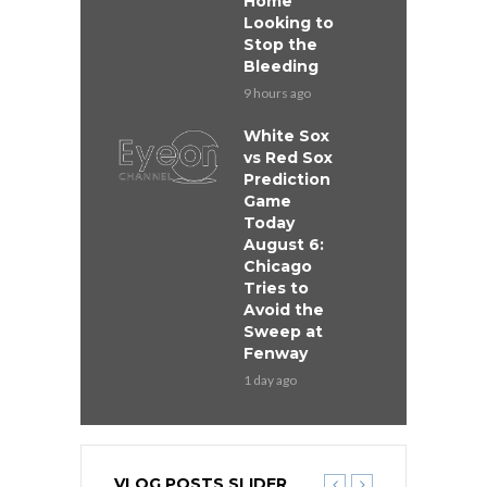
Home
Looking to
Stop the
Bleeding
9 hours ago
White Sox
vs Red Sox
Prediction
Game
Today
August 6:
Chicago
Tries to
Avoid the
Sweep at
Fenway
1 day ago
VLOG POSTS SLIDER