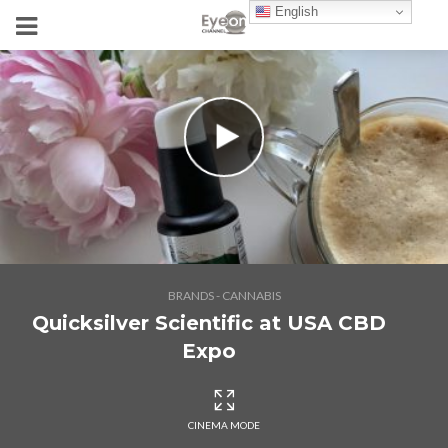
English
BRANDS - CANNABIS
Quicksilver Scientific at USA CBD
Expo
CINEMA MODE