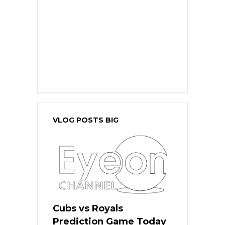
VLOG POSTS BIG
Cubs vs Royals
Prediction Game Today