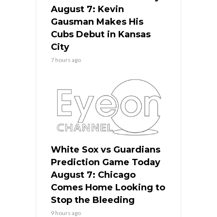
August 7: Kevin
Gausman Makes His
Cubs Debut in Kansas
City
7 hours ago
White Sox vs Guardians
Prediction Game Today
August 7: Chicago
Comes Home Looking to
Stop the Bleeding
9 hours ago