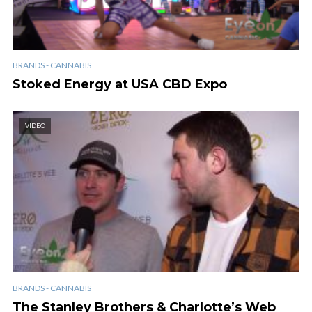
BRANDS - CANNABIS
Stoked Energy at USA CBD Expo
VIDEO
BRANDS - CANNABIS
The Stanley Brothers & Charlotte’s Web