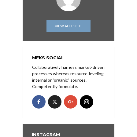
VIEW ALL POSTS
MEKS SOCIAL
Collaboratively harness market-driven
processes whereas resource-leveling
internal or "organic" sources.
Competently formulate.
INSTAGRAM