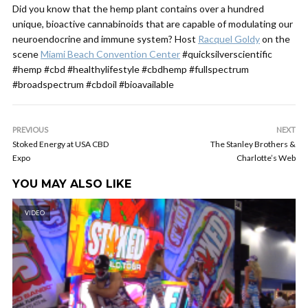
Did you know that the hemp plant contains over a hundred
unique, bioactive cannabinoids that are capable of modulating our
neuroendocrine and immune system? Host
Racquel Goldy
on the
scene
Miami Beach Convention Center
#quicksilverscientific
#hemp #cbd #healthylifestyle #cbdhemp #fullspectrum
#broadspectrum #cbdoil #bioavailable
PREVIOUS
NEXT
Stoked Energy at USA CBD
The Stanley Brothers &
Expo
Charlotte’s Web
YOU MAY ALSO LIKE
VIDEO