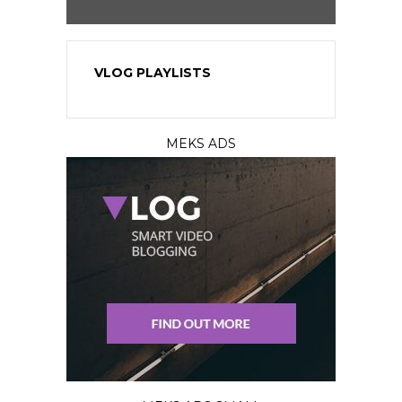
VLOG PLAYLISTS
MEKS ADS