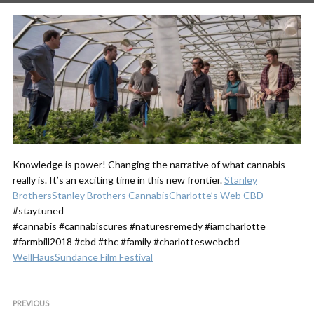
Knowledge is power! Changing the narrative of what cannabis
really is. It’s an exciting time in this new frontier.
Stanley
Brothers
Stanley Brothers Cannabis
Charlotte’s Web CBD
#staytuned
#cannabis #cannabiscures #naturesremedy #iamcharlotte
#farmbill2018 #cbd #thc #family #charlotteswebcbd
WellHaus
Sundance Film Festival
PREVIOUS