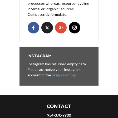
processes whereas resource-leveling
internal or "organic" sources.
Competently formulate.
INSTAGRAM
Instagram has returned empty data.
Please authorize your Instagram
account in the
plugin settings
.
CONTACT
954-370-9900