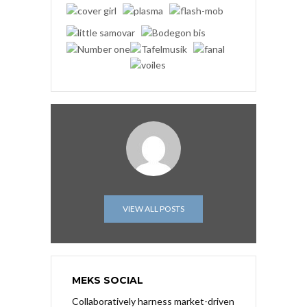
VIEW ALL POSTS
MEKS SOCIAL
Collaboratively harness market-driven