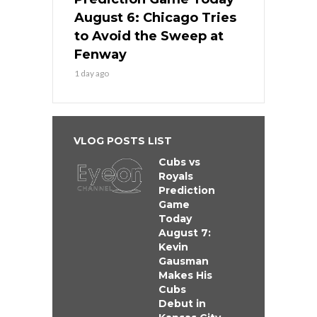
August 6: Chicago Tries
to Avoid the Sweep at
Fenway
1 day ago
VLOG POSTS LIST
Cubs vs
Royals
Prediction
Game
Today
August 7:
Kevin
Gausman
Makes His
Cubs
Debut in