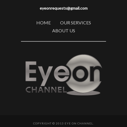
eyeonrequests@gmail.com
HOME
OUR SERVICES
ABOUT US
COPYRIGHT © 2013 EYE ON CHANNEL.