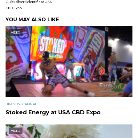
Quicksilver Scientific at USA
CBD Expo
YOU MAY ALSO LIKE
VIDEO
BRANDS - CANNABIS
Stoked Energy at USA CBD Expo
VIDEO