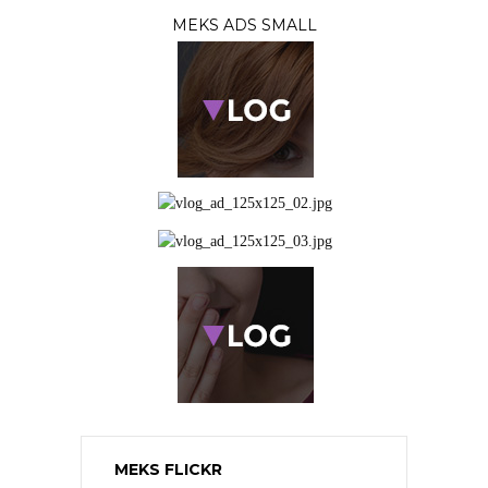
MEKS ADS SMALL
MEKS FLICKR