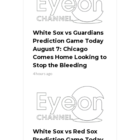
White Sox vs Guardians
Prediction Game Today
August 7: Chicago
Comes Home Looking to
Stop the Bleeding
4 hours ago
White Sox vs Red Sox
Prediction Game Today