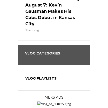
s Go for
August 7: Kevin
August 7: 
the Best
Gausman Makes His
Comes Hom
all
Cubs Debut in Kansas
Stop the B
City
4 hours ago
2 hours ago
VLOG CATEGORIES
VLOG PLAYLISTS
MEKS ADS