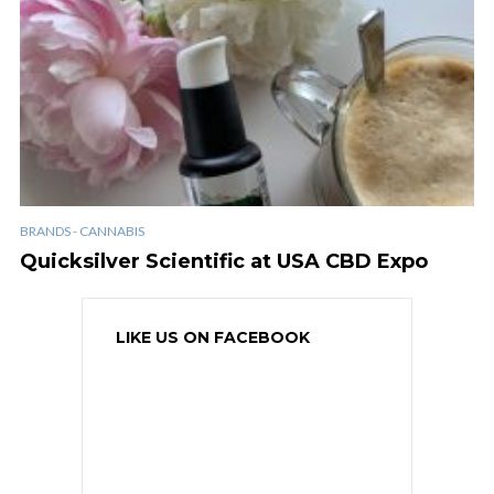
BRANDS - CANNABIS
Quicksilver Scientific at USA CBD Expo
LIKE US ON FACEBOOK