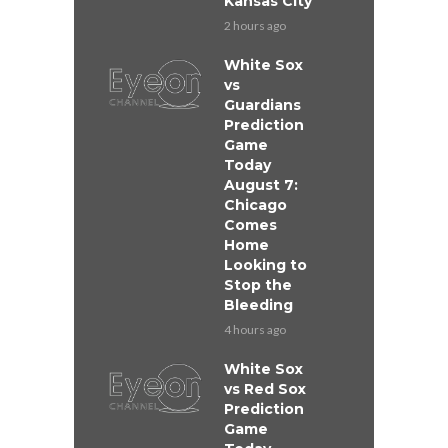
Kansas City
2 hours ago
White Sox
vs
Guardians
Prediction
Game
Today
August 7:
Chicago
Comes
Home
Looking to
Stop the
Bleeding
4 hours ago
White Sox
vs Red Sox
Prediction
Game