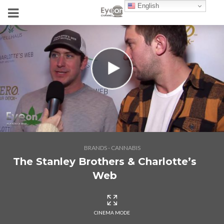
English
BRANDS - CANNABIS
The Stanley Brothers & Charlotte’s
Web
CINEMA MODE