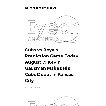
VLOG POSTS BIG
Cubs vs Royals
Prediction Game Today
August 7: Kevin
Gausman Makes His
Cubs Debut in Kansas
City
2 hours ago