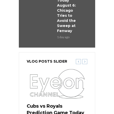
Today
August 6:
Chicago
Tries to
Avoid the
Sweep at
Fenway
1 day ago
VLOG POSTS SLIDER
ers
Cubs vs Royals
White Sox 
ame Today
Prediction Game Today
Predictio