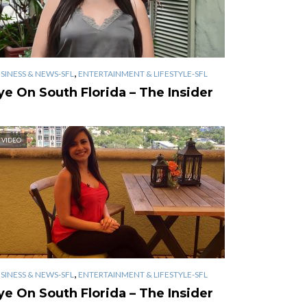
,
SINESS & NEWS-SFL
ENTERTAINMENT & LIFESTYLE-SFL
ye On South Florida – The Insider
VIDEO
,
SINESS & NEWS-SFL
ENTERTAINMENT & LIFESTYLE-SFL
ye On South Florida – The Insider