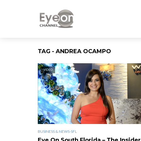
TAG - ANDREA OCAMPO
VIDEO
BUSINESS & NEWS-SFL
Eye On South Florida – The Insider