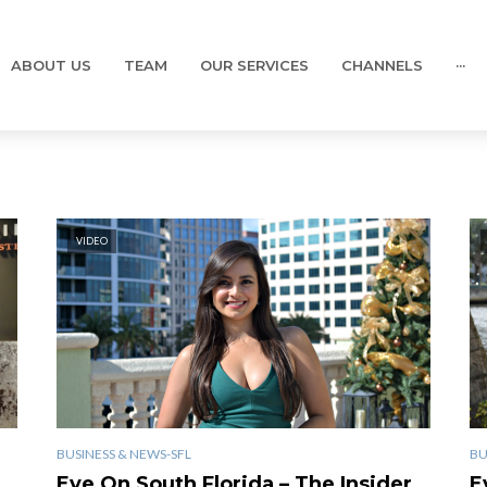
ABOUT US
TEAM
OUR SERVICES
CHANNELS
···
VIDEO
BUSINESS & NEWS-SFL
BU
Eye On South Florida – The Insider
E