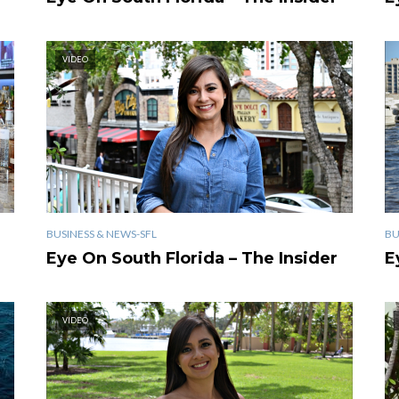
VIDEO
BUSINESS & NEWS-SFL
BU
Eye On South Florida – The Insider
E
VIDEO