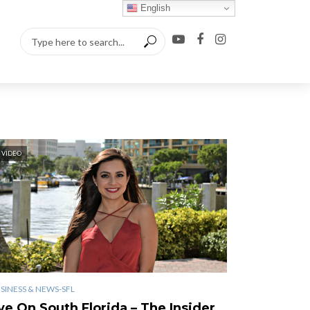
English
VIDEO
SINESS & NEWS-SFL
ye On South Florida – The Insider