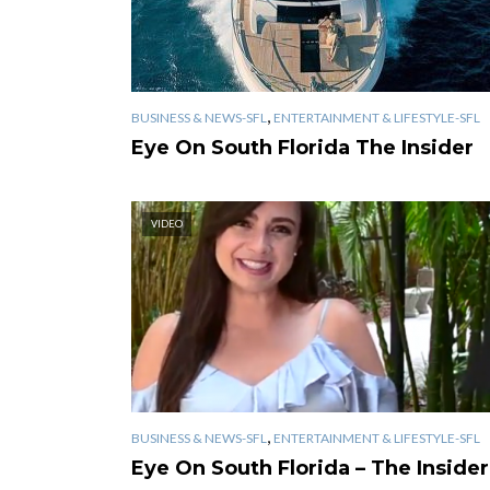
,
BUSINESS & NEWS-SFL
ENTERTAINMENT & LIFESTYLE-SFL
Eye On South Florida The Insider
VIDEO
,
BUSINESS & NEWS-SFL
ENTERTAINMENT & LIFESTYLE-SFL
Eye On South Florida – The Insider