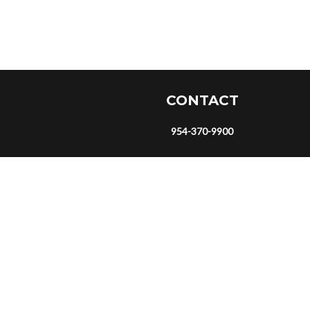
CONTACT
954-370-9900
eyeonrequests@gmail.com