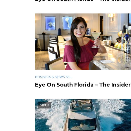
BUSINESS & NEWS-SFL
Eye On South Florida – The Insider
VIDEO