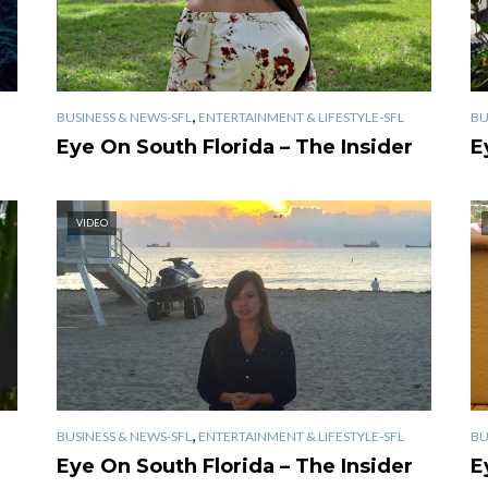
,
BUSINESS & NEWS-SFL
ENTERTAINMENT & LIFESTYLE-SFL
BU
Eye On South Florida – The Insider
E
VIDEO
,
BUSINESS & NEWS-SFL
ENTERTAINMENT & LIFESTYLE-SFL
BU
Eye On South Florida – The Insider
E