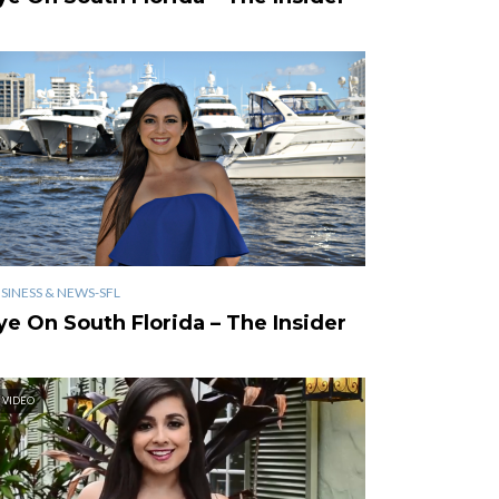
SINESS & NEWS-SFL
ye On South Florida – The Insider
VIDEO