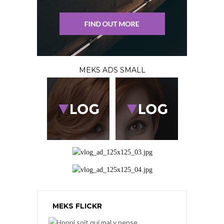
MEKS ADS SMALL
MEKS FLICKR