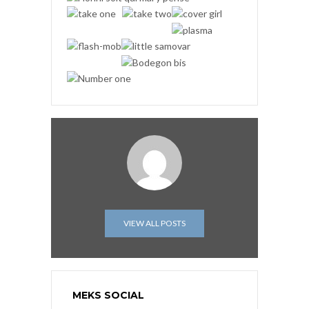
VIEW ALL POSTS
MEKS SOCIAL