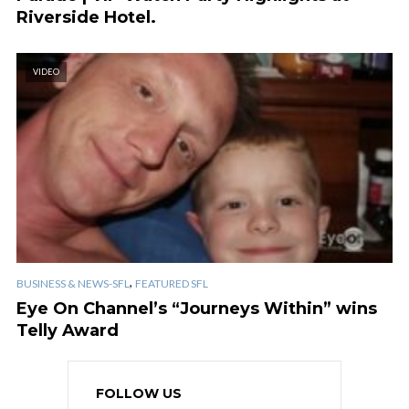
Riverside Hotel.
VIDEO
,
BUSINESS & NEWS-SFL
FEATURED SFL
Eye On Channel’s “Journeys Within” wins
Telly Award
FOLLOW US