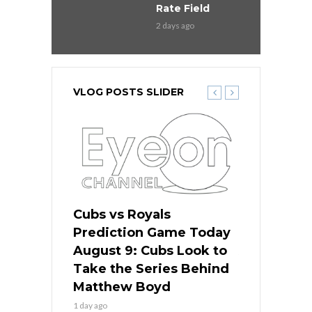
Rate Field
2 days ago
VLOG POSTS SLIDER
s
Cubs vs Royals
White Sox 
ame Today
Prediction Game Today
Predictio
in
August 9: Cubs Look to
August 9: 
es His
Take the Series Behind
Series Win
n Kansas
Matthew Boyd
Central S
1 day ago
1 day ago