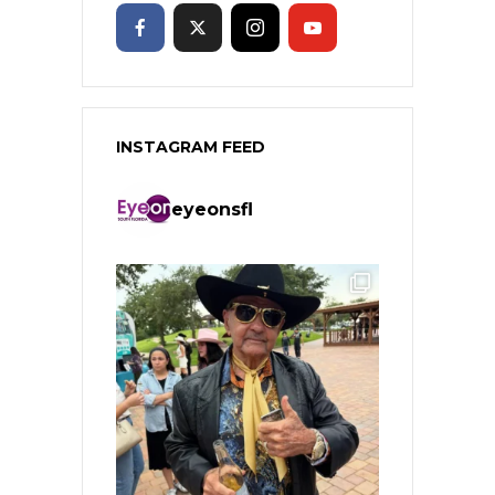
INSTAGRAM FEED
eyeonsfl