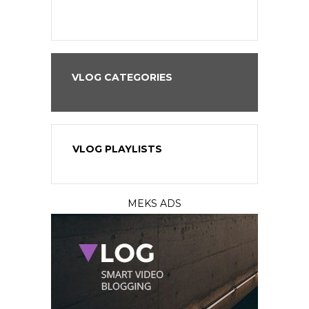
VLOG CATEGORIES
VLOG PLAYLISTS
MEKS ADS