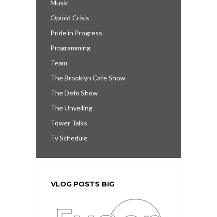
Music
Opioid Crisis
Pride in Progress
Programming
Team
The Brooklyn Cafe Show
The Defo Show
The Unveiling
Tower Talks
Tv Schedule
VLOG POSTS BIG