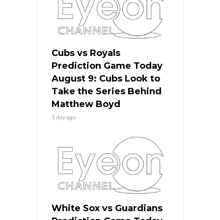
Cubs vs Royals
Prediction Game Today
August 9: Cubs Look to
Take the Series Behind
Matthew Boyd
1 day ago
White Sox vs Guardians