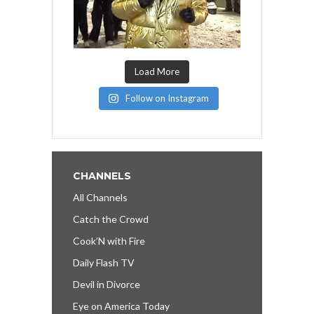
Load More
Follow on Instagram
CHANNELS
All Channels
Catch the Crowd
Cook’N with Fire
Daily Flash TV
Devil in Divorce
Eye on America Today