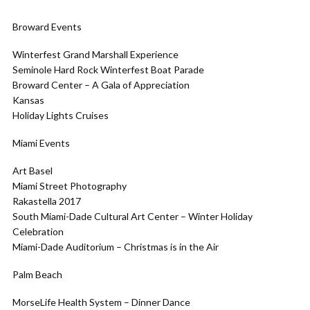
Broward Events
Winterfest Grand Marshall Experience
Seminole Hard Rock Winterfest Boat Parade
Broward Center – A Gala of Appreciation
Kansas
Holiday Lights Cruises
Miami Events
Art Basel
Miami Street Photography
Rakastella 2017
South Miami-Dade Cultural Art Center – Winter Holiday
Celebration
Miami-Dade Auditorium – Christmas is in the Air
Palm Beach
MorseLife Health System – Dinner Dance