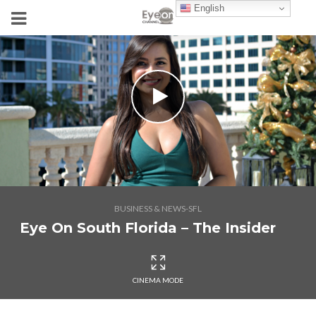
English
BUSINESS & NEWS-SFL
Eye On South Florida – The Insider
CINEMA MODE