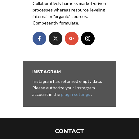
Collaboratively harness market-driven
processes whereas resource-leveling
internal or "organic" sources.
Competently formulate.
INSTAGRAM
Instagram has returned empty data.
Please authorize your Instagram
account in the
plugin settings
.
CONTACT