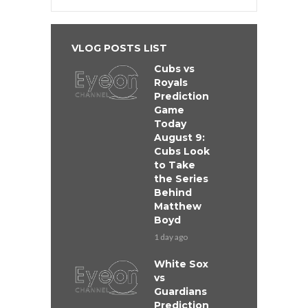
VLOG POSTS LIST
Cubs vs
Royals
Prediction
Game
Today
August 9:
Cubs Look
to Take
the Series
Behind
Matthew
Boyd
1 day ago
White Sox
vs
Guardians
Prediction