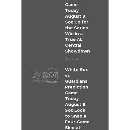
Game
Today
August 9:
Sox Go for
the Series
Win in a
True AL
Central
Showdown
1 day ago
White Sox
vs
Guardians
Prediction
Game
Today
August 8:
Sox Look
to Snap a
Four-Game
Skid at