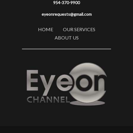
954-370-9900
eyeonrequests@gmail.com
HOME
OUR SERVICES
ABOUT US