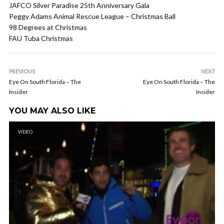
JAFCO Silver Paradise 25th Anniversary Gala
Peggy Adams Animal Rescue League – Christmas Ball
98 Degrees at Christmas
FAU Tuba Christmas
PREVIOUS
NEXT
Eye On South Florida – The
Eye On South Florida – The
Insider
Insider
YOU MAY ALSO LIKE
VIDEO