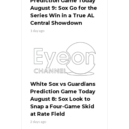
Prediction Game Today
August 9: Sox Go for the
Series Win in a True AL
Central Showdown
1 day ago
White Sox vs Guardians
Prediction Game Today
August 8: Sox Look to
Snap a Four-Game Skid
at Rate Field
2 days ago