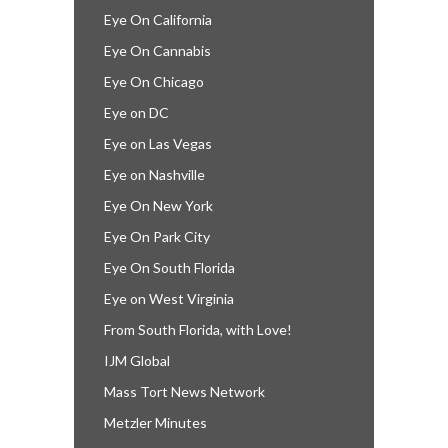
Eye On California
Eye On Cannabis
Eye On Chicago
Eye on DC
Eye on Las Vegas
Eye on Nashville
Eye On New York
Eye On Park City
Eye On South Florida
Eye on West Virginia
From South Florida, with Love!
IJM Global
Mass Tort News Network
Metzler Minutes