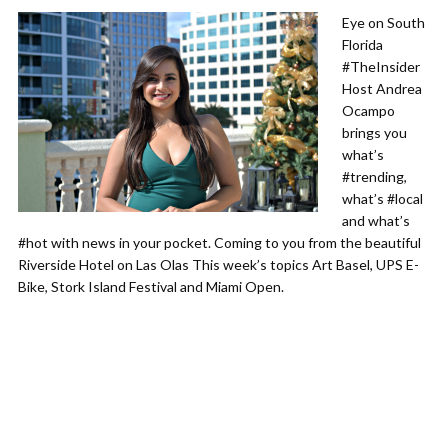
Eye on South
Florida
#TheInsider
Host Andrea
Ocampo
brings you
what’s
#trending,
what’s #local
and what’s
#hot with news in your pocket. Coming to you from the beautiful
Riverside Hotel on Las Olas This week’s topics Art Basel, UPS E-
Bike, Stork Island Festival and Miami Open.