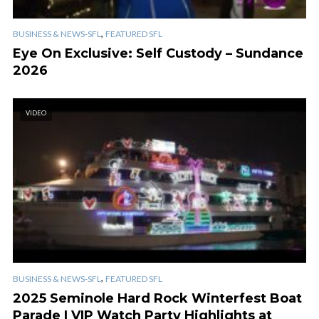
,
BUSINESS & NEWS-SFL
FEATURED SFL
Eye On Exclusive: Self Custody – Sundance
2026
VIDEO
,
BUSINESS & NEWS-SFL
FEATURED SFL
2025 Seminole Hard Rock Winterfest Boat
Parade | VIP Watch Party Highlights at