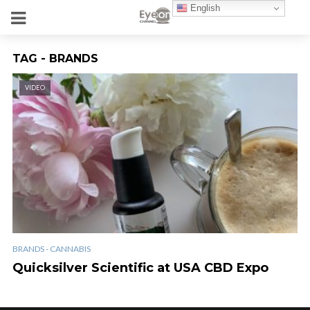
English
TAG - BRANDS
VIDEO
BRANDS - CANNABIS
Quicksilver Scientific at USA CBD Expo