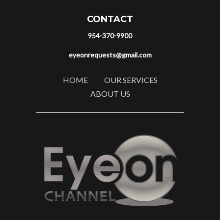
CONTACT
954-370-9900
eyeonrequests@gmail.com
HOME
OUR SERVICES
ABOUT US