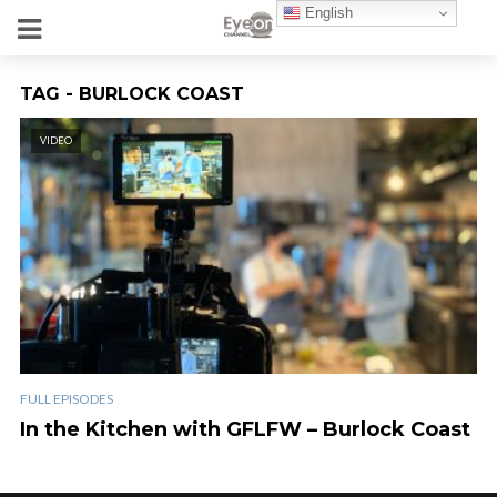
English
TAG - BURLOCK COAST
VIDEO
FULL EPISODES
In the Kitchen with GFLFW – Burlock Coast