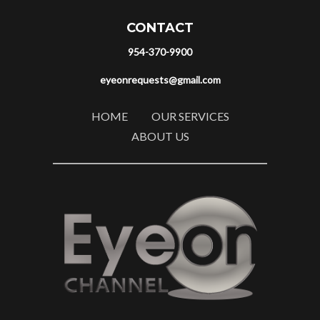
CONTACT
954-370-9900
eyeonrequests@gmail.com
HOME
OUR SERVICES
ABOUT US