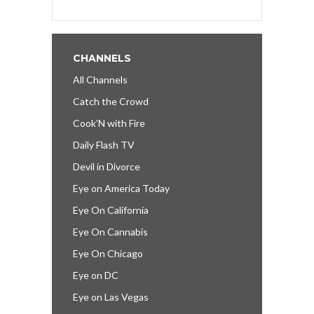
CHANNELS
All Channels
Catch the Crowd
Cook’N with Fire
Daily Flash TV
Devil in Divorce
Eye on America Today
Eye On California
Eye On Cannabis
Eye On Chicago
Eye on DC
Eye on Las Vegas