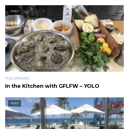
VIDEO
FULL EPISODES
In the Kitchen with GFLFW – YOLO
VIDEO