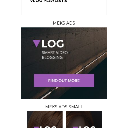
VLOG PLAYLISTS
MEKS ADS
MEKS ADS SMALL