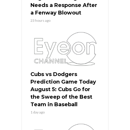
Needs a Response After
a Fenway Blowout
23 hours ago
Cubs vs Dodgers
Prediction Game Today
August 5: Cubs Go for
the Sweep of the Best
Team in Baseball
1 day ago