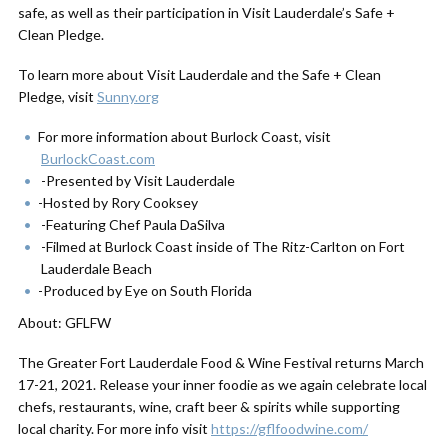
safe, as well as their participation in Visit Lauderdale’s Safe +
Clean Pledge.
To learn more about Visit Lauderdale and the Safe + Clean
Pledge, visit
Sunny.org
For more information about Burlock Coast, visit
BurlockCoast.com
-Presented by Visit Lauderdale
-Hosted by Rory Cooksey
-Featuring Chef Paula DaSilva
-Filmed at Burlock Coast inside of The Ritz-Carlton on Fort
Lauderdale Beach
-Produced by Eye on South Florida
About: GFLFW
The Greater Fort Lauderdale Food & Wine Festival returns March
17-21, 2021. Release your inner foodie as we again celebrate local
chefs, restaurants, wine, craft beer & spirits while supporting
local charity. For more info visit
https://gflfoodwine.com/