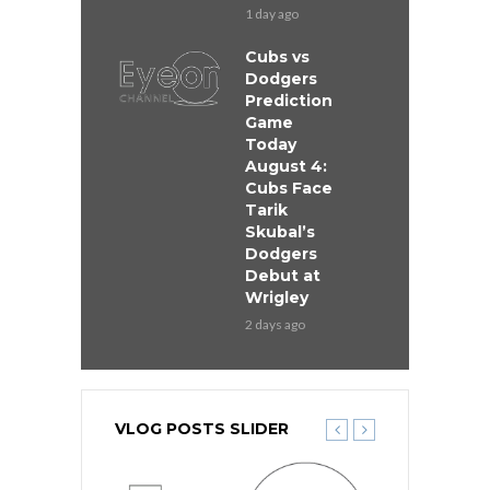
1 day ago
Cubs vs
Dodgers
Prediction
Game
Today
August 4:
Cubs Face
Tarik
Skubal’s
Dodgers
Debut at
Wrigley
2 days ago
VLOG POSTS SLIDER