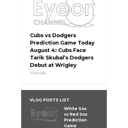
Cubs vs Dodgers
Prediction Game Today
August 4: Cubs Face
Tarik Skubal’s Dodgers
Debut at Wrigley
2 days ago
VLOG POSTS LIST
White Sox
vs Red Sox
Prediction
Game