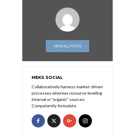
VIEW ALL POSTS
MEKS SOCIAL
Collaboratively harness market-driven
processes whereas resource-leveling
internal or "organic" sources.
Competently formulate.