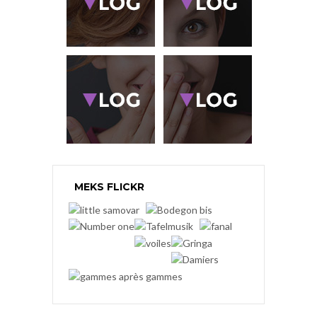
MEKS FLICKR