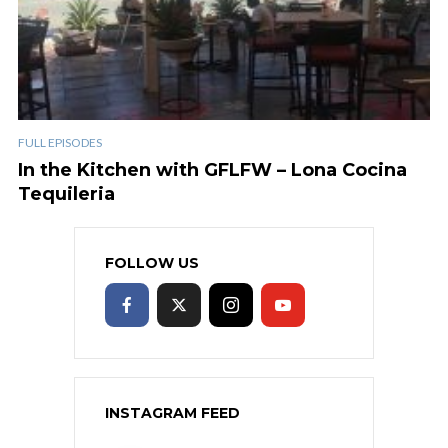
FULL EPISODES
In the Kitchen with GFLFW – Lona Cocina
Tequileria
FOLLOW US
INSTAGRAM FEED