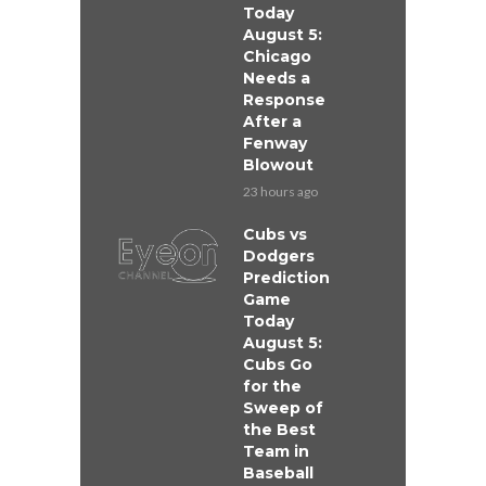
Today
August 5:
Chicago
Needs a
Response
After a
Fenway
Blowout
23 hours ago
Cubs vs
Dodgers
Prediction
Game
Today
August 5:
Cubs Go
for the
Sweep of
the Best
Team in
Baseball