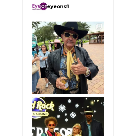
eyeonsfl