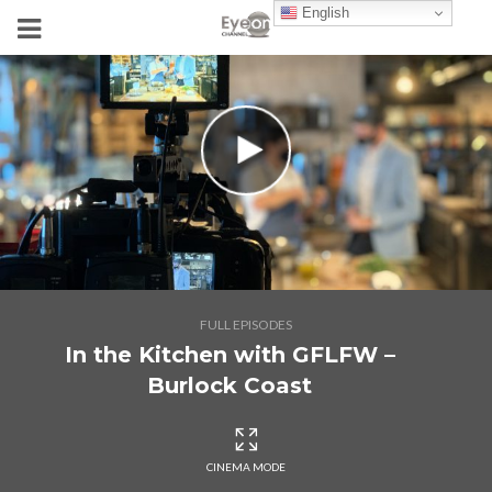
English
FULL EPISODES
In the Kitchen with GFLFW –
Burlock Coast
CINEMA MODE