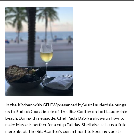
In the Kitchen with GFLFW presented by Visit Lauderdale brings
us to Burlock Coast inside of The Ritz-Carlton on Fort Lauderdale
Beach. During this episode, Chef Paula DaSilva shows us how to
make Mussels perfect for a crisp Fall day. She’ll also tells us a little
more about The Ritz-Carlton’s commitment to keeping guests