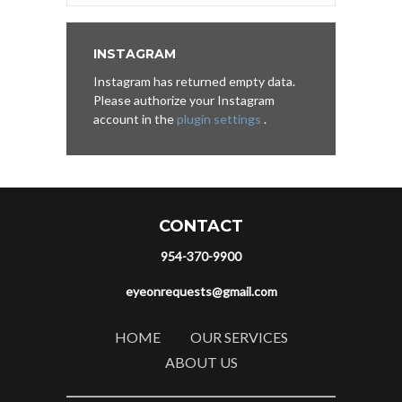
INSTAGRAM
Instagram has returned empty data.
Please authorize your Instagram
account in the
plugin settings
.
CONTACT
954-370-9900
eyeonrequests@gmail.com
HOME
OUR SERVICES
ABOUT US