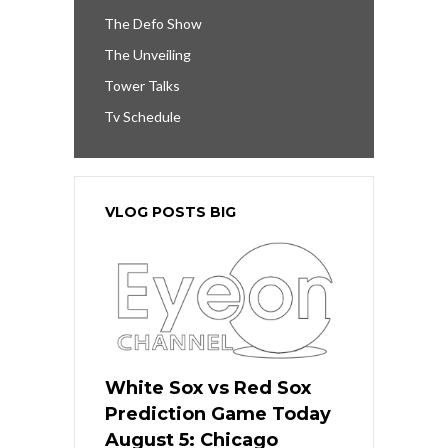
The Defo Show
The Unveiling
Tower Talks
Tv Schedule
VLOG POSTS BIG
White Sox vs Red Sox
Prediction Game Today
August 5: Chicago