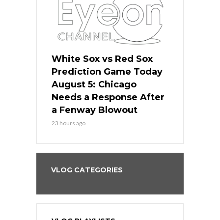
ers
White Sox vs Red Sox
Cubs vs D
ame Today
Prediction Game Today
Predictio
cago Gets
August 5: Chicago
August 5: 
Best
Needs a Response After
the Sweep 
eball
a Fenway Blowout
Team in Ba
23 hours ago
1 day ago
VLOG CATEGORIES