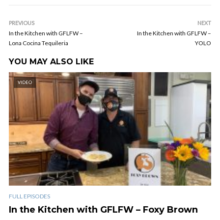
PREVIOUS
NEXT
In the Kitchen with GFLFW –
In the Kitchen with GFLFW –
Lona Cocina Tequileria
YOLO
YOU MAY ALSO LIKE
VIDEO
FULL EPISODES
In the Kitchen with GFLFW – Foxy Brown