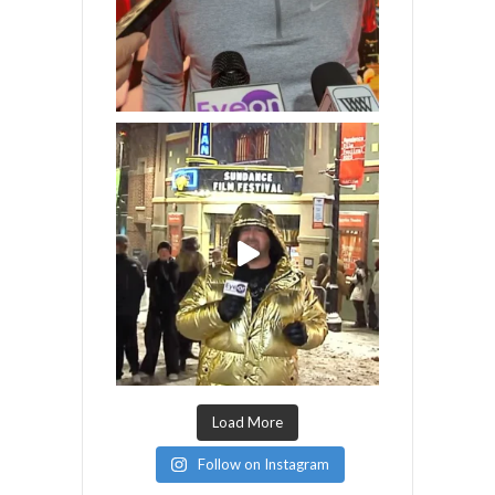
Load More
Follow on Instagram