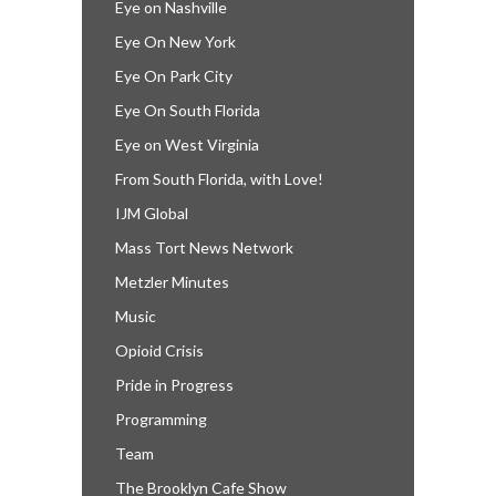
Eye on Nashville
Eye On New York
Eye On Park City
Eye On South Florida
Eye on West Virginia
From South Florida, with Love!
IJM Global
Mass Tort News Network
Metzler Minutes
Music
Opioid Crisis
Pride in Progress
Programming
Team
The Brooklyn Cafe Show