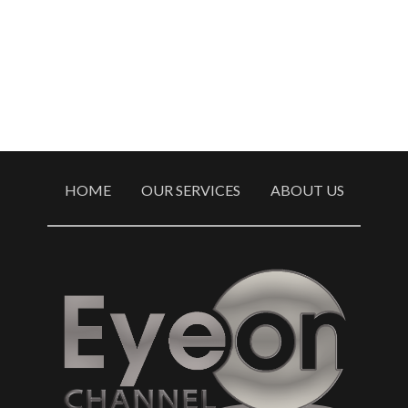
HOME
OUR SERVICES
ABOUT US