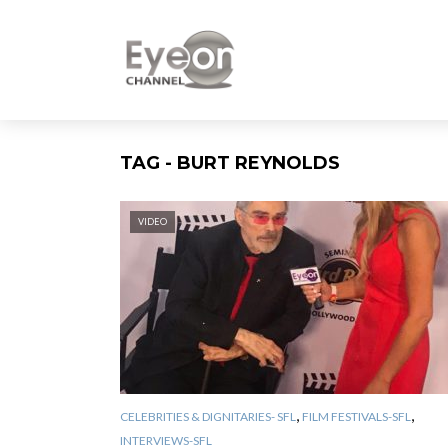
TAG - BURT REYNOLDS
VIDEO
,
,
CELEBRITIES & DIGNITARIES- SFL
FILM FESTIVALS-SFL
INTERVIEWS-SFL