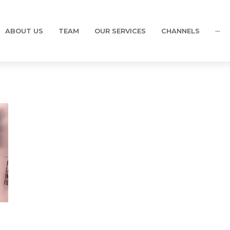
ABOUT US
TEAM
OUR SERVICES
CHANNELS
···