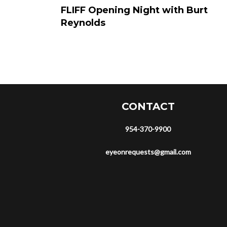
FLIFF Opening Night with Burt
Reynolds
CONTACT
954-370-9900
eyeonrequests@gmail.com