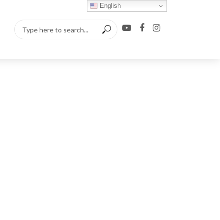
English