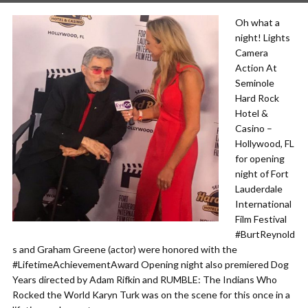
Oh what a
night! Lights
Camera
Action At
Seminole
Hard Rock
Hotel &
Casino –
Hollywood, FL
for opening
night of Fort
Lauderdale
International
Film Festival
#BurtReynold
s and Graham Greene (actor) were honored with the
#LifetimeAchievementAward Opening night also premiered Dog
Years directed by Adam Rifkin and RUMBLE: The Indians Who
Rocked the World Karyn Turk was on the scene for this once in a