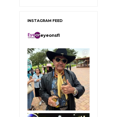
INSTAGRAM FEED
eyeonsfl