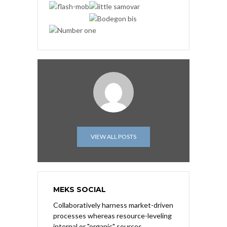
VIEW ALL POSTS
MEKS SOCIAL
Collaboratively harness market-driven
processes whereas resource-leveling
internal or "organic" sources.