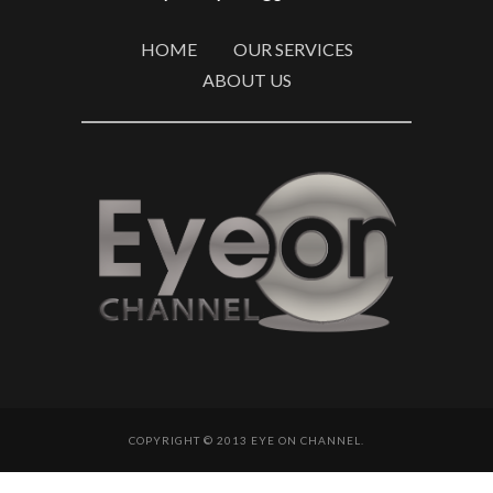
HOME
OUR SERVICES
ABOUT US
COPYRIGHT © 2013 EYE ON CHANNEL.