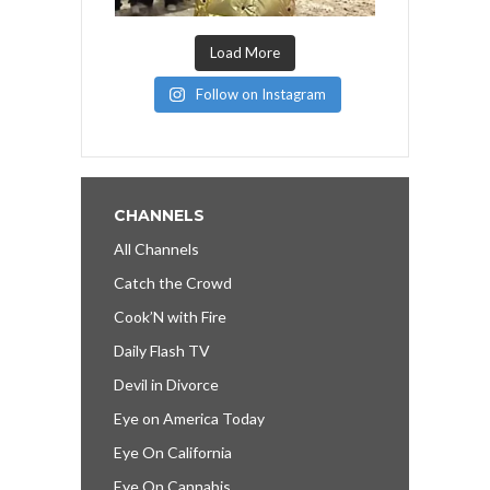
Load More
Follow on Instagram
CHANNELS
All Channels
Catch the Crowd
Cook’N with Fire
Daily Flash TV
Devil in Divorce
Eye on America Today
Eye On California
Eye On Cannabis