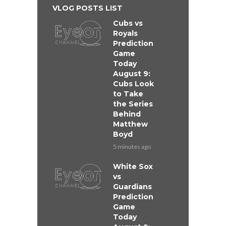
VLOG POSTS LIST
Cubs vs
Royals
Prediction
Game
Today
August 9:
Cubs Look
to Take
the Series
Behind
Matthew
Boyd
5 minutes ago
White Sox
vs
Guardians
Prediction
Game
Today