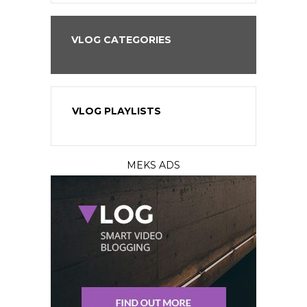
VLOG CATEGORIES
VLOG PLAYLISTS
MEKS ADS