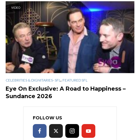
VIDEO
,
CELEBRITIES & DIGNITARIES- SFL
FEATURED SFL
Eye On Exclusive: A Road to Happiness –
Sundance 2026
FOLLOW US