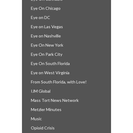
Eye On Chicago
Eye on DC
Eye on Las Vegas
Eye on Nashville
Eye On New York
Eye On Park City
Eye On South Florida
Eye on West Virginia
From South Florida, with Love!
IJM Global
Mass Tort News Network
Metzler Minutes
Music
Opioid Crisis