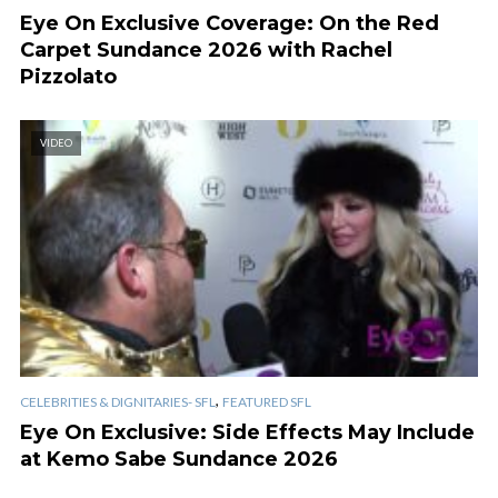
Eye On Exclusive Coverage: On the Red
Carpet Sundance 2026 with Rachel
Pizzolato
VIDEO
,
CELEBRITIES & DIGNITARIES- SFL
FEATURED SFL
Eye On Exclusive: Side Effects May Include
at Kemo Sabe Sundance 2026