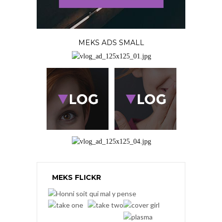
MEKS ADS SMALL
MEKS FLICKR