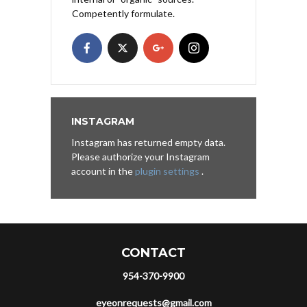
Competently formulate.
INSTAGRAM
Instagram has returned empty data.
Please authorize your Instagram
account in the
plugin settings
.
CONTACT
954-370-9900
eyeonrequests@gmail.com