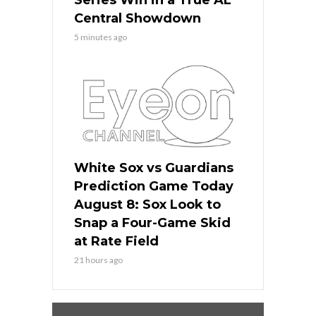
Series Win in a True AL
Central Showdown
5 minutes ago
White Sox vs Guardians
Prediction Game Today
August 8: Sox Look to
Snap a Four-Game Skid
at Rate Field
21 hours ago