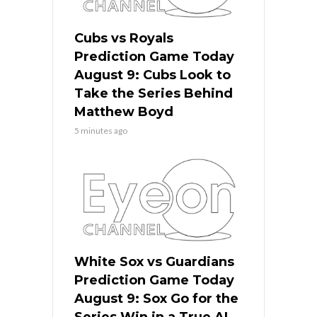
Cubs vs Royals
Prediction Game Today
August 9: Cubs Look to
Take the Series Behind
Matthew Boyd
5 minutes ago
White Sox vs Guardians
Prediction Game Today
August 9: Sox Go for the