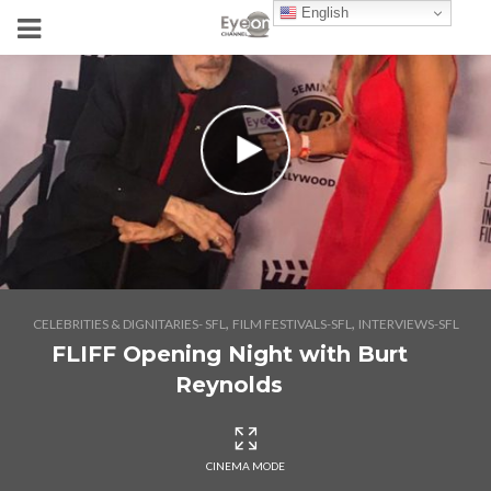
English
,
,
CELEBRITIES & DIGNITARIES- SFL
FILM FESTIVALS-SFL
INTERVIEWS-SFL
FLIFF Opening Night with Burt
Reynolds
CINEMA MODE