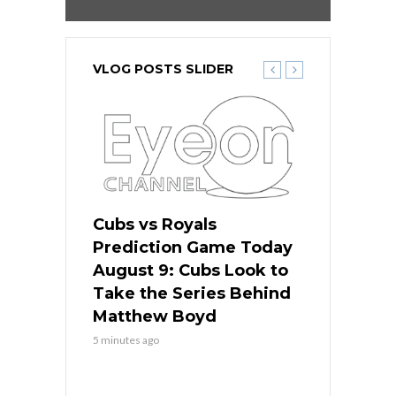
VLOG POSTS SLIDER
s
Cubs vs Royals
White Sox 
ame Today
Prediction Game Today
Predictio
in
August 9: Cubs Look to
August 9: 
es His
Take the Series Behind
Series Win
n Kansas
Matthew Boyd
Central S
5 minutes ago
5 minutes ago