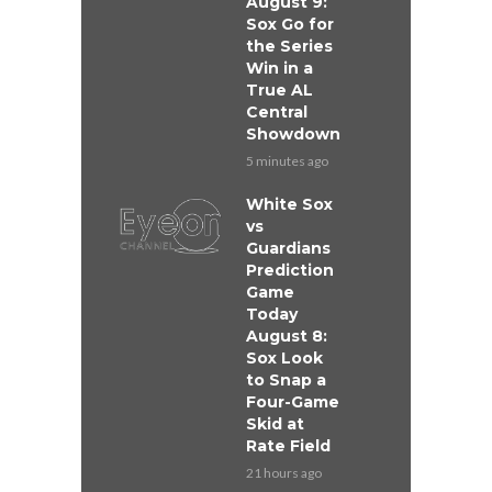
August 9:
Sox Go for
the Series
Win in a
True AL
Central
Showdown
5 minutes ago
White Sox
vs
Guardians
Prediction
Game
Today
August 8:
Sox Look
to Snap a
Four-Game
Skid at
Rate Field
21 hours ago