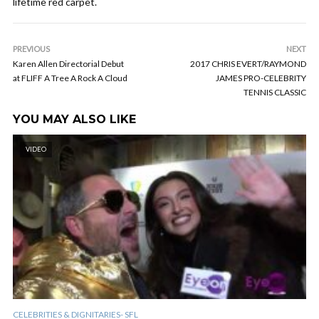
lifetime red carpet.
PREVIOUS
NEXT
Karen Allen Directorial Debut
2017 CHRIS EVERT/RAYMOND
at FLIFF A Tree A Rock A Cloud
JAMES PRO-CELEBRITY
TENNIS CLASSIC
YOU MAY ALSO LIKE
VIDEO
CELEBRITIES & DIGNITARIES- SFL