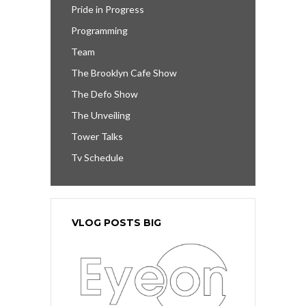
Pride in Progress
Programming
Team
The Brooklyn Cafe Show
The Defo Show
The Unveiling
Tower Talks
Tv Schedule
VLOG POSTS BIG