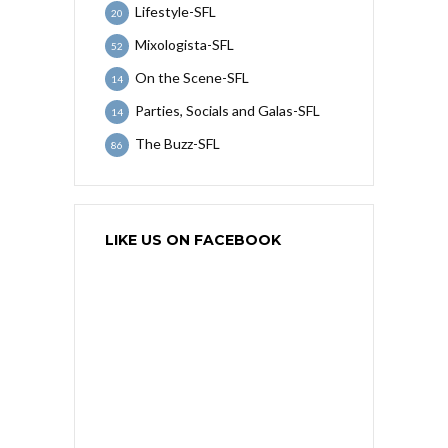
Lifestyle-SFL
20
Mixologista-SFL
52
On the Scene-SFL
14
Parties, Socials and Galas-SFL
14
The Buzz-SFL
86
LIKE US ON FACEBOOK