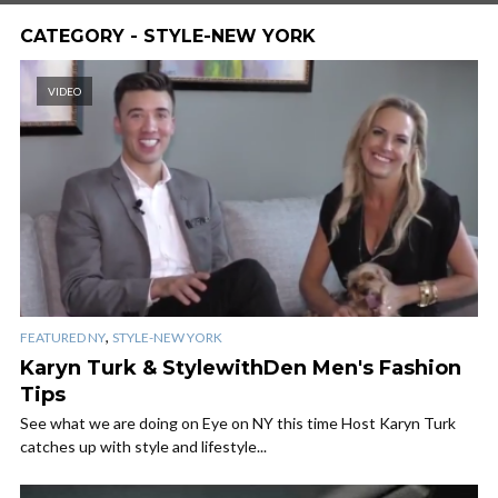
CATEGORY - STYLE-NEW YORK
VIDEO
,
FEATURED NY
STYLE-NEW YORK
Karyn Turk & StylewithDen Men's Fashion
Tips
See what we are doing on Eye on NY this time Host Karyn Turk
catches up with style and lifestyle...