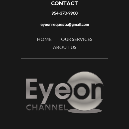
CONTACT
954-370-9900
eyeonrequests@gmail.com
HOME
OUR SERVICES
ABOUT US