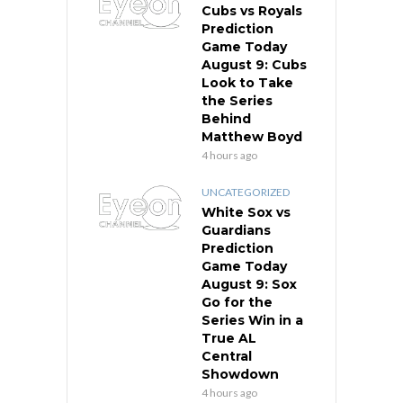
Cubs vs Royals
Prediction
Game Today
August 9: Cubs
Look to Take
the Series
Behind
Matthew Boyd
4 hours ago
UNCATEGORIZED
White Sox vs
Guardians
Prediction
Game Today
August 9: Sox
Go for the
Series Win in a
True AL
Central
Showdown
4 hours ago