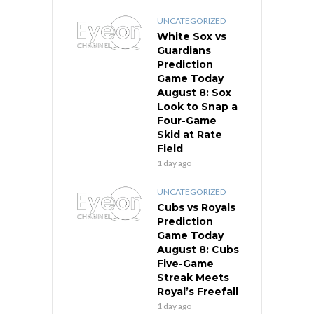
UNCATEGORIZED
White Sox vs
Guardians
Prediction
Game Today
August 8: Sox
Look to Snap a
Four-Game
Skid at Rate
Field
1 day ago
UNCATEGORIZED
Cubs vs Royals
Prediction
Game Today
August 8: Cubs
Five-Game
Streak Meets
Royal’s Freefall
1 day ago