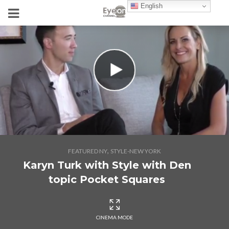
English
,
FEATURED NY
STYLE-NEW YORK
Karyn Turk with Style with Den
topic Pocket Squares
CINEMA MODE