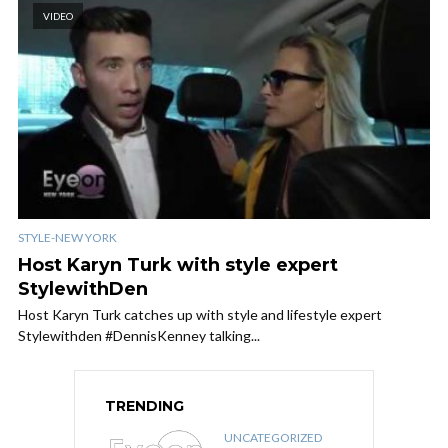
VIDEO
STYLE-NEW YORK
Host Karyn Turk with style expert
StylewithDen
Host Karyn Turk​ catches up with style and lifestyle expert
Stylewithden​ #DennisKenney talking...
TRENDING
UNCATEGORIZED