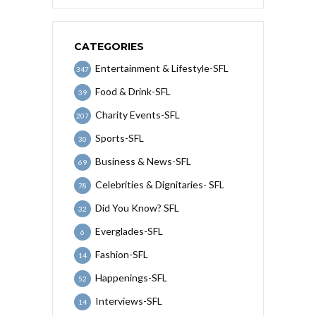
CATEGORIES
Entertainment & Lifestyle-SFL
347
Food & Drink-SFL
39
Charity Events-SFL
207
Sports-SFL
30
Business & News-SFL
69
Celebrities & Dignitaries- SFL
78
Did You Know? SFL
32
Everglades-SFL
6
Fashion-SFL
14
Happenings-SFL
52
Interviews-SFL
14