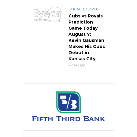
UNCATEGORIZED
Cubs vs Royals
Prediction
Game Today
August 7:
Kevin Gausman
Makes His Cubs
Debut in
Kansas City
2 days ago