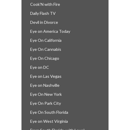
Cook’N with Fire
Daily Flash TV
Devil in Divorce
Eye on America Today
Eye On California
Eye On Cannabis
Eye On Chicago
Eye on DC
Eye on Las Vegas
Eye on Nashville
Eye On New York
Eye On Park City
Eye On South Florida
Eye on West Virginia