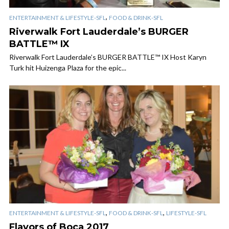
,
ENTERTAINMENT & LIFESTYLE-SFL
FOOD & DRINK-SFL
Riverwalk Fort Lauderdale’s BURGER
BATTLE™ IX
Riverwalk Fort Lauderdale’s BURGER BATTLE™ IX Host Karyn
Turk hit Huizenga Plaza for the epic...
,
,
ENTERTAINMENT & LIFESTYLE-SFL
FOOD & DRINK-SFL
LIFESTYLE-SFL
Flavors of Boca 2017