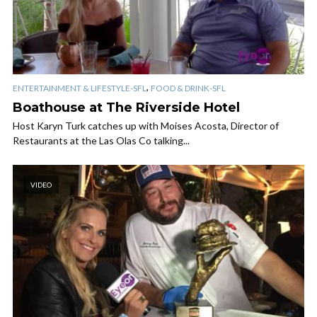
,
ENTERTAINMENT & LIFESTYLE-SFL
FOOD & DRINK-SFL
Boathouse at The Riverside Hotel
Host Karyn Turk catches up with Moises Acosta, Director of
Restaurants at the Las Olas Co talking...
VIDEO