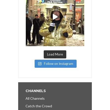
Load More
Follow on Instagram
CHANNELS
All Channels
Catch the Crowd