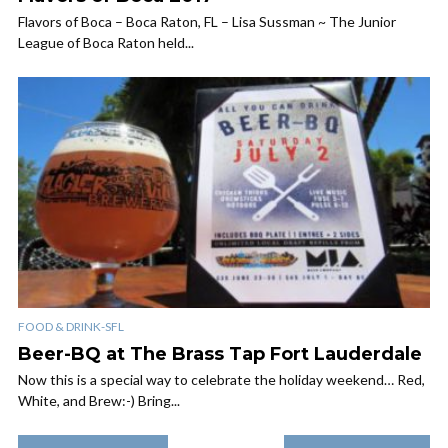
Flavors of Boca – Boca Raton, FL – Lisa Sussman ~ The Junior
League of Boca Raton held...
FOOD & DRINK-SFL
Beer-BQ at The Brass Tap Fort Lauderdale
Now this is a special way to celebrate the holiday weekend… Red,
White, and Brew:-) Bring...