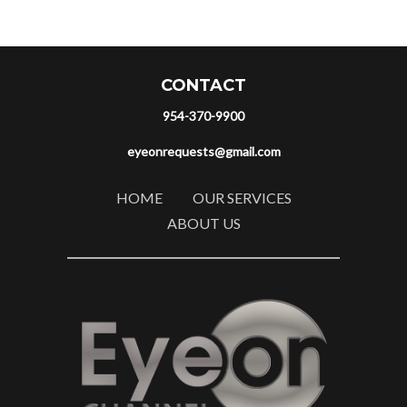
CONTACT
954-370-9900
eyeonrequests@gmail.com
HOME
OUR SERVICES
ABOUT US