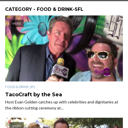
CATEGORY - FOOD & DRINK-SFL
VIDEO
FOOD & DRINK-SFL
TacoCraft by the Sea
Host Evan Golden catches up with celebrities and dignitaries at
the ribbon cutting ceremony at...
VIDEO