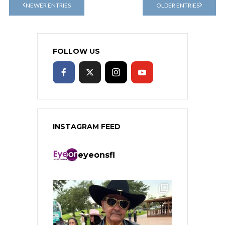
NEWER ENTRIES
OLDER ENTRIES
FOLLOW US
INSTAGRAM FEED
eyeonsfl