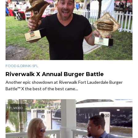
FOOD & DRINK-SFL
Riverwalk X Annual Burger Battle
Another epic showdown at Riverwalk Fort Lauderdale Burger
Battle™ X the best of the best came...
VIDEO