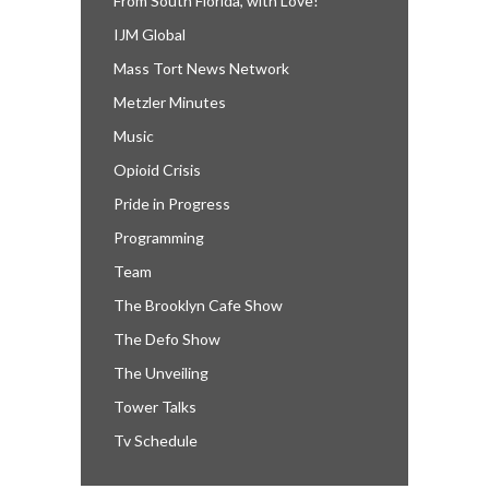
From South Florida, with Love!
IJM Global
Mass Tort News Network
Metzler Minutes
Music
Opioid Crisis
Pride in Progress
Programming
Team
The Brooklyn Cafe Show
The Defo Show
The Unveiling
Tower Talks
Tv Schedule