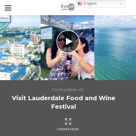
English
FOOD & DRINK-SFL
Visit Lauderdale Food and Wine
Festival
CINEMA MODE