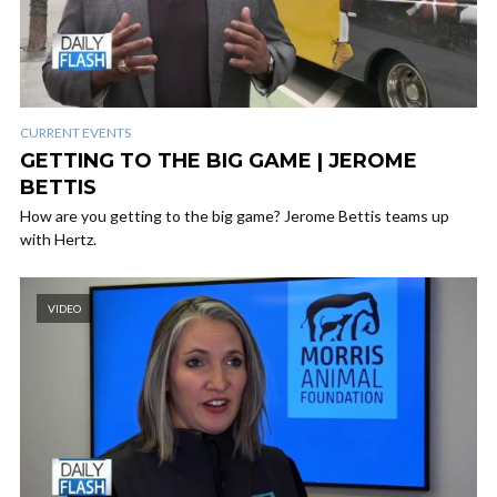
CURRENT EVENTS
GETTING TO THE BIG GAME | JEROME
BETTIS
How are you getting to the big game? Jerome Bettis teams up
with Hertz.
VIDEO