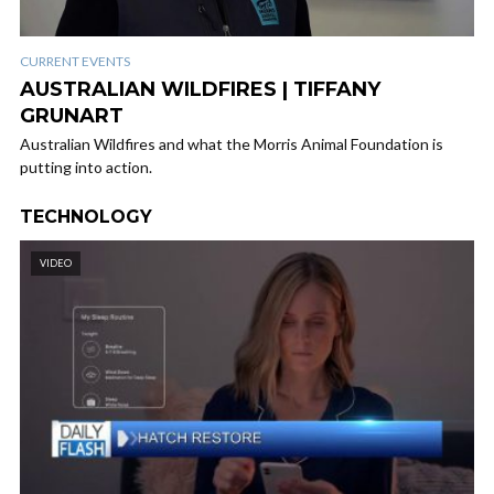
CURRENT EVENTS
AUSTRALIAN WILDFIRES | TIFFANY
GRUNART
Australian Wildfires and what the Morris Animal Foundation is
putting into action.
TECHNOLOGY
VIDEO