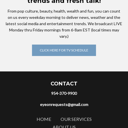
trends and fresh talk!
From pop culture, beauty, health, wealth and fun, you can count
on us every weekday morning to deliver news, weather and the
latest social media and entertainment trends. We broadcast LIVE
Monday thru Friday mornings from 6-8am EST (local times may
vary.)
CLICK HERE FOR TV SCHEDULE
CONTACT
954-370-9900
eyeonrequests@gmail.com
HOME
OUR SERVICES
ABOUT US