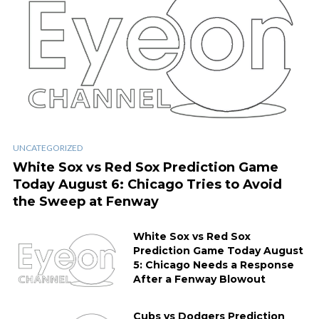
UNCATEGORIZED
White Sox vs Red Sox Prediction Game
Today August 6: Chicago Tries to Avoid
the Sweep at Fenway
White Sox vs Red Sox
Prediction Game Today August
5: Chicago Needs a Response
After a Fenway Blowout
Cubs vs Dodgers Prediction