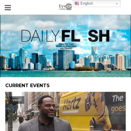
English
CURRENT EVENTS
VIDEO