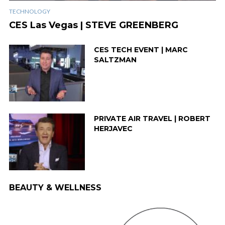
TECHNOLOGY
CES Las Vegas | STEVE GREENBERG
CES TECH EVENT | MARC
SALTZMAN
PRIVATE AIR TRAVEL | ROBERT
HERJAVEC
BEAUTY & WELLNESS