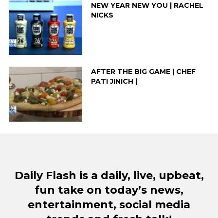
NEW YEAR NEW YOU | RACHEL
NICKS
AFTER THE BIG GAME | CHEF
PATI JINICH |
Daily Flash is a daily, live, upbeat,
fun take on today’s news,
entertainment, social media