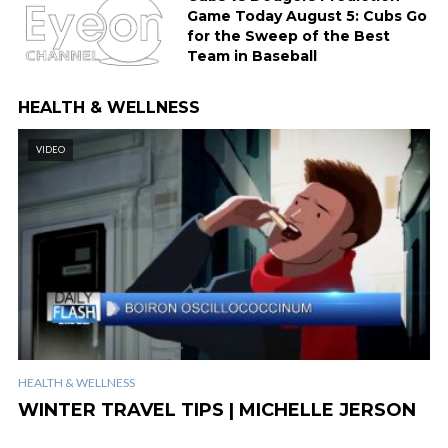
Game Today August 5: Cubs Go
for the Sweep of the Best
Team in Baseball
HEALTH & WELLNESS
VIDEO
HEALTH & WELLNESS
WINTER TRAVEL TIPS | MICHELLE JERSON