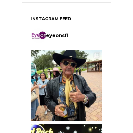
INSTAGRAM FEED
eyeonsfl