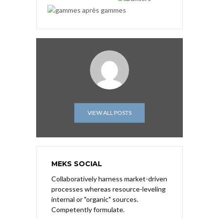
VIEW ALL POSTS
MEKS SOCIAL
Collaboratively harness market-driven
processes whereas resource-leveling
internal or "organic" sources.
Competently formulate.