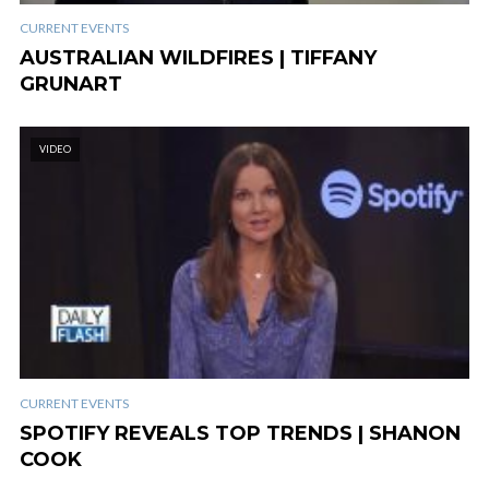
CURRENT EVENTS
AUSTRALIAN WILDFIRES | TIFFANY
GRUNART
VIDEO
CURRENT EVENTS
SPOTIFY REVEALS TOP TRENDS | SHANON
COOK