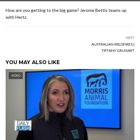
How are you getting to the big game? Jerome Bettis teams up
with Hertz.
NEXT
AUSTRALIAN WILDFIRES |
TIFFANY GRUNART
YOU MAY ALSO LIKE
VIDEO