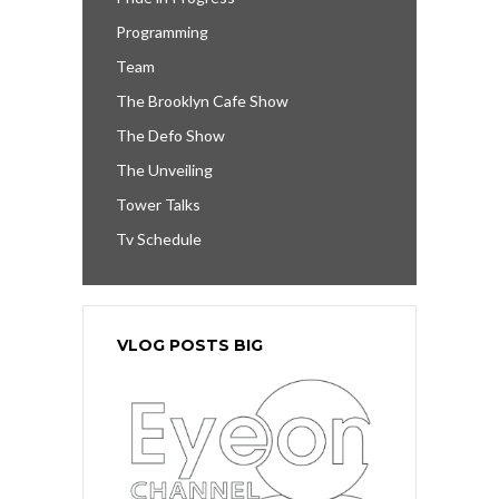
Programming
Team
The Brooklyn Cafe Show
The Defo Show
The Unveiling
Tower Talks
Tv Schedule
VLOG POSTS BIG