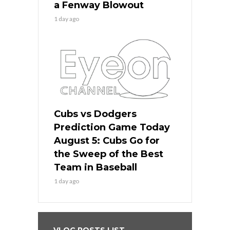
a Fenway Blowout
1 day ago
Cubs vs Dodgers
Prediction Game Today
August 5: Cubs Go for
the Sweep of the Best
Team in Baseball
1 day ago