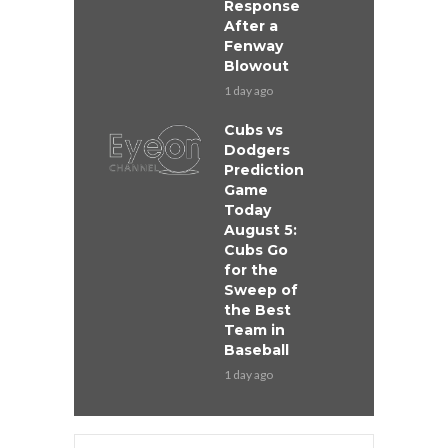
Response
After a
Fenway
Blowout
1 day ago
Cubs vs
Dodgers
Prediction
Game
Today
August 5:
Cubs Go
for the
Sweep of
the Best
Team in
Baseball
1 day ago