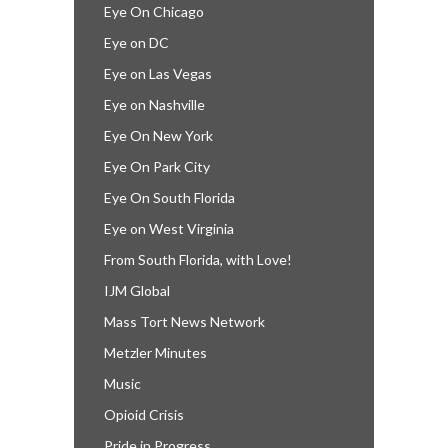
Eye On Chicago
Eye on DC
Eye on Las Vegas
Eye on Nashville
Eye On New York
Eye On Park City
Eye On South Florida
Eye on West Virginia
From South Florida, with Love!
IJM Global
Mass Tort News Network
Metzler Minutes
Music
Opioid Crisis
Pride in Progress