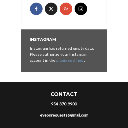
INSTAGRAM
Instagram has returned empty data.
Please authorize your Instagram
account in the
plugin settings
.
CONTACT
954-370-9900
eyeonrequests@gmail.com