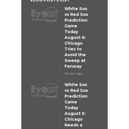
VLOG POSTS LIST
White Sox
vs Red Sox
Prediction
Game
Today
August 6:
Chicago
Tries to
Avoid the
Sweep at
Fenway
4 hours ago
White Sox
vs Red Sox
Prediction
Game
Today
August 5:
Chicago
Needs a