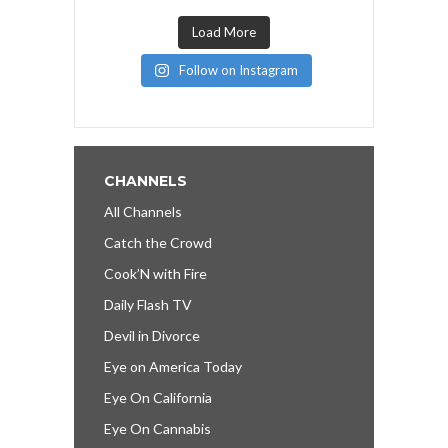
Load More
Follow on Instagram
CHANNELS
All Channels
Catch the Crowd
Cook’N with Fire
Daily Flash TV
Devil in Divorce
Eye on America Today
Eye On California
Eye On Cannabis