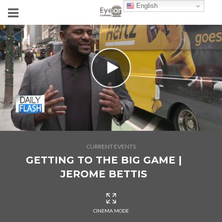
English
CURRENT EVENTS
GETTING TO THE BIG GAME |
JEROME BETTIS
CINEMA MODE