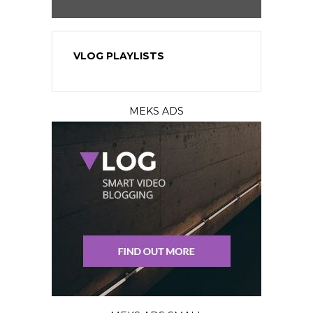
VLOG PLAYLISTS
MEKS ADS