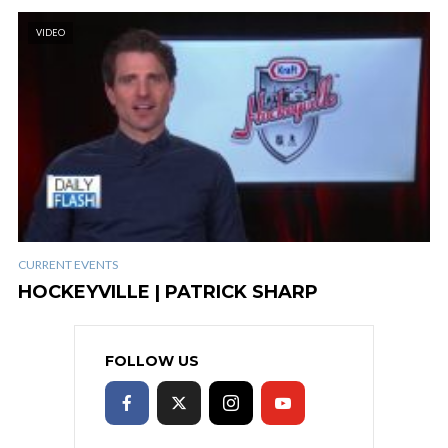
VIDEO
CURRENT EVENTS
HOCKEYVILLE | PATRICK SHARP
FOLLOW US