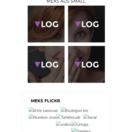
MEKS ADS SMALL
MEKS FLICKR