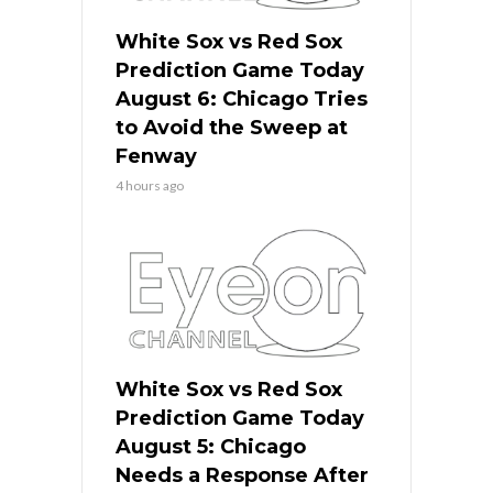
White Sox vs Red Sox
Prediction Game Today
August 6: Chicago Tries
to Avoid the Sweep at
Fenway
4 hours ago
White Sox vs Red Sox
Prediction Game Today
August 5: Chicago
Needs a Response After