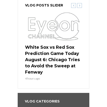
VLOG POSTS SLIDER
 Red Sox
White Sox vs Red Sox
White Sox 
ame Today
Prediction Game Today
Predictio
n Chicago
August 6: Chicago Tries
August 5: 
seball’s
to Avoid the Sweep at
Needs a Re
?
Fenway
a Fenway 
4 hours ago
1 day ago
VLOG CATEGORIES