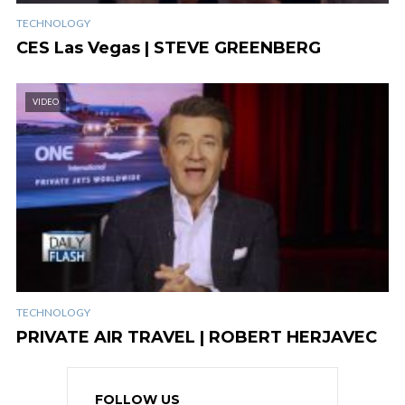
TECHNOLOGY
CES Las Vegas | STEVE GREENBERG
VIDEO
TECHNOLOGY
PRIVATE AIR TRAVEL | ROBERT HERJAVEC
FOLLOW US