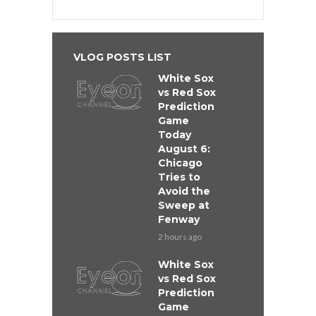
VLOG POSTS LIST
White Sox
vs Red Sox
Prediction
Game
Today
August 6:
Chicago
Tries to
Avoid the
Sweep at
Fenway
2 hours ago
White Sox
vs Red Sox
Prediction
Game