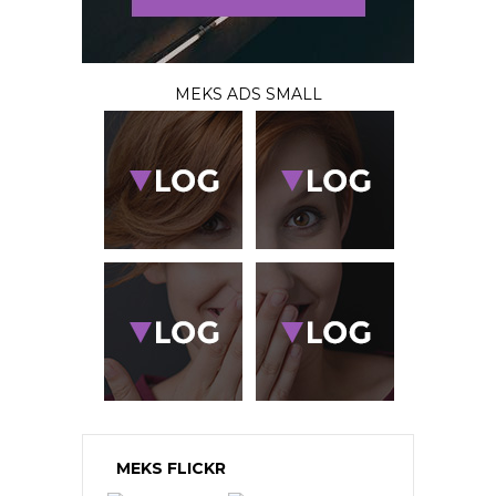
MEKS ADS SMALL
MEKS FLICKR