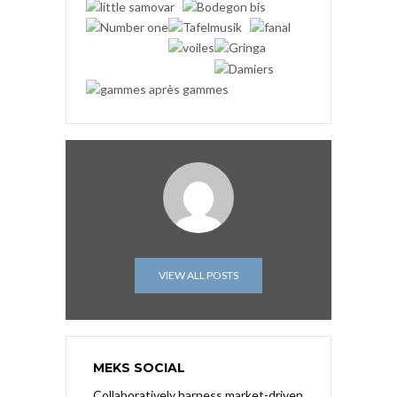
VIEW ALL POSTS
MEKS SOCIAL
Collaboratively harness market-driven