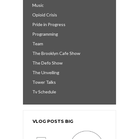
Music
Opioid Crisis
Pride in Progress
Programming
Team
The Brooklyn Cafe Show
The Defo Show
The Unveiling
Tower Talks
Tv Schedule
VLOG POSTS BIG