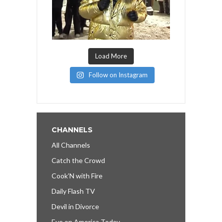
Load More
Follow on Instagram
CHANNELS
All Channels
Catch the Crowd
Cook’N with Fire
Daily Flash TV
Devil in Divorce
Eye on America Today