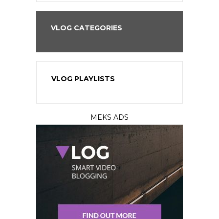
VLOG CATEGORIES
VLOG PLAYLISTS
MEKS ADS