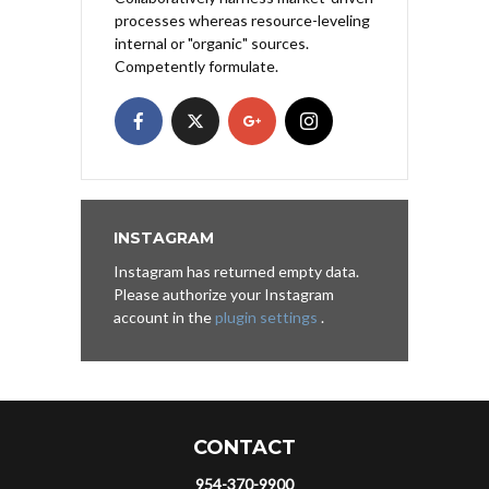
processes whereas resource-leveling
internal or "organic" sources.
Competently formulate.
INSTAGRAM
Instagram has returned empty data.
Please authorize your Instagram
account in the
plugin settings
.
CONTACT
954-370-9900