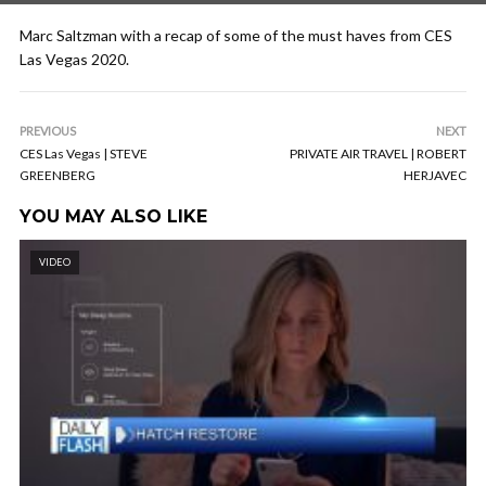
Marc Saltzman with a recap of some of the must haves from CES
Las Vegas 2020.
PREVIOUS
NEXT
CES Las Vegas | STEVE
PRIVATE AIR TRAVEL | ROBERT
GREENBERG
HERJAVEC
YOU MAY ALSO LIKE
VIDEO