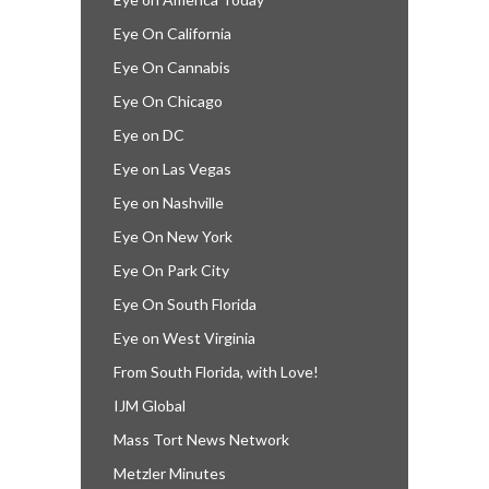
Eye On California
Eye On Cannabis
Eye On Chicago
Eye on DC
Eye on Las Vegas
Eye on Nashville
Eye On New York
Eye On Park City
Eye On South Florida
Eye on West Virginia
From South Florida, with Love!
IJM Global
Mass Tort News Network
Metzler Minutes