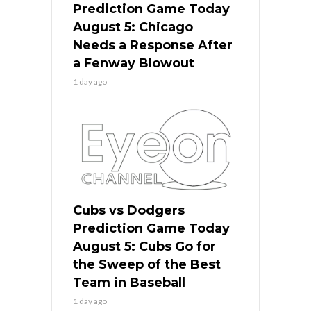
Prediction Game Today
August 5: Chicago
Needs a Response After
a Fenway Blowout
1 day ago
Cubs vs Dodgers
Prediction Game Today
August 5: Cubs Go for
the Sweep of the Best
Team in Baseball
1 day ago