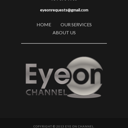
eyeonrequests@gmail.com
HOME
OUR SERVICES
ABOUT US
COPYRIGHT © 2013 EYE ON CHANNEL.