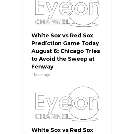
White Sox vs Red Sox
Prediction Game Today
August 6: Chicago Tries
to Avoid the Sweep at
Fenway
2 hours ago
White Sox vs Red Sox