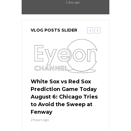
1 day ago
VLOG POSTS SLIDER
 Red Sox
White Sox vs Red Sox
White Sox 
ame Today
Prediction Game Today
Predictio
n Chicago
August 6: Chicago Tries
August 5: 
seball’s
to Avoid the Sweep at
Needs a Re
?
Fenway
a Fenway 
2 hours ago
1 day ago