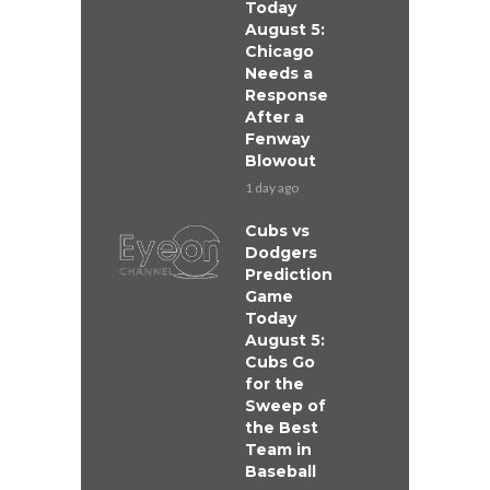
Today
August 5:
Chicago
Needs a
Response
After a
Fenway
Blowout
1 day ago
Cubs vs
Dodgers
Prediction
Game
Today
August 5:
Cubs Go
for the
Sweep of
the Best
Team in
Baseball