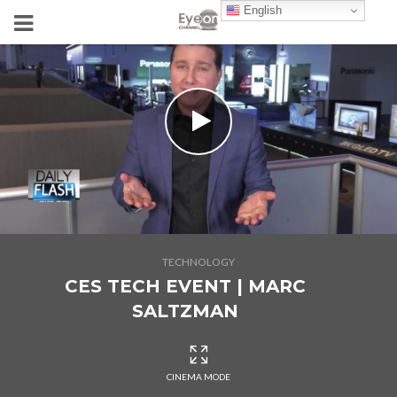
English
TECHNOLOGY
CES TECH EVENT | MARC
SALTZMAN
CINEMA MODE