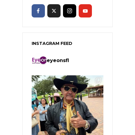
INSTAGRAM FEED
eyeonsfl