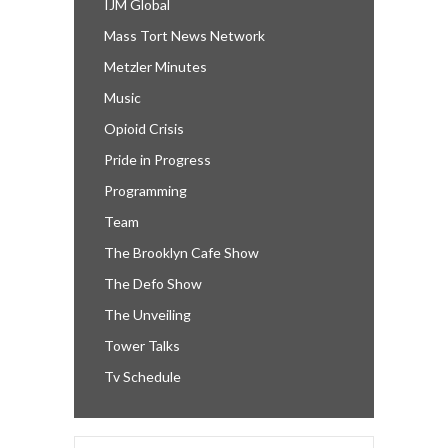
IJM Global
Mass Tort News Network
Metzler Minutes
Music
Opioid Crisis
Pride in Progress
Programming
Team
The Brooklyn Cafe Show
The Defo Show
The Unveiling
Tower Talks
Tv Schedule