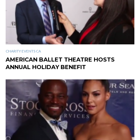
CHARITY EVENTS CA
AMERICAN BALLET THEATRE HOSTS
ANNUAL HOLIDAY BENEFIT