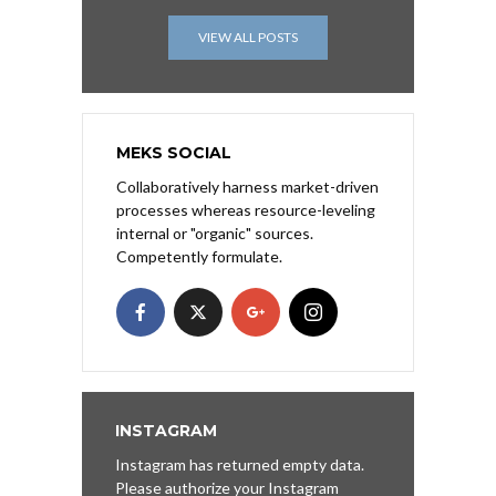
VIEW ALL POSTS
MEKS SOCIAL
Collaboratively harness market-driven
processes whereas resource-leveling
internal or "organic" sources.
Competently formulate.
INSTAGRAM
Instagram has returned empty data.
Please authorize your Instagram