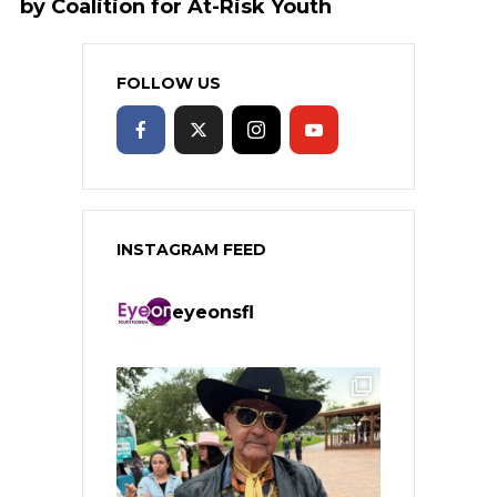
by Coalition for At-Risk Youth
FOLLOW US
INSTAGRAM FEED
eyeonsfl