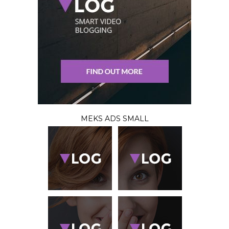
MEKS ADS SMALL