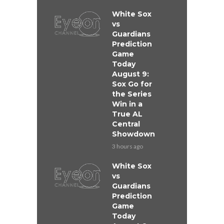
White Sox
vs
Guardians
Prediction
Game
Today
August 9:
Sox Go for
the Series
Win in a
True AL
Central
Showdown
3 hours ago
White Sox
vs
Guardians
Prediction
Game
Today