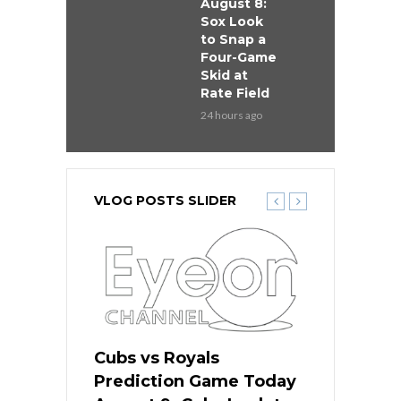
August 8:
Sox Look
to Snap a
Four-Game
Skid at
Rate Field
24 hours ago
VLOG POSTS SLIDER
s
Cubs vs Royals
White Sox 
ame Today
Prediction Game Today
Predictio