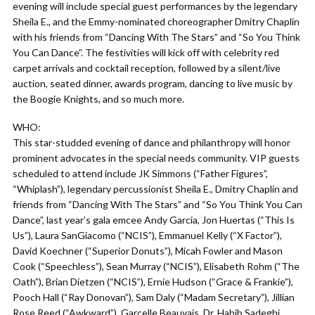
evening will include special guest performances by the legendary
Sheila E., and the Emmy-nominated choreographer Dmitry Chaplin
with his friends from “Dancing With The Stars” and “So You Think
You Can Dance”. The festivities will kick off with celebrity red
carpet arrivals and cocktail reception, followed by a silent/live
auction, seated dinner, awards program, dancing to live music by
the Boogie Knights, and so much more.
WHO:
This star-studded evening of dance and philanthropy will honor
prominent advocates in the special needs community. VIP guests
scheduled to attend include JK Simmons (“Father Figures”,
“Whiplash”), legendary percussionist Sheila E., Dmitry Chaplin and
friends from “Dancing With The Stars” and “So You Think You Can
Dance”, last year’s gala emcee Andy Garcia, Jon Huertas (“This Is
Us”), Laura SanGiacomo (“NCIS”), Emmanuel Kelly (“X Factor”),
David Koechner (“Superior Donuts”), Micah Fowler and Mason
Cook (“Speechless”), Sean Murray (“NCIS”), Elisabeth Rohm (“The
Oath”), Brian Dietzen (“NCIS”), Ernie Hudson (“Grace & Frankie”),
Pooch Hall (“Ray Donovan”), Sam Daly (“Madam Secretary”), Jillian
Rose Reed (“Awkward”), Garcelle Beauvais, Dr. Habib Sadeghi