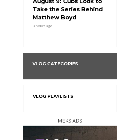
in
August 9: Cubs Look to
August 9: 
es His
Take the Series Behind
Series Win
n Kansas
Matthew Boyd
Central S
3 hours ago
3 hours ago
VLOG CATEGORIES
VLOG PLAYLISTS
MEKS ADS