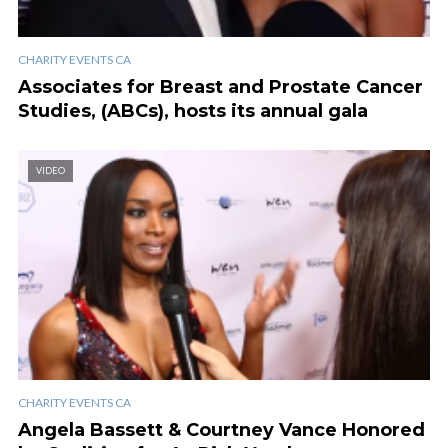
CHARITY EVENTS CA
Associates for Breast and Prostate Cancer
Studies, (ABCs), hosts its annual gala
VIDEO
CHARITY EVENTS CA
Angela Bassett & Courtney Vance Honored