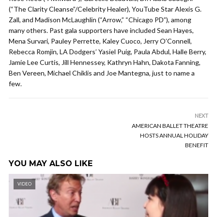
(“The Clarity Cleanse”/Celebrity Healer), YouTube Star Alexis G.
Zall, and Madison McLaughlin (“Arrow,” “Chicago PD”), among
many others. Past gala supporters have included Sean Hayes,
Mena Survari, Pauley Perrette, Kaley Cuoco, Jerry O’Connell,
Rebecca Romjin, LA Dodgers’ Yasiel Puig, Paula Abdul, Halle Berry,
Jamie Lee Curtis, Jill Hennessey, Kathryn Hahn, Dakota Fanning,
Ben Vereen, Michael Chiklis and Joe Mantegna, just to name a
few.
NEXT
AMERICAN BALLET THEATRE
HOSTS ANNUAL HOLIDAY
BENEFIT
YOU MAY ALSO LIKE
VIDEO