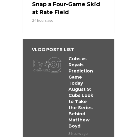
Snap a Four-Game Skid
at Rate Field
24 hours ago
VLOG POSTS LIST
Cubs vs
Royals
Prediction
Game
Today
August 9:
Cubs Look
to Take
the Series
Behind
Matthew
Boyd
3 hours ago