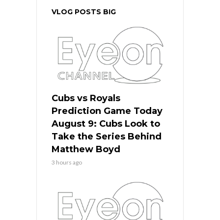
VLOG POSTS BIG
Cubs vs Royals
Prediction Game Today
August 9: Cubs Look to
Take the Series Behind
Matthew Boyd
3 hours ago