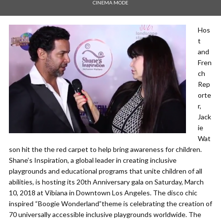
CINEMA MODE
Hos
t
and
Fren
ch
Rep
orte
r,
Jack
ie
Wat
son hit the the red carpet to help bring awareness for children.
Shane’s Inspiration, a global leader in creating inclusive
playgrounds and educational programs that unite children of all
abilities, is hosting its 20th Anniversary gala on Saturday, March
10, 2018 at Vibiana in Downtown Los Angeles. The disco chic
inspired “Boogie Wonderland”theme is celebrating the creation of
70 universally accessible inclusive playgrounds worldwide. The