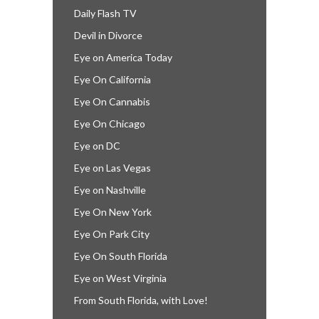
Daily Flash TV
Devil in Divorce
Eye on America Today
Eye On California
Eye On Cannabis
Eye On Chicago
Eye on DC
Eye on Las Vegas
Eye on Nashville
Eye On New York
Eye On Park City
Eye On South Florida
Eye on West Virginia
From South Florida, with Love!