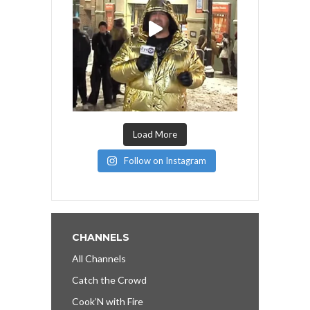
Load More
Follow on Instagram
CHANNELS
All Channels
Catch the Crowd
Cook’N with Fire