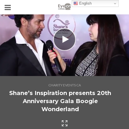
English
CHARITY EVENTS CA
Shane’s Inspiration presents 20th
Anniversary Gala Boogie
Wonderland