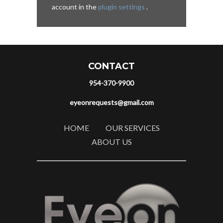
account in the
plugin settings
.
CONTACT
954-370-9900
eyeonrequests@gmail.com
HOME
OUR SERVICES
ABOUT US