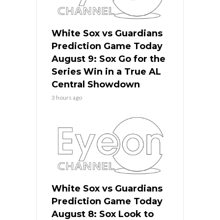
White Sox vs Guardians
Prediction Game Today
August 9: Sox Go for the
Series Win in a True AL
Central Showdown
3 hours ago
White Sox vs Guardians
Prediction Game Today
August 8: Sox Look to