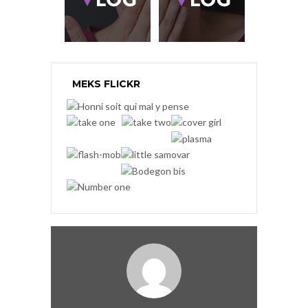
MEKS FLICKR