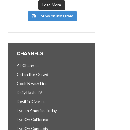
Load More
Follow on Instagram
CHANNELS
All Channels
Catch the Crowd
Cook’N with Fire
Daily Flash TV
Devil in Divorce
Eye on America Today
Eye On California
Eye On Cannabis