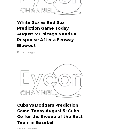
White Sox vs Red Sox
Prediction Game Today
August 5: Chicago Needs a
Response After a Fenway
Blowout
8 hours ago
Cubs vs Dodgers Prediction
Game Today August 5: Cubs
Go for the Sweep of the Best
Team in Baseball
10 hours ago