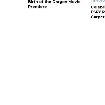
INTERVIE
Birth of the Dragon Movie
Premiere
Celebr
ESPY P
Carpet