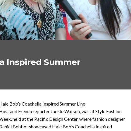
la Inspired Summer
Hale Bob’s Coachella Inspired Summer Line
Host and French reporter Jackie Watson, was at Style Fashion
Week, held at the Pacific Design Center, where fashion designer
Daniel Bohbot showcased Hale Bob’s Coachella Inspired