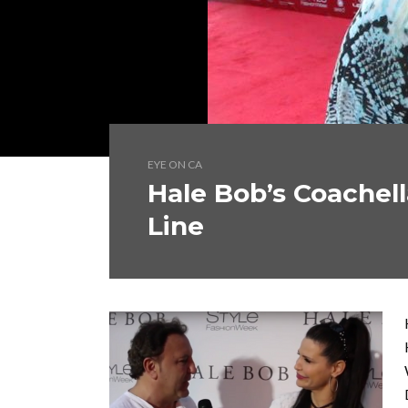
EYE ON CA
Hale Bob’s Coachel
Line