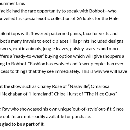
Summer Line.
Jackie had the rare opportunity to speak with Bohbot—who
unveiled his special exotic collection of 36 looks for the Hale
 bikini tops with flowered patterned pants, faux fur vests and
ot’s many travels to exotic places. His prints included designs
owers, exotic animals, jungle leaves, paisley scarves and more.
ffers a ‘ready-to-wear’ buying option which will give shoppers a
rding to Bohbot, “Fashion has evolved and fewer people than ever
cess to things that they see immediately. This is why we will have
at the show such as Chaley Rose of “Nashville”, Omarosa
d Neghaban of “Homeland”, Chloe Hurst of “The Nice Guys”,
 Ray who showcased his own unique ‘out-of-style’ out-fit. Since
ue out-fit are not readily available for purchase.
 glad to be a part of it.