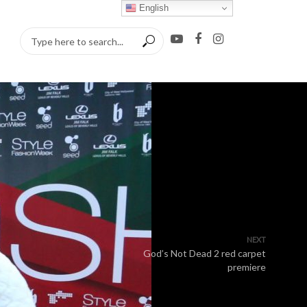
English
NEXT
God’s Not Dead 2 red carpet
premiere