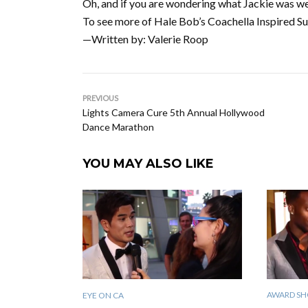
Oh, and if you are wondering what Jackie was w
To see more of Hale Bob’s Coachella Inspired Su
—Written by: Valerie Roop
PREVIOUS
Lights Camera Cure 5th Annual Hollywood
Dance Marathon
YOU MAY ALSO LIKE
AWARD SH
EYE ON CA