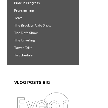
Pride in Progress
Programming
Team
The Brooklyn Cafe Show
The Defo Show
The Unveiling
Tower Talks
Tv Schedule
VLOG POSTS BIG