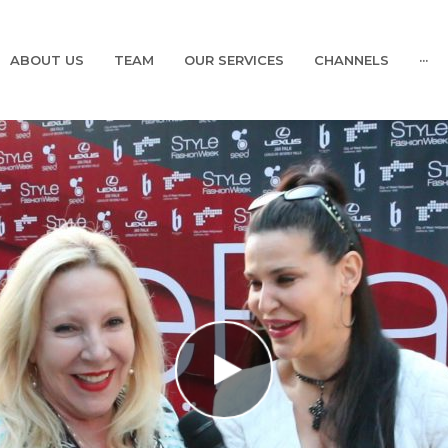
ABOUT US
TEAM
OUR SERVICES
CHANNELS
···