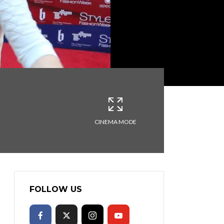
CINEMA MODE
FOLLOW US