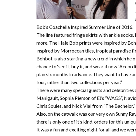
Bob’s Coachella Inspired Summer Line of 2016.
The line featured fringe skirts with ankle socks,
more. The Hale Bob prints were inspired by Bohb
inspired by Morroccan tiles, tropical paradise fl
Bohbot is also starting a new trend in which he o
chance to ‘see it, buy it, and wear it now.’ Acco
plan six months in advance. They want to have ac
four, rather than two collections per year.”
There were many special guests and celebrities 
Manigault, Sophia Pierson of E!’s “WAGS”, Navi
Chris Soules, and Nick Vial from “The Bachelor.”
Also, on the catwalk was our very own Sunny Ray,
there is only one of it’s kind, orders for this uniq
It was a fun and exciting night for all and we were