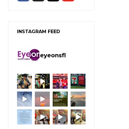
INSTAGRAM FEED
eyeonsfl