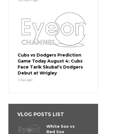
Cubs vs Dodgers Prediction
Game Today August 4: Cubs
Face Tarik Skubal’s Dodgers
Debut at Wrigley
1 day ago
VLOG POSTS LIST
White Sox vs
Red Sox