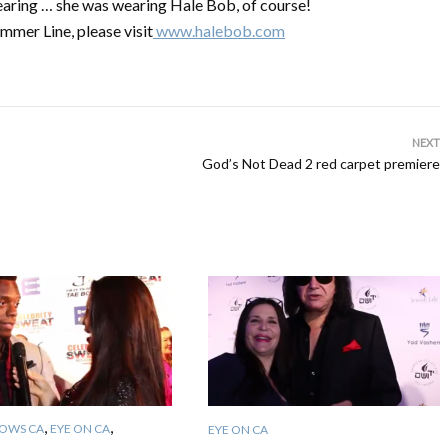
earing … she was wearing Hale Bob, of course!
mmer Line, please visit
www.halebob.com
NEXT
God’s Not Dead 2 red carpet premiere
,
,
OWS CA
EYE ON CA
EYE ON CA