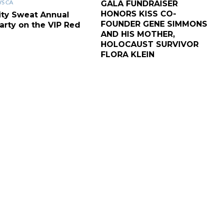
WS CA
GALA FUNDRAISER
HONORS KISS CO-
ity Sweat Annual
FOUNDER GENE SIMMONS
arty on the VIP Red
AND HIS MOTHER,
HOLOCAUST SURVIVOR
FLORA KLEIN