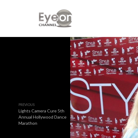
PREVIOUS
Lights Camera Cure 5th
Annual Hollywood Dance
Marathon