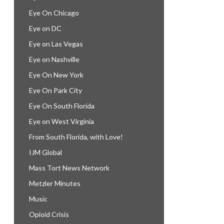
Eye On Chicago
Eye on DC
Eye on Las Vegas
Eye on Nashville
Eye On New York
Eye On Park City
Eye On South Florida
Eye on West Virginia
From South Florida, with Love!
IJM Global
Mass Tort News Network
Metzler Minutes
Music
Opioid Crisis