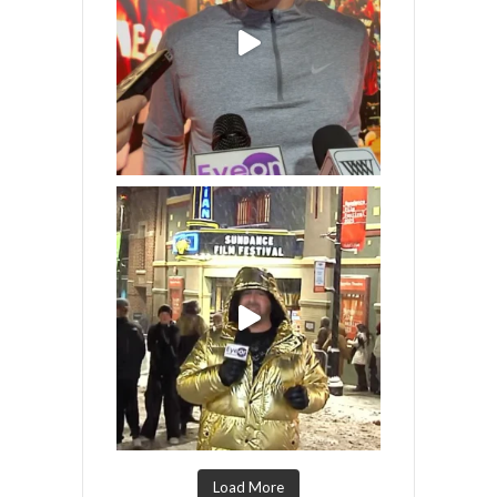
Load More