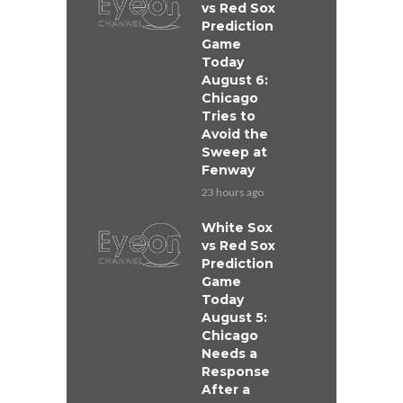
vs Red Sox
Prediction
Game
Today
August 6:
Chicago
Tries to
Avoid the
Sweep at
Fenway
23 hours ago
White Sox
vs Red Sox
Prediction
Game
Today
August 5:
Chicago
Needs a
Response
After a