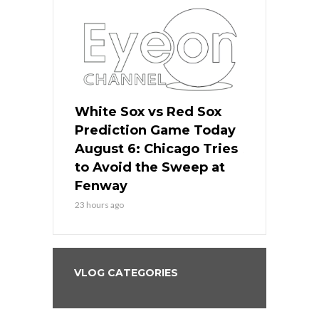
 Red Sox
White Sox vs Red Sox
White Sox 
ame Today
Prediction Game Today
Predictio
n Chicago
August 6: Chicago Tries
August 5: 
seball’s
to Avoid the Sweep at
Needs a Re
?
Fenway
a Fenway 
23 hours ago
2 days ago
VLOG CATEGORIES