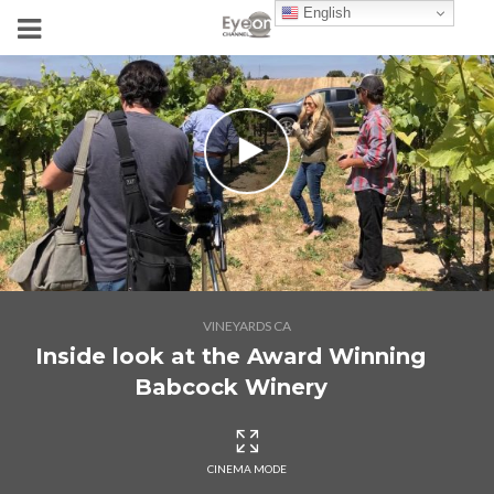
English
VINEYARDS CA
Inside look at the Award Winning
Babcock Winery
CINEMA MODE