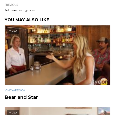
PREVIOUS
Solminer tasting room
YOU MAY ALSO LIKE
VIDEO
VINEYARDS CA
Bear and Star
VIDEO