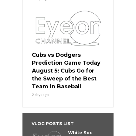
Cubs vs Dodgers
Prediction Game Today
August 5: Cubs Go for
the Sweep of the Best
Team in Baseball
2 days ago
VLOG POSTS LIST
White Sox