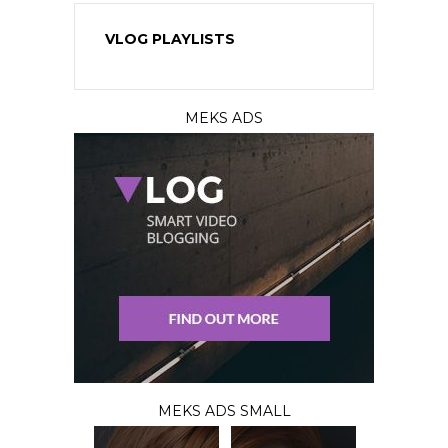
VLOG PLAYLISTS
MEKS ADS
MEKS ADS SMALL