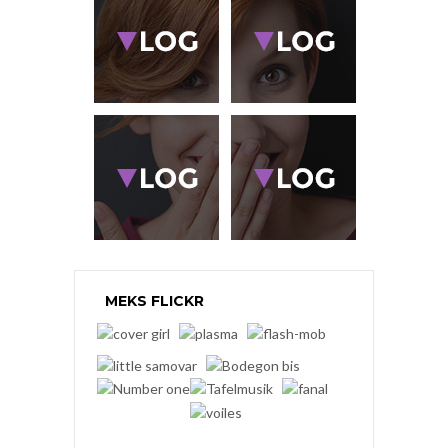
MEKS FLICKR