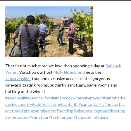
There’s not much more we love than spending a day at
Babcock
Winery
Watch as our host
Molly Hillenbrand
gets the
#luxuryinsider
tour and exclusive access to this gorgeous
vineyard, tasting rooms, butterfly sanctuary, barrel rooms and
bottling of the wines!
#eyeoncali
#eyeoncalifornia
#babcockwinery
#vineyard
#santabarba
rawinecountry
#californialiving
#santarita
#santaritahills
#butterflys
anctuary
#grapevine
#winery
#bottling
#winebottling
#barreltasting
#winetasting
#winetour
#tastingroom
#tvhost
#mollydare