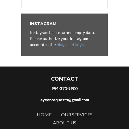
INSTAGRAM
Instagram has returned empty data.
Please authorize your Instagram
account in the
plugin settings
.
CONTACT
954-370-9900
eyeonrequests@gmail.com
HOME
OUR SERVICES
ABOUT US