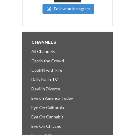
Follow on Instagram
CHANNELS
All Channels
Catch the Crowd
Cook’N with Fire
Daily Flash TV
Devil in Divorce
Eye on America Today
Eye On California
Eye On Cannabis
Eye On Chicago