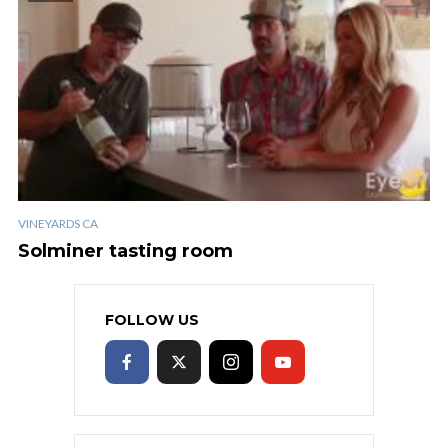
VINEYARDS CA
Solminer tasting room
FOLLOW US