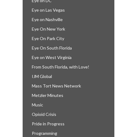
Eye on DC
Eye on Las Vegas
Eye on Nashville
Eye On New York
Eye On Park City
Eye On South Florida
Eye on West Virginia
From South Florida, with Love!
IJM Global
Mass Tort News Network
Metzler Minutes
Music
Opioid Crisis
Pride in Progress
Programming