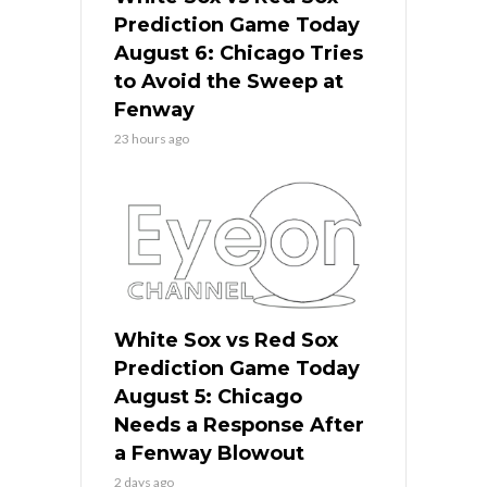
Prediction Game Today
August 6: Chicago Tries
to Avoid the Sweep at
Fenway
23 hours ago
White Sox vs Red Sox
Prediction Game Today
August 5: Chicago
Needs a Response After
a Fenway Blowout
2 days ago