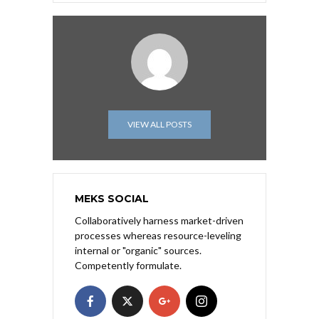
VIEW ALL POSTS
MEKS SOCIAL
Collaboratively harness market-driven
processes whereas resource-leveling
internal or "organic" sources.
Competently formulate.