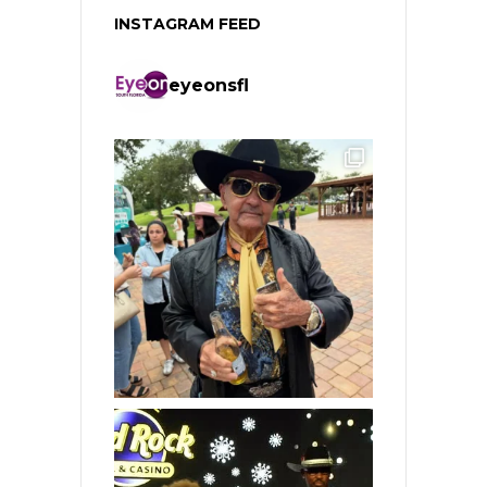
INSTAGRAM FEED
eyeonsfl