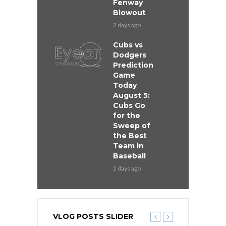
Fenway
Blowout
2 days ago
Cubs vs
Dodgers
Prediction
Game
Today
August 5:
Cubs Go
for the
Sweep of
the Best
Team in
Baseball
2 days ago
VLOG POSTS SLIDER