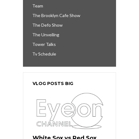
Team
The Brooklyn Cafe Show
The Defo Show
The Unveiling
Tower Talks
Tv Schedule
VLOG POSTS BIG
White Sox vs Red Sox