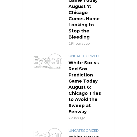
Game Today
August 7:
Chicago
Comes Home
Looking to
Stop the
Bleeding
19 hours ago
UNCATEGORIZED
White Sox vs
Red Sox
Prediction
Game Today
August 6:
Chicago Tries
to Avoid the
Sweep at
Fenway
2 days ago
UNCATEGORIZED