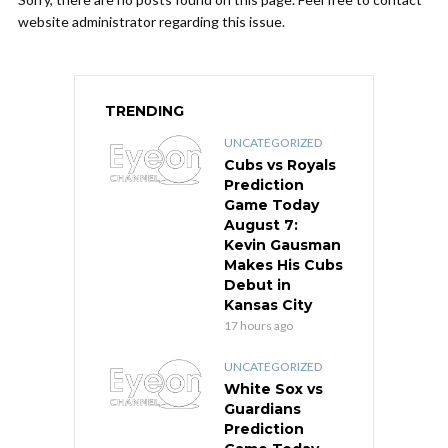
website administrator regarding this issue.
TRENDING
UNCATEGORIZED
Cubs vs Royals
Prediction
Game Today
August 7:
Kevin Gausman
Makes His Cubs
Debut in
Kansas City
17 hours ago
UNCATEGORIZED
White Sox vs
Guardians
Prediction