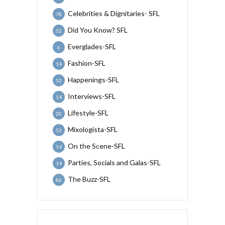
Celebrities & Dignitaries- SFL
78
Did You Know? SFL
32
Everglades-SFL
6
Fashion-SFL
14
Happenings-SFL
52
Interviews-SFL
14
Lifestyle-SFL
20
Mixologista-SFL
52
On the Scene-SFL
14
Parties, Socials and Galas-SFL
14
The Buzz-SFL
86