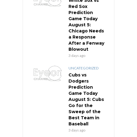
White Sox vs
Red Sox
Prediction
Game Today
August 5:
Chicago Needs
a Response
After a Fenway
Blowout
3 days ago
UNCATEGORIZED
Cubs vs
Dodgers
Prediction
Game Today
August 5: Cubs
Go for the
Sweep of the
Best Team in
Baseball
3 days ago