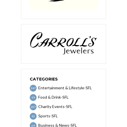
CATEGORIES
Entertainment & Lifestyle-SFL
347
Food & Drink-SFL
39
Charity Events-SFL
207
Sports-SFL
30
Business & News-SFL
69