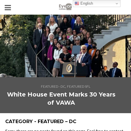
English
,
FEATURED - DC
FEATURED SFL
White House Event Marks 30 Years
of VAWA
CATEGORY - FEATURED – DC
Sorry, there are no posts found on this page. Feel free to contact