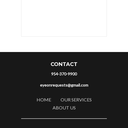
CONTACT
954-370-9900
eyeonrequests@gmail.com
HOME
OUR SERVICES
ABOUT US