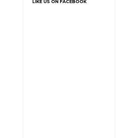
LIKE US ON FACEBOOK